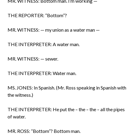
MR. WITNESS: Bottom man. I’m working —
THE REPORTER: “Bottom”?
MR. WITNESS: — my union as a water man —
THE INTERPRETER: A water man.
MR. WITNESS: — sewer.
THE INTERPRETER: Water man.
MS. JONES: In Spanish. (Mr. Ross speaking in Spanish with
the witness.)
THE INTERPRETER: He put the – the – the – all the pipes
of water.
MR. ROSS: “Bottom”? Bottom man.