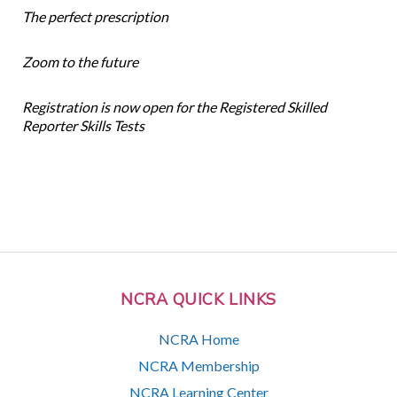
The perfect prescription
Zoom to the future
Registration is now open for the Registered Skilled
Reporter Skills Tests
NCRA QUICK LINKS
NCRA Home
NCRA Membership
NCRA Learning Center