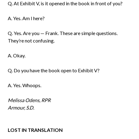
Q. At Exhibit V, is it opened in the book in front of you?
A. Yes. Am I here?
Q. Yes. Are you — Frank. These are simple questions.
They’re not confusing.
A. Okay.
Q. Do you have the book open to Exhibit V?
A. Yes. Whoops.
Melissa Odens, RPR
Armour, S.D.
LOST IN TRANSLATION