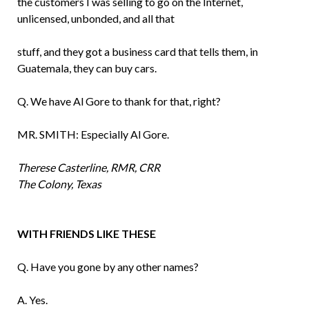
the customers I was selling to go on the Inter­net,
unlicensed, unbonded, and all that
stuff, and they got a business card that tells them, in
Guatemala, they can buy cars.
Q. We have Al Gore to thank for that, right?
MR. SMITH: Especially Al Gore.
Therese Casterline, RMR, CRR
The Colony, Texas
WITH FRIENDS LIKE THESE
Q. Have you gone by any other names?
A. Yes.