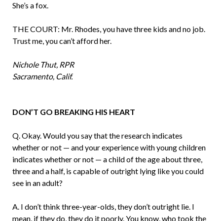
She’s a fox.
THE COURT: Mr. Rhodes, you have three kids and no job.
Trust me, you can’t afford her.
Nichole Thut, RPR
Sacramento, Calif.
DON’T GO BREAKING HIS HEART
Q. Okay. Would you say that the research indicates
whether or not — and your experience with young children
indicates whether or not — a child of the age about three,
three and a half, is capable of out­right lying like you could
see in an adult?
A. I don’t think three-year-olds, they don’t outright lie. I
mean, if they do, they do it poorly. You know, who took the