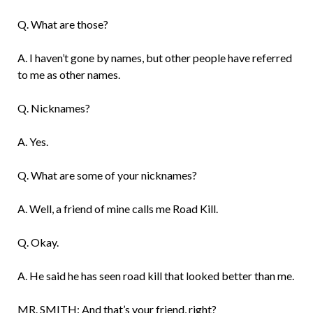
Q. What are those?
A. I haven’t gone by names, but other people have referred
to me as other names.
Q. Nicknames?
A. Yes.
Q. What are some of your nicknames?
A. Well, a friend of mine calls me Road Kill.
Q. Okay.
A. He said he has seen road kill that looked better than me.
MR. SMITH: And that’s your friend, right?