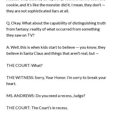
cookie, and it’s like the monster did it. I mean, they don’t —
they are not sophisticated liars at all.
Q. Okay. What about the capability of distin­guishing truth
from fantasy; reality of what occurred from something
they saw on TV?
A. Well, this is when kids start to believe — you know, they
believe in Santa Claus and things that aren’t real, but —
THE COURT: What?
THE WITNESS: Sorry, Your Honor. I’m sorry to break your
heart.
MS. ANDREWS: Do you need a recess, Judge?
THE COURT: The Court’s in recess.