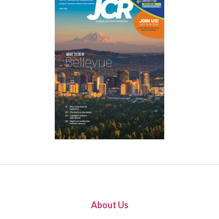
About Us