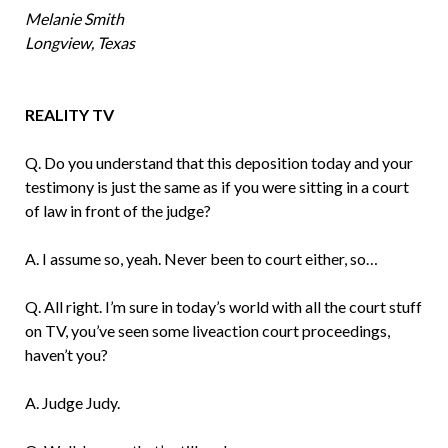
Melanie Smith
Longview, Texas
REALITY TV
Q. Do you understand that this deposition today and your
testimony is just the same as if you were sitting in a court
of law in front of the judge?
A. I assume so, yeah. Never been to court either, so…
Q. All right. I’m sure in today’s world with all the court stuff
on TV, you’ve seen some liveaction court proceedings,
haven’t you?
A. Judge Judy.