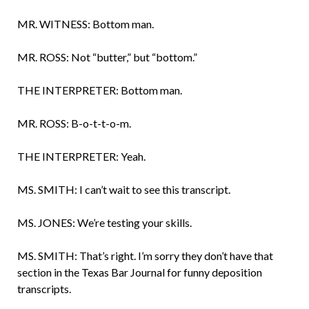
MR. WITNESS: Bottom man.
MR. ROSS: Not “butter,” but “bottom.”
THE INTERPRETER: Bottom man.
MR. ROSS: B-o-t-t-o-m.
THE INTERPRETER: Yeah.
MS. SMITH: I can’t wait to see this transcript.
MS. JONES: We’re testing your skills.
MS. SMITH: That’s right. I’m sorry they don’t have that
section in the Texas Bar Journal for funny deposition
transcripts.