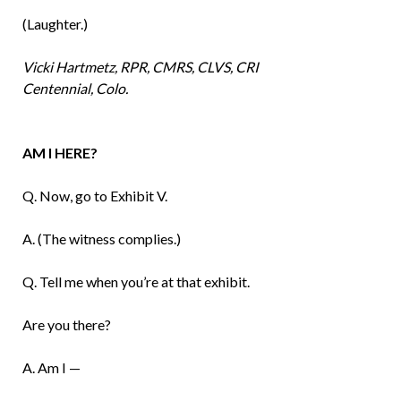
(Laughter.)
Vicki Hartmetz, RPR, CMRS, CLVS, CRI
Centennial, Colo.
AM I HERE?
Q. Now, go to Exhibit V.
A. (The witness complies.)
Q. Tell me when you’re at that exhibit.
Are you there?
A. Am I —