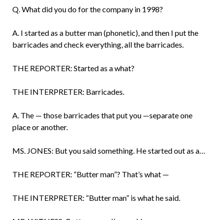
Q. What did you do for the company in 1998?
A. I started as a butter man (phonetic), and then I put the
barricades and check every­thing, all the barricades.
THE REPORTER: Started as a what?
THE INTERPRETER: Barricades.
A. The — those barricades that put you —separate one
place or another.
MS. JONES: But you said something. He started out as a…
THE REPORTER: “Butter man”? That’s what —
THE INTERPRETER: “Butter man” is what he said.