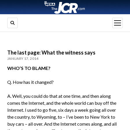
open
menu
The last page: What the witness says
JANUARY 17, 2014
WHO’S TO BLAME?
Q. How has it changed?
A. Well, you could do that at one time, and then along
comes the Internet, and the whole world can buy off the
Internet. I used to go five, six days a week going all over
the country, to Wyoming, to – I’ve been to New York to
buy cars – all over. And the Internet comes along, and all