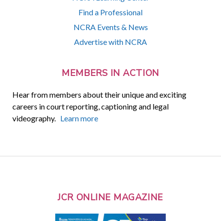
Find a Professional
NCRA Events & News
Advertise with NCRA
MEMBERS IN ACTION
Hear from members about their unique and exciting
careers in court reporting, captioning and legal
videography.
Learn more
JCR ONLINE MAGAZINE