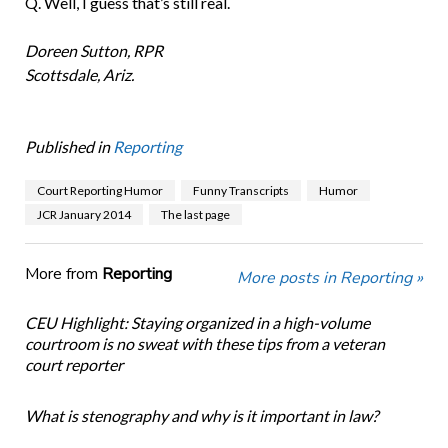
Q. Well, I guess that’s still real.
Doreen Sutton, RPR
Scottsdale, Ariz.
Published in
Reporting
Court Reporting Humor
Funny Transcripts
Humor
JCR January 2014
The last page
More from
Reporting
More posts in Reporting »
CEU Highlight: Staying organized in a high-volume
courtroom is no sweat with these tips from a veteran
court reporter
What is stenography and why is it important in law?