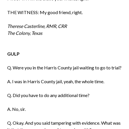
THE WITNESS: My good friend, right.
Therese Casterline, RMR, CRR
The Colony, Texas
GULP
Q. Were you in the Harris County jail waiting to go to trial?
A. I was in Harris County jail, yeah, the whole time.
Q. Did you have to do any additional time?
A. No, sir.
Q. Okay. And you said tampering with evi­dence. What was