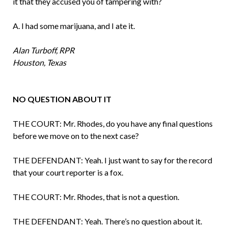
it that they accused you of tampering with?
A. I had some marijuana, and I ate it.
Alan Turboff, RPR
Houston, Texas
NO QUESTION ABOUT IT
THE COURT: Mr. Rhodes, do you have any final questions
before we move on to the next case?
THE DEFENDANT: Yeah. I just want to say for the record
that your court reporter is a fox.
THE COURT: Mr. Rhodes, that is not a question.
THE DEFENDANT: Yeah. There’s no question about it.