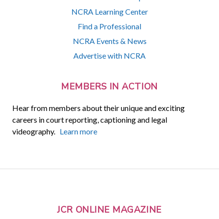
NCRA Learning Center
Find a Professional
NCRA Events & News
Advertise with NCRA
MEMBERS IN ACTION
Hear from members about their unique and exciting
careers in court reporting, captioning and legal
videography.
Learn more
JCR ONLINE MAGAZINE