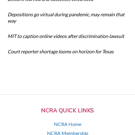
Depositions go virtual during pandemic, may remain that
way
MIT to caption online videos after discrimination lawsuit
Court reporter shortage looms on horizon for Texas
NCRA QUICK LINKS
NCRA Home
NCRA Membership