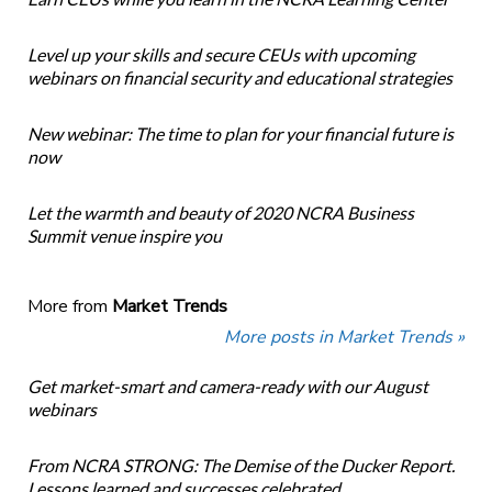
Level up your skills and secure CEUs with upcoming
webinars on financial security and educational strategies
New webinar: The time to plan for your financial future is
now
Let the warmth and beauty of 2020 NCRA Business
Summit venue inspire you
More from
Market Trends
More posts in Market Trends »
Get market-smart and camera-ready with our August
webinars
From NCRA STRONG: The Demise of the Ducker Report.
Lessons learned and successes celebrated