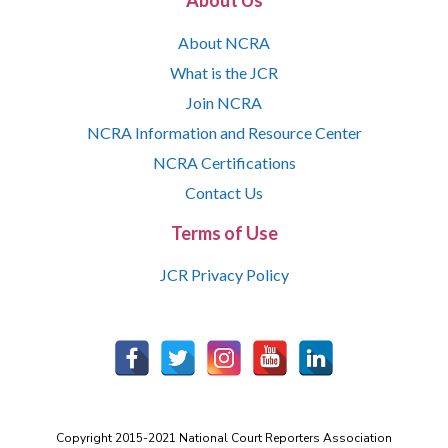
About Us
About NCRA
What is the JCR
Join NCRA
NCRA Information and Resource Center
NCRA Certifications
Contact Us
Terms of Use
JCR Privacy Policy
Copyright 2015-2021 National Court Reporters Association