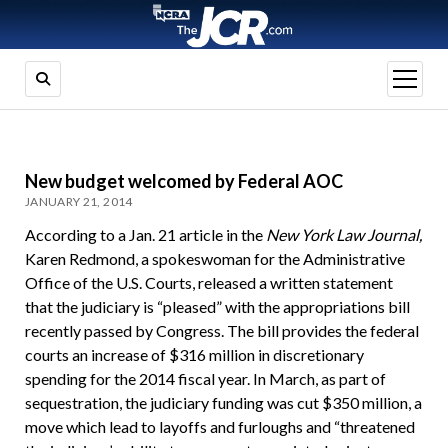
open
menu
New budget welcomed by Federal AOC
JANUARY 21, 2014
According to a Jan. 21 article in the
New York Law Journal,
Karen Redmond, a spokeswoman for the Administrative
Office of the U.S. Courts, released a written statement
that the judiciary is “pleased” with the appropriations bill
recently passed by Congress. The bill provides the federal
courts an increase of $316 million in discretionary
spending for the 2014 fiscal year. In March, as part of
sequestration, the judiciary funding was cut $350 million, a
move which lead to layoffs and furloughs and “threatened