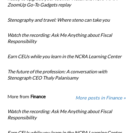
ZoomUp Go-To Gadgets replay
Stenography and travel: Where steno can take you
Watch the recording: Ask Me Anything about Fiscal
Responsibility
Earn CEUs while you learn in the NCRA Learning Center
The future of the profession: A conversation with
Stenograph CEO Thaly Palanisamy
More from
Finance
More posts in Finance »
Watch the recording: Ask Me Anything about Fiscal
Responsibility
Earn CEUs while you learn in the NCRA Learning Center