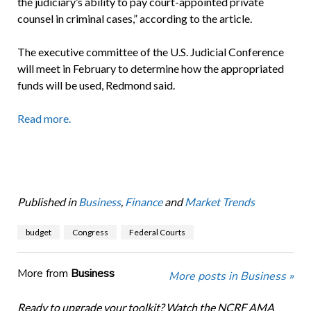
the judiciary’s ability to pay court-appointed private
counsel in criminal cases,” according to the article.
The executive committee of the U.S. Judicial Conference
will meet in February to determine how the appropriated
funds will be used, Redmond said.
Read more.
Published in
Business
,
Finance
and
Market Trends
budget
Congress
Federal Courts
More from
Business
More posts in Business »
Ready to upgrade your toolkit? Watch the NCRF AMA