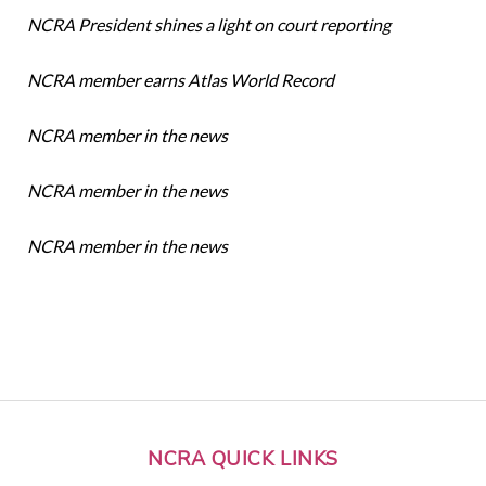
NCRA President shines a light on court reporting
NCRA member earns Atlas World Record
NCRA member in the news
NCRA member in the news
NCRA member in the news
NCRA QUICK LINKS