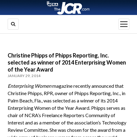
open
menu
Christine Phipps of Phipps Reporting, Inc.
selected as winner of 2014 Enterprising Women
of the Year Award
JANUARY 29, 2014
Enterprising Women
magazine recently announced that
Christine Phipps, RPR, owner of Phipps Reporting, Inc., in
Palm Beach, Fla., was selected as a winner of its 2014
Enterprising Women of the Year Award. Phipps serves as
chair of NCRA’s Freelance Reporters Community of
Interest and as a member of the association’s Technology
Review Committee. She was chosen for the award from a