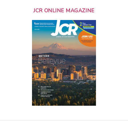
JCR ONLINE MAGAZINE