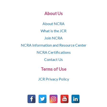
About Us
About NCRA
What is the JCR
Join NCRA
NCRA Information and Resource Center
NCRA Certifications
Contact Us
Terms of Use
JCR Privacy Policy