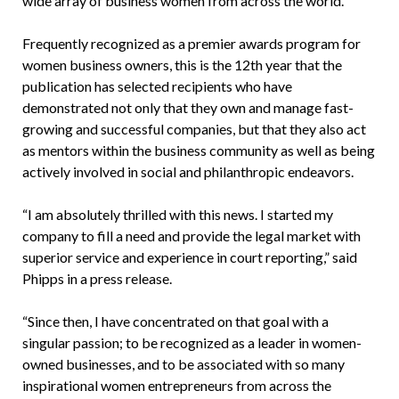
wide array of business women from across the world.
Frequently recognized as a premier awards program for
women business owners, this is the 12th year that the
publication has selected recipients who have
demonstrated not only that they own and manage fast-
growing and successful companies, but that they also act
as mentors within the business community as well as being
actively involved in social and philanthropic endeavors.
“I am absolutely thrilled with this news. I started my
company to fill a need and provide the legal market with
superior service and experience in court reporting,” said
Phipps in a press release.
“Since then, I have concentrated on that goal with a
singular passion; to be recognized as a leader in women-
owned businesses, and to be associated with so many
inspirational women entrepreneurs from across the