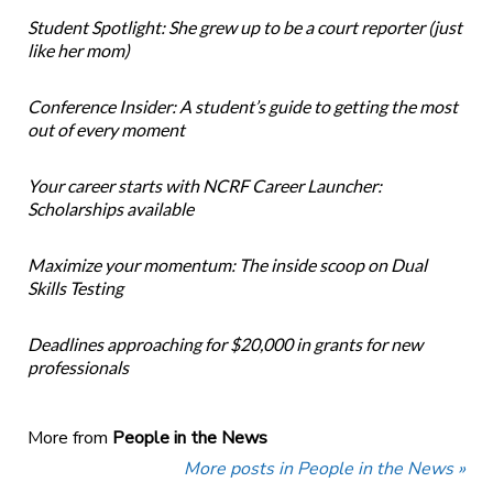
Student Spotlight: She grew up to be a court reporter (just
like her mom)
Conference Insider: A student’s guide to getting the most
out of every moment
Your career starts with NCRF Career Launcher:
Scholarships available
Maximize your momentum: The inside scoop on Dual
Skills Testing
Deadlines approaching for $20,000 in grants for new
professionals
More from
People in the News
More posts in People in the News »