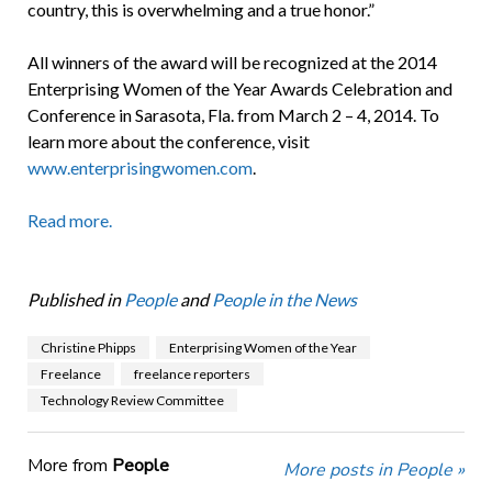
country, this is overwhelming and a true honor.”
All winners of the award will be recognized at the 2014
Enterprising Women of the Year Awards Celebration and
Conference in Sarasota, Fla. from March 2 – 4, 2014. To
learn more about the conference, visit
www.enterprisingwomen.com
.
Read more.
Published in
People
and
People in the News
Christine Phipps
Enterprising Women of the Year
Freelance
freelance reporters
Technology Review Committee
More from
People
More posts in People »