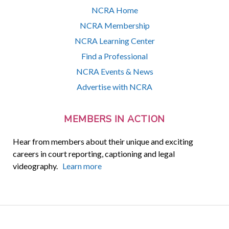
NCRA Home
NCRA Membership
NCRA Learning Center
Find a Professional
NCRA Events & News
Advertise with NCRA
MEMBERS IN ACTION
Hear from members about their unique and exciting
careers in court reporting, captioning and legal
videography.
Learn more