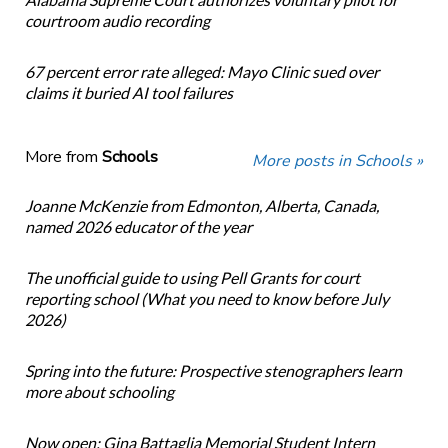
courtroom audio recording
67 percent error rate alleged: Mayo Clinic sued over
claims it buried AI tool failures
More from
Schools
More posts in Schools »
Joanne McKenzie from Edmonton, Alberta, Canada,
named 2026 educator of the year
The unofficial guide to using Pell Grants for court
reporting school (What you need to know before July
2026)
Spring into the future: Prospective stenographers learn
more about schooling
Now open: Gina Battaglia Memorial Student Intern