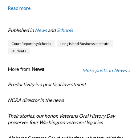
Read more.
Published in
News
and
Schools
Court Reporting Schools
Long Island Business Institute
Students
More from
News
More posts in News »
Productivity is a practical investment
NCRA director in the news
Their stories, our honor. Veterans Oral History Day
preserves four Washington veterans’ legacies
Alabama Supreme Court authorizes voluntary pilot for