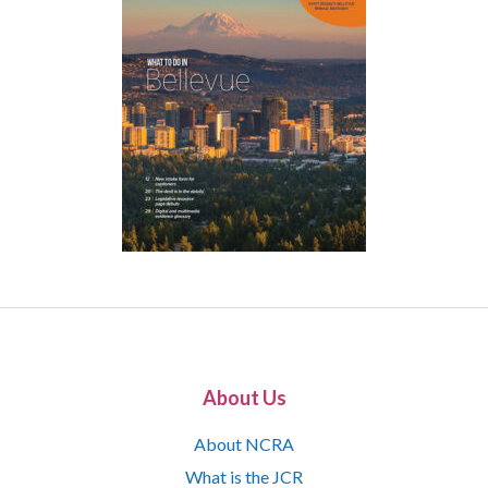
About Us
About NCRA
What is the JCR