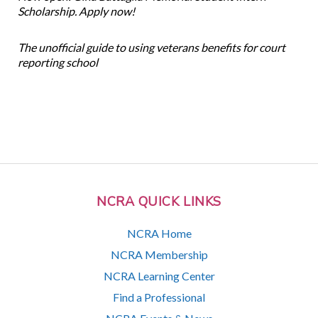
Scholarship. Apply now!
The unofficial guide to using veterans benefits for court
reporting school
NCRA QUICK LINKS
NCRA Home
NCRA Membership
NCRA Learning Center
Find a Professional