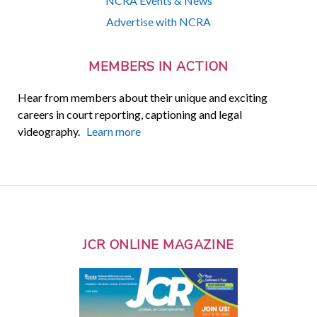
NCRA Events & News
Advertise with NCRA
MEMBERS IN ACTION
Hear from members about their unique and exciting
careers in court reporting, captioning and legal
videography.
Learn more
JCR ONLINE MAGAZINE