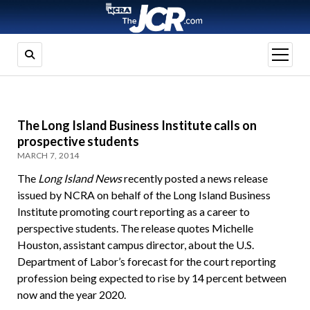
open
menu
The Long Island Business Institute calls on
prospective students
MARCH 7, 2014
The
Long Island News
recently posted a news release
issued by NCRA on behalf of the Long Island Business
Institute promoting court reporting as a career to
perspective students. The release quotes Michelle
Houston, assistant campus director, about the U.S.
Department of Labor’s forecast for the court reporting
profession being expected to rise by 14 percent between
now and the year 2020.