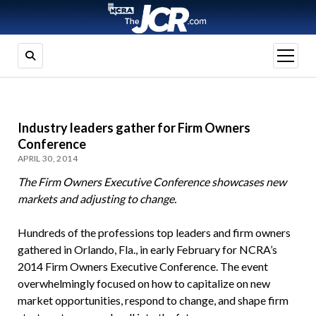
open
menu
Industry leaders gather for Firm Owners
Conference
APRIL 30, 2014
The Firm Owners Executive Conference showcases new
markets and adjusting to change.
Hundreds of the professions top leaders and firm owners
gathered in Orlando, Fla., in early February for NCRA’s
2014 Firm Owners Executive Conference. The event
overwhelmingly focused on how to capitalize on new
market opportunities, respond to change, and shape firm