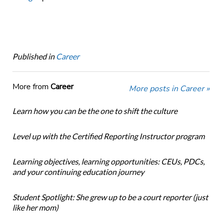
Published in
Career
More from
Career
More posts in Career »
Learn how you can be the one to shift the culture
Level up with the Certified Reporting Instructor program
Learning objectives, learning opportunities: CEUs, PDCs,
and your continuing education journey
Student Spotlight: She grew up to be a court reporter (just
like her mom)