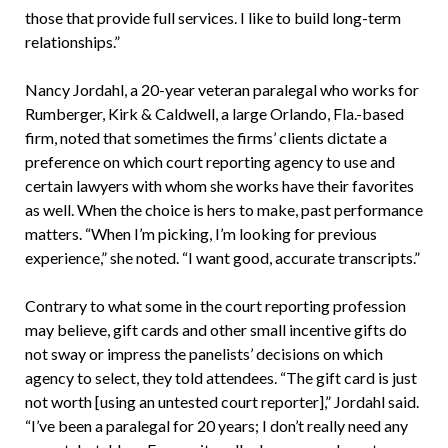
those that provide full services. I like to build long-term
relationships.”
Nancy Jordahl, a 20-year veteran paralegal who works for
Rumberger, Kirk & Caldwell, a large Orlando, Fla.-based
firm, noted that sometimes the firms’ clients dictate a
preference on which court reporting agency to use and
certain lawyers with whom she works have their favorites
as well. When the choice is hers to make, past performance
matters. “When I’m picking, I’m looking for previous
experience,” she noted. “I want good, accurate transcripts.”
Contrary to what some in the court reporting profession
may believe, gift cards and other small incentive gifts do
not sway or impress the panelists’ decisions on which
agency to select, they told attendees. “The gift card is just
not worth [using an untested court reporter],” Jordahl said.
“I’ve been a paralegal for 20 years; I don’t really need any