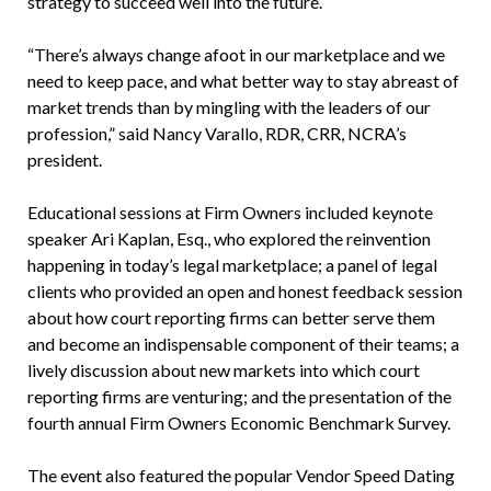
strategy to succeed well into the future.
“There’s always change afoot in our marketplace and we
need to keep pace, and what better way to stay abreast of
market trends than by mingling with the leaders of our
profession,” said Nancy Varallo, RDR, CRR, NCRA’s
president.
Educational sessions at Firm Owners included keynote
speaker Ari Kaplan, Esq., who explored the reinvention
happening in today’s legal marketplace; a panel of legal
clients who provided an open and honest feedback session
about how court reporting firms can better serve them
and become an indispensable component of their teams; a
lively discussion about new markets into which court
reporting firms are venturing; and the presentation of the
fourth annual Firm Owners Economic Benchmark Survey.
The event also featured the popular Vendor Speed Dating