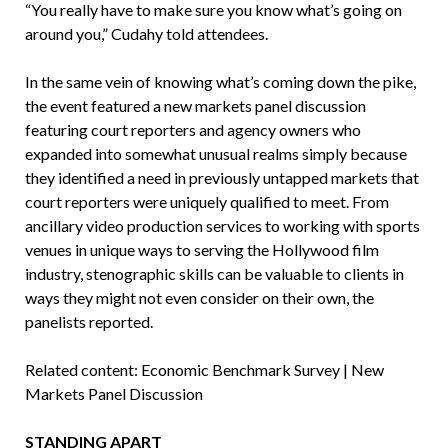
“You really have to make sure you know what’s going on
around you,” Cudahy told attendees.
In the same vein of knowing what’s coming down the pike,
the event featured a new markets panel discussion
featuring court reporters and agency owners who
expanded into somewhat unusual realms simply because
they identified a need in previously untapped markets that
court reporters were uniquely qualified to meet. From
ancillary video production services to working with sports
venues in unique ways to serving the Hollywood film
industry, stenographic skills can be valuable to clients in
ways they might not even consider on their own, the
panelists reported.
Related content: Economic Benchmark Survey | New
Markets Panel Discussion
STANDING APART