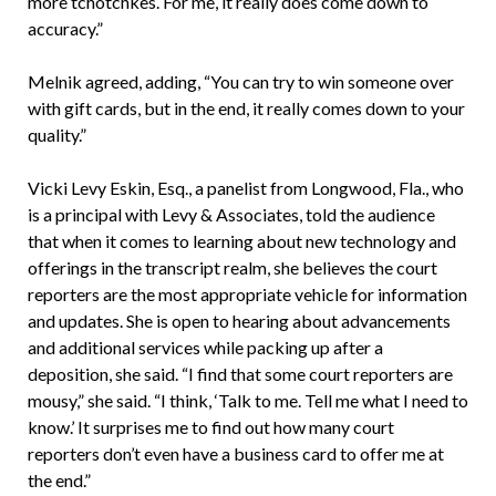
more tchotchkes. For me, it really does come down to
accuracy.”
Melnik agreed, adding, “You can try to win someone over
with gift cards, but in the end, it really comes down to your
quality.”
Vicki Levy Eskin, Esq., a panelist from Longwood, Fla., who
is a principal with Levy & Associates, told the audience
that when it comes to learning about new technology and
offerings in the transcript realm, she believes the court
reporters are the most appropriate vehicle for information
and updates. She is open to hearing about advancements
and additional services while packing up after a
deposition, she said. “I find that some court reporters are
mousy,” she said. “I think, ‘Talk to me. Tell me what I need to
know.’ It surprises me to find out how many court
reporters don’t even have a business card to offer me at
the end.”