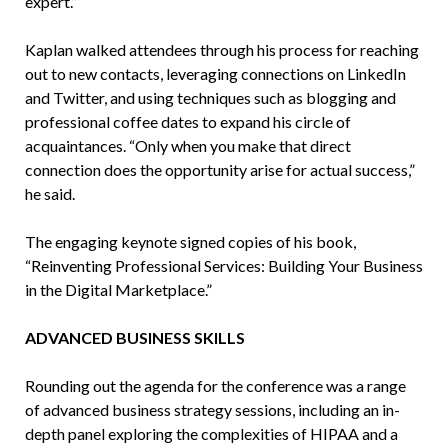
expert.”
Kaplan walked attendees through his process for reaching
out to new contacts, leveraging connections on LinkedIn
and Twitter, and using techniques such as blogging and
professional coffee dates to expand his circle of
acquaintances. “Only when you make that direct
connection does the opportunity arise for actual success,”
he said.
The engaging keynote signed copies of his book,
“Reinventing Professional Services: Building Your Business
in the Digital Marketplace.”
ADVANCED BUSINESS SKILLS
Rounding out the agenda for the conference was a range
of advanced business strategy sessions, including an in-
depth panel exploring the complexities of HIPAA and a