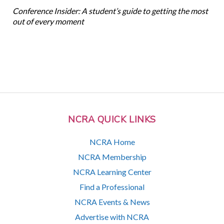
Conference Insider: A student’s guide to getting the most
out of every moment
NCRA QUICK LINKS
NCRA Home
NCRA Membership
NCRA Learning Center
Find a Professional
NCRA Events & News
Advertise with NCRA