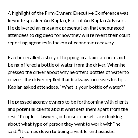
A highlight of the Firm Owners Executive Conference was
keynote speaker Ari Kaplan, Esq., of Ari Kaplan Advisors.
He delivered an engaging presentation that encouraged
attendees to dig deep for how they will reinvent their court
reporting agencies in the era of economic recovery.
Kaplan recalled a story of hopping in a taxi cab once and
being offered a bottle of water from the driver. When he
pressed the driver about why he offers bottles of water to
drivers, the driver replied that it always increases his tips.
Kaplan asked attendees, “What is your bottle of water?”
He pressed agency owners to be forthcoming with clients
and potential clients about what sets them apart from the
rest. “People — lawyers, in-house counsel—are thinking
about what type of person they want to work with,” he
said. “It comes down to being a visible, enthusiastic