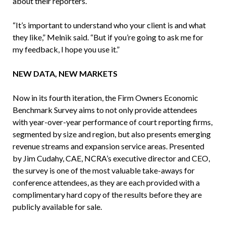
about their reporters.
“It’s important to understand who your client is and what
they like,” Melnik said. “But if you’re going to ask me for
my feedback, I hope you use it.”
NEW DATA, NEW MARKETS
Now in its fourth iteration, the Firm Owners Economic
Benchmark Survey aims to not only provide attendees
with year-over-year performance of court reporting firms,
segmented by size and region, but also presents emerging
revenue streams and expansion service areas. Presented
by Jim Cudahy, CAE, NCRA’s executive director and CEO,
the survey is one of the most valuable take-aways for
conference attendees, as they are each provided with a
complimentary hard copy of the results before they are
publicly available for sale.