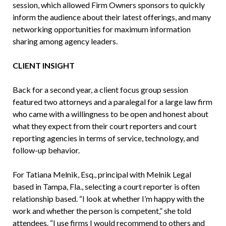
session, which allowed Firm Owners sponsors to quickly
inform the audience about their latest offerings, and many
networking opportunities for maximum information
sharing among agency leaders.
CLIENT INSIGHT
Back for a second year, a client focus group session
featured two attorneys and a paralegal for a large law firm
who came with a willingness to be open and honest about
what they expect from their court reporters and court
reporting agencies in terms of service, technology, and
follow-up behavior.
For Tatiana Melnik, Esq., principal with Melnik Legal
based in Tampa, Fla., selecting a court reporter is often
relationship based. “I look at whether I’m happy with the
work and whether the person is competent,” she told
attendees. “I use firms I would recommend to others and