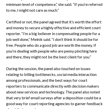
minimum level of competence,” she said. “If you’re referred
to me, I might not care as much.”
Certified or not, the panel agreed that it’s worth the effort
and money to secure a highly effective and efficient court
reporter. “I’m a big believer in compensating people for a
job well done,” Melnik said. “I don’t think it should be for
free. People who do a good job are worth the money. If
you’re dealing with people who are penny pinching here
and there, they might not be the best client for you.”
During the session, the panel also touched on issues
relating to billing bottlenecks, social media interaction
among professionals, and the best ways for court
reporters to communicate directly with decision makers
about new services and technology. The panel also noted
that very brief email surveys after a deposition could be a
good way for court reporting agencies to garner feedback