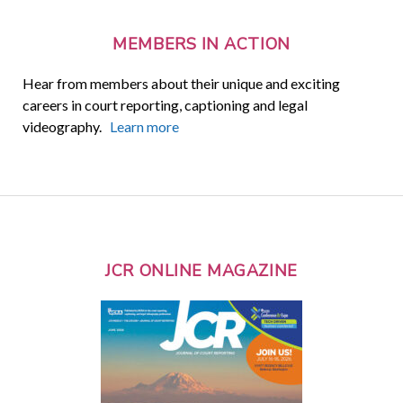
MEMBERS IN ACTION
Hear from members about their unique and exciting
careers in court reporting, captioning and legal
videography.
Learn more
JCR ONLINE MAGAZINE