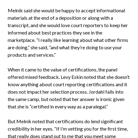
Melnik said she would be happy to accept informational
materials at the end of a deposition or along with a
transcript, and she would love court reporters to keep her
informed about best practices they see in the
marketplace. “I really like learning about what other firms
are doing,” she said, “and what they’re doing to use your
products and services.”
When it came to the value of certifications, the panel
offered mixed feedback. Levy Eskin noted that she doesn’t
know anything about court reporting certifications and it
does not impact her selection process. Jordahl falls into
the same camp, but noted that her answer is ironic given
that she is “certified in every way as a paralegal.”
But Melnik noted that certifications do lend significant
credibility in her eyes. “If I’m vetting you for the first time,
that really does stand out to me that you meet some