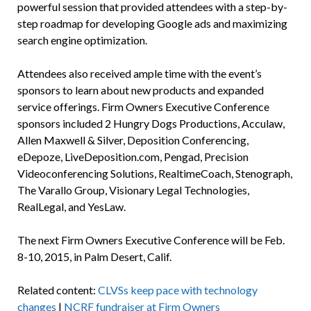
powerful session that provided attendees with a step-by-
step roadmap for developing Google ads and maximizing
search engine optimization.
Attendees also received ample time with the event’s
sponsors to learn about new products and expanded
service offerings. Firm Owners Executive Conference
sponsors included 2 Hungry Dogs Productions, Acculaw,
Allen Maxwell & Silver, Deposition Conferencing,
eDepoze, LiveDeposition.com, Pengad, Precision
Videoconferencing Solutions, RealtimeCoach, Stenograph,
The Varallo Group, Visionary Legal Technologies,
RealLegal, and YesLaw.
The next Firm Owners Executive Conference will be Feb.
8-10, 2015, in Palm Desert, Calif.
Related content:
CLVSs keep pace with technology
changes
|
NCRF fundraiser at Firm Owners