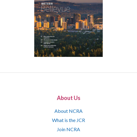
About Us
About NCRA
What is the JCR
Join NCRA