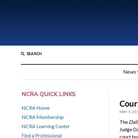
SEARCH
News
NCRA QUICK LINKS
Cour
NCRA Home
MAY 1, 20
NCRA Membership
The
Dail
NCRA Learning Center
Judge Da
Find a Professional
court bud