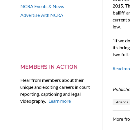
2015. Th
NCRA Events & News
bailiff, 
Advertise with NCRA
current s
low.
“If we do
it’s brin
two full-
MEMBERS IN ACTION
Read mo
Hear from members about their
unique and exciting careers in court
Publishe
reporting, captioning and legal
videography.
Learn more
Arizona
More fr