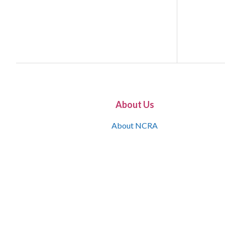
About Us
About NCRA
What is the JCR
Join NCRA
NCRA Information and Resource Center
NCRA Certifications
Contact Us