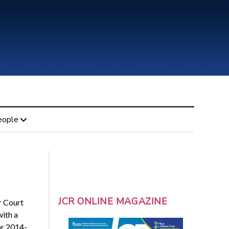
eople
JCR ONLINE MAGAZINE
r Court
ith a
ar 2014-