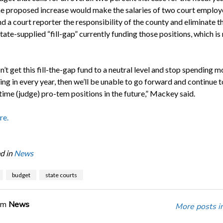
e proposed increase would make the salaries of two court employe
and a court reporter the responsibility of the county and eliminate t
tate-supplied “fill-gap” currently funding those positions, which is
n’t get this fill-the-gap fund to a neutral level and stop spending m
ging in every year, then we’ll be unable to go forward and continue 
time (judge) pro-tem positions in the future,” Mackey said.
re.
d in
News
budget
state courts
om
News
More posts i