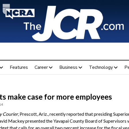
Features
Career
Business
Technology
P
ts make case for more employees
14
y Courier
, Prescott, Ariz., recently reported that presiding Superio
vid Mackey presented the Yavapai County Board of Supervisors w
get that calls for an overall two percent increase for the fiscal ye