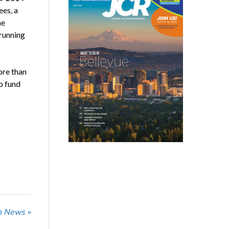
es, a
he
 running
ore than
to fund
n News »