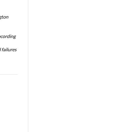
gton
ecording
 failures