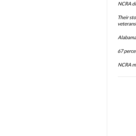
NCRA dir
Their st
veterans’
Alabama 
67 percen
NCRA mem