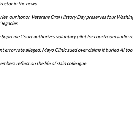
ector in the news
ories, our honor. Veterans Oral History Day preserves four Washin
 legacies
Supreme Court authorizes voluntary pilot for courtroom audio r
t error rate alleged: Mayo Clinic sued over claims it buried AI tool
bers reflect on the life of slain colleague