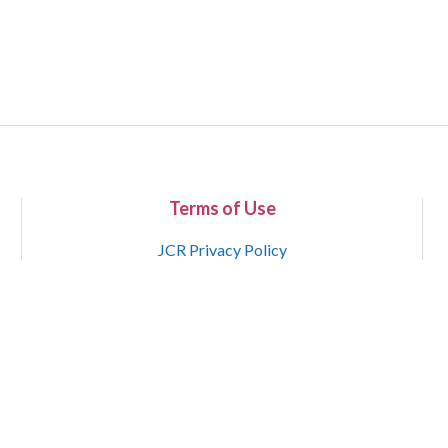
Terms of Use
JCR Privacy Policy