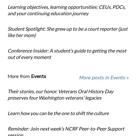
Learning objectives, learning opportunities: CEUs, PDCs,
and your continuing education journey
Student Spotlight: She grew up to be a court reporter (just
like her mom)
Conference Insider: A student’s guide to getting the most
out of every moment
More from
Events
More posts in Events »
Their stories, our honor. Veterans Oral History Day
preserves four Washington veterans’ legacies
Learn how you can be the one to shift the culture
Reminder: Join next week’s NCRF Peer-to-Peer Support
session