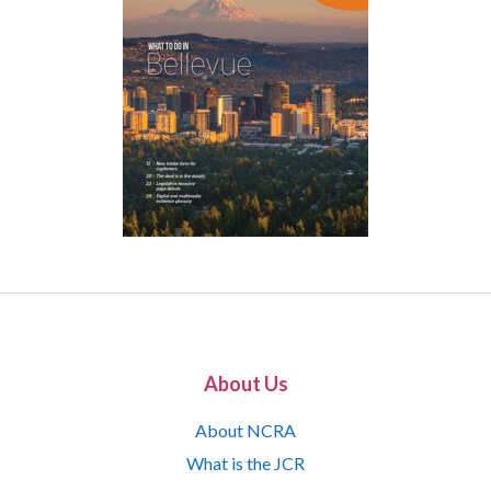
About Us
About NCRA
What is the JCR