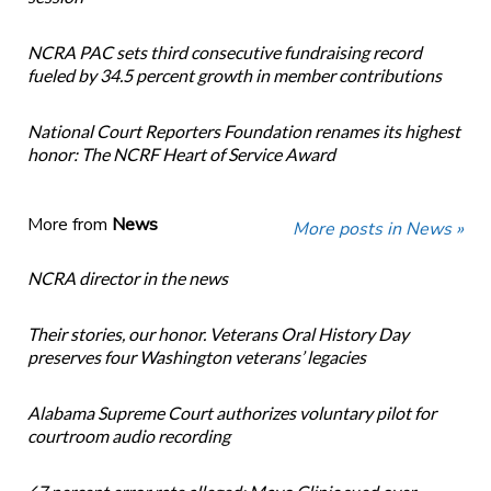
NCRA PAC sets third consecutive fundraising record
fueled by 34.5 percent growth in member contributions
National Court Reporters Foundation renames its highest
honor: The NCRF Heart of Service Award
More from
News
More posts in News »
NCRA director in the news
Their stories, our honor. Veterans Oral History Day
preserves four Washington veterans’ legacies
Alabama Supreme Court authorizes voluntary pilot for
courtroom audio recording