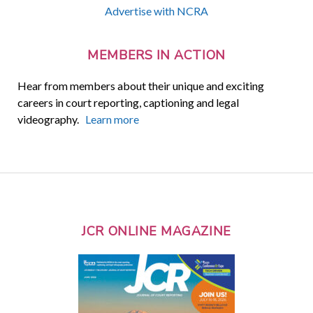
Advertise with NCRA
MEMBERS IN ACTION
Hear from members about their unique and exciting
careers in court reporting, captioning and legal
videography.
Learn more
JCR ONLINE MAGAZINE