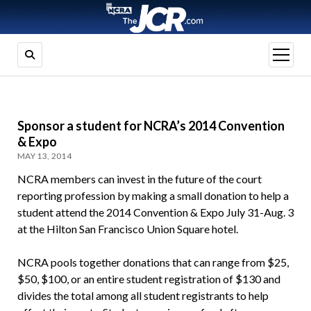
open
menu
Sponsor a student for NCRA’s 2014 Convention
& Expo
MAY 13, 2014
NCRA members can invest in the future of the court
reporting profession by making a small donation to help a
student attend the 2014 Convention & Expo July 31-Aug. 3
at the Hilton San Francisco Union Square hotel.
NCRA pools together donations that can range from $25,
$50, $100, or an entire student registration of $130 and
divides the total among all student registrants to help