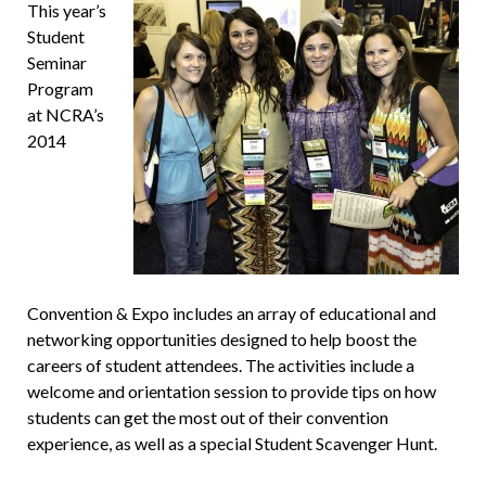
This year’s
Student
Seminar
Program
at NCRA’s
2014
Convention & Expo includes an array of educational and
networking opportunities designed to help boost the
careers of student attendees. The activities include a
welcome and orientation session to provide tips on how
students can get the most out of their convention
experience, as well as a special Student Scavenger Hunt.