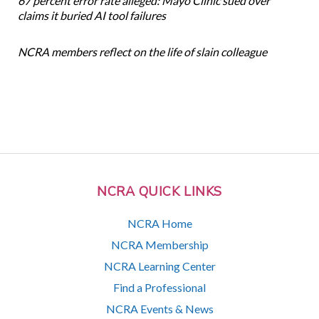
67 percent error rate alleged: Mayo Clinic sued over
claims it buried AI tool failures
NCRA members reflect on the life of slain colleague
NCRA QUICK LINKS
NCRA Home
NCRA Membership
NCRA Learning Center
Find a Professional
NCRA Events & News