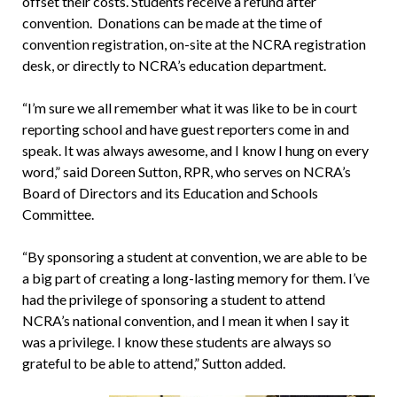
offset their costs. Students receive a refund after
convention. Donations can be made at the time of
convention registration, on-site at the NCRA registration
desk, or directly to NCRA’s education department.
“I’m sure we all remember what it was like to be in court
reporting school and have guest reporters come in and
speak. It was always awesome, and I know I hung on every
word,” said Doreen Sutton, RPR, who serves on NCRA’s
Board of Directors and its Education and Schools
Committee.
“By sponsoring a student at convention, we are able to be
a big part of creating a long-lasting memory for them. I’ve
had the privilege of sponsoring a student to attend
NCRA’s national convention, and I mean it when I say it
was a privilege. I know these students are always so
grateful to be able to attend,” Sutton added.