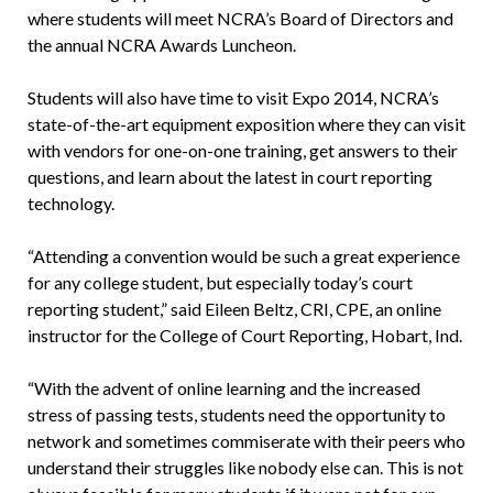
where students will meet NCRA’s Board of Directors and
the annual NCRA Awards Luncheon.
Students will also have time to visit Expo 2014, NCRA’s
state-of-the-art equipment exposition where they can visit
with vendors for one-on-one training, get answers to their
questions, and learn about the latest in court reporting
technology.
“Attending a convention would be such a great experience
for any college student, but especially today’s court
reporting student,” said Eileen Beltz, CRI, CPE, an online
instructor for the College of Court Reporting, Hobart, Ind.
“With the advent of online learning and the increased
stress of passing tests, students need the opportunity to
network and sometimes commiserate with their peers who
understand their struggles like nobody else can. This is not