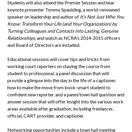
Students will also attend the Premier Session and hear
keynote presenter Tommy Spaulding, a world-renowned
speaker on leadership and author of
It’s Not Just Who You
Know: Transform Your Life (and Your Organization) by
Turning Colleagues and Contacts into Lasting, Genuine
Relationships,
and watch as NCRA’s 2014-2015 officers
and Board of Directors are installed.
Educational sessions will cover tips and tricks from
working court reporters on staying the course from
student to professional, a panel discussion that will
provide a glimpse into the day in the life of a captioner,
how to make the move from book-smart student to
confident new reporter, and a panel/town hall question and
answer session that will offer insight into the various work
areas available after graduation, including freelancer,
official, CART provider, and captioner.
Networking opportunities include a town hall meeting