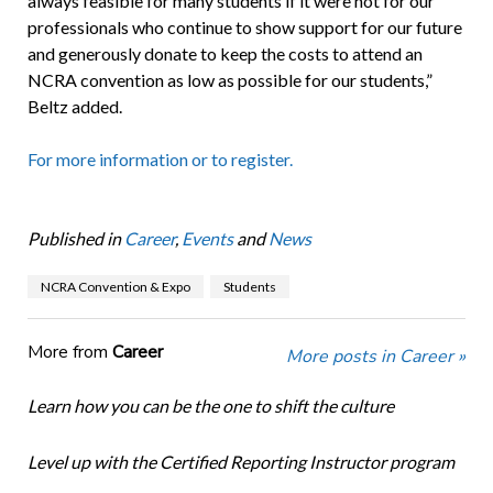
always feasible for many students if it were not for our
professionals who continue to show support for our future
and generously donate to keep the costs to attend an
NCRA convention as low as possible for our students,”
Beltz added.
For more information or to register.
Published in
Career
,
Events
and
News
NCRA Convention & Expo
Students
More from
Career
More posts in Career »
Learn how you can be the one to shift the culture
Level up with the Certified Reporting Instructor program