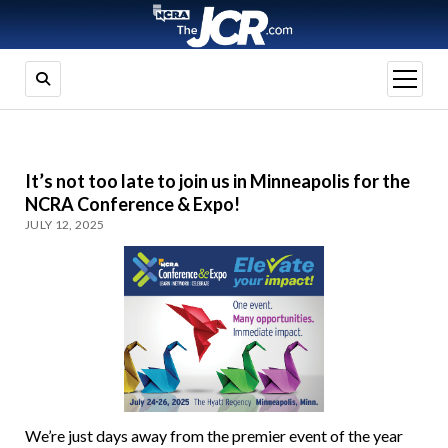
open
menu
It’s not too late to join us in Minneapolis for the
NCRA Conference & Expo!
JULY 12, 2025
We’re just days away from the premier event of the year