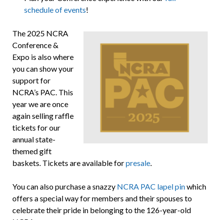
schedule of events
!
The 2025 NCRA
Conference &
Expo is also where
you can show your
support for
NCRA’s PAC. This
year we are once
again selling raffle
tickets for our
annual state-
themed gift
baskets. Tickets are available for
presale
.
You can also purchase a snazzy
NCRA PAC lapel pin
which
offers a special way for members and their spouses to
celebrate their pride in belonging to the 126-year-old