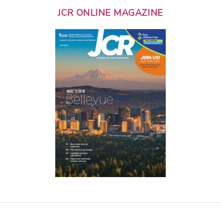
JCR ONLINE MAGAZINE