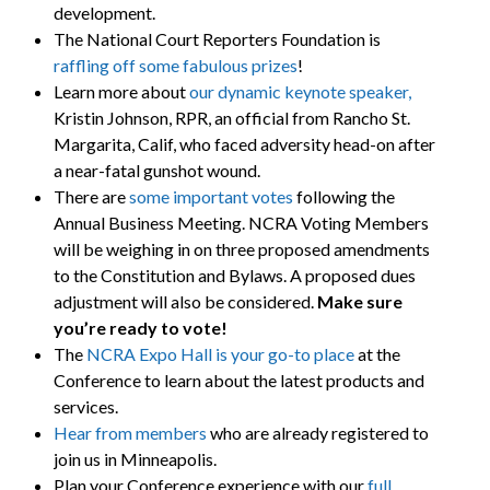
development.
The National Court Reporters Foundation is
raffling off some fabulous prizes
!
Learn more about
our dynamic keynote speaker,
Kristin Johnson, RPR, an official from Rancho St.
Margarita, Calif, who faced adversity head-on after
a near-fatal gunshot wound.
There are
some important votes
following the
Annual Business Meeting. NCRA Voting Members
will be weighing in on three proposed amendments
to the Constitution and Bylaws. A proposed dues
adjustment will also be considered.
Make sure
you’re ready to vote!
The
NCRA Expo Hall is your go-to place
at the
Conference to learn about the latest products and
services.
Hear from members
who are already registered to
join us in Minneapolis.
Plan your Conference experience with our
full