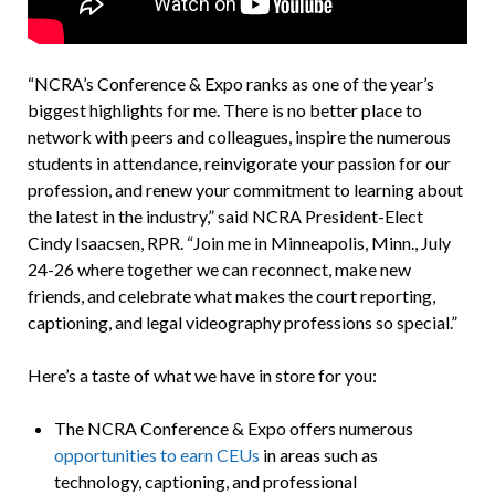
“NCRA’s Conference & Expo ranks as one of the year’s
biggest highlights for me. There is no better place to
network with peers and colleagues, inspire the numerous
students in attendance, reinvigorate your passion for our
profession, and renew your commitment to learning about
the latest in the industry,” said NCRA President-Elect
Cindy Isaacsen, RPR. “Join me in Minneapolis, Minn., July
24-26 where together we can reconnect, make new
friends, and celebrate what makes the court reporting,
captioning, and legal videography professions so special.”
Here’s a taste of what we have in store for you:
The NCRA Conference & Expo offers numerous
opportunities to earn CEUs
in areas such as
technology, captioning, and professional