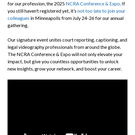
for our profession, the 2025
NCRA Conference & Expo
. If
you still haven’t registered yet, it’s
not too late to join your
colleagues
in Minneapolis from July 24-26 for our annual
gathering.
Our signature event unites court reporting, captioning, and
legal videography professionals from around the globe.
The NCRA Conference & Expo will not only elevate your
impact, but give you countless opportunities to unlock
new insights, grow your network, and boost your career.