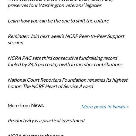
preserves four Washington veterans’ legacies
Learn how you can be the one to shift the culture
Reminder: Join next week’s NCRF Peer-to-Peer Support
session
NCRA PAC sets third consecutive fundraising record
fueled by 34.5 percent growth in member contributions
National Court Reporters Foundation renames its highest
honor: The NCRF Heart of Service Award
More from
News
More posts in News »
Productivity is a practical investment
NCRA director in the news