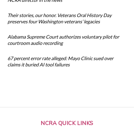
Their stories, our honor. Veterans Oral History Day
preserves four Washington veterans’ legacies
Alabama Supreme Court authorizes voluntary pilot for
courtroom audio recording
67 percent error rate alleged: Mayo Clinic sued over
claims it buried AI tool failures
NCRA QUICK LINKS