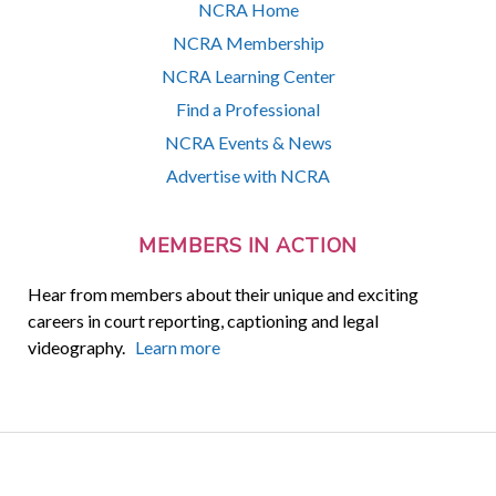
NCRA Home
NCRA Membership
NCRA Learning Center
Find a Professional
NCRA Events & News
Advertise with NCRA
MEMBERS IN ACTION
Hear from members about their unique and exciting
careers in court reporting, captioning and legal
videography.
Learn more