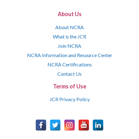
About Us
About NCRA
What is the JCR
Join NCRA
NCRA Information and Resource Center
NCRA Certifications
Contact Us
Terms of Use
JCR Privacy Policy