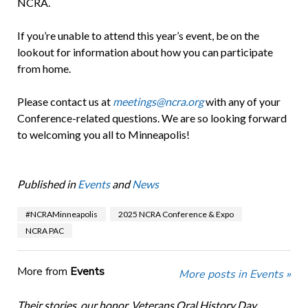
NCRA.
If you’re unable to attend this year’s event, be on the
lookout for information about how you can participate
from home.
Please contact us at
meetings@ncra.org
with any of your
Conference-related questions. We are so looking forward
to welcoming you all to Minneapolis!
Published in
Events
and
News
#NCRAMinneapolis
2025 NCRA Conference & Expo
NCRA PAC
More from
Events
More posts in Events »
Their stories, our honor. Veterans Oral History Day