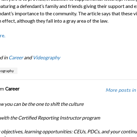
aturing a defendant’s family and friends giving their support and e
ndant’s importance to the community. The article says that these v
 effect, although they fall into a gray area of the law.
re.
d in
Career
and
Videography
deography
om
Career
More posts in
w you can be the one to shift the culture
 with the Certified Reporting Instructor program
 objectives, learning opportunities: CEUs, PDCs, and your continu