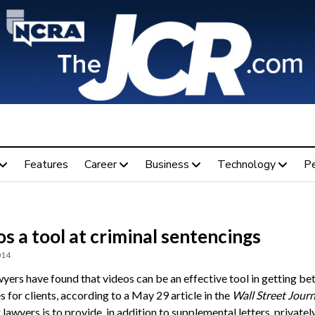
Features
Career
Business
Technology
P
s a tool at criminal sentencings
014
yers have found that videos can be an effective tool in getting be
 for clients, according to a May 29 article in the
Wall Street Journ
 lawyers is to provide, in addition to supplemental letters, private