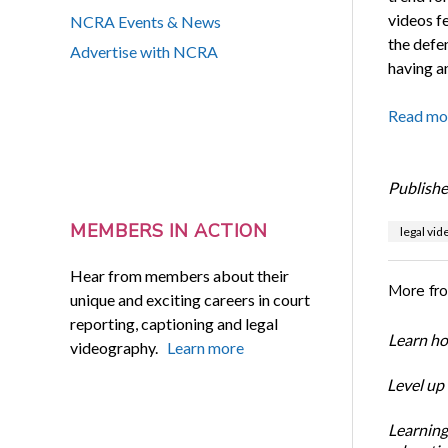
videos fe
NCRA Events & News
the defe
Advertise with NCRA
having an
Read mo
Publishe
MEMBERS IN ACTION
legal vi
Hear from members about their
More fr
unique and exciting careers in court
reporting, captioning and legal
Learn ho
videography.
Learn more
Level up
Learning