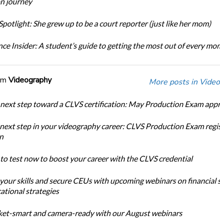
n journey
potlight: She grew up to be a court reporter (just like her mom)
ce Insider: A student’s guide to getting the most out of every m
om
Videography
More posts in Video
 next step toward a CLVS certification: May Production Exam app
 next step in your videography career: CLVS Production Exam regi
n
 to test now to boost your career with the CLVS credential
 your skills and secure CEUs with upcoming webinars on financial 
ational strategies
et-smart and camera-ready with our August webinars