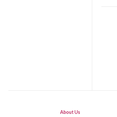
About Us