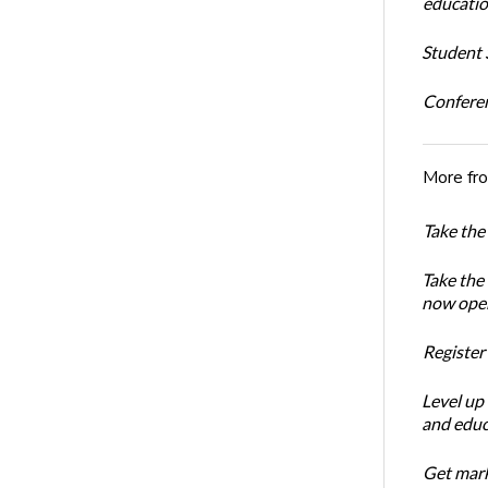
educatio
Student S
Conferen
More fr
Take the
Take the
now ope
Register
Level up
and educ
Get mark