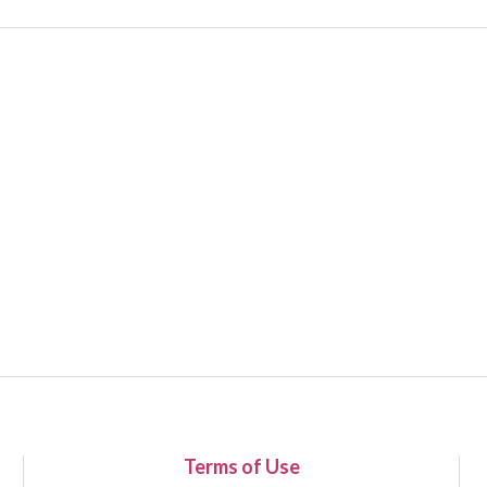
Terms of Use