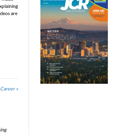
xplaining
ideos are
 Career »
ing