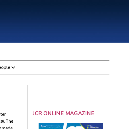
eople
JCR ONLINE MAGAZINE
tter
al.
The
ly made