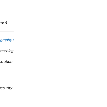
oment
graphy »
roaching
stration
security