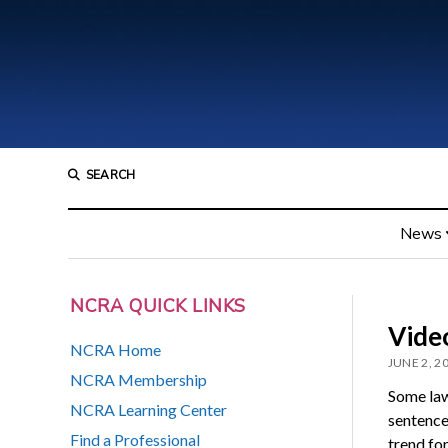
SEARCH
News
NCRA QUICK LINKS
Video
NCRA Home
JUNE 2, 2
NCRA Membership
Some law
NCRA Learning Center
sentences
Find a Professional
trend for