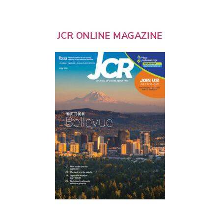
JCR ONLINE MAGAZINE