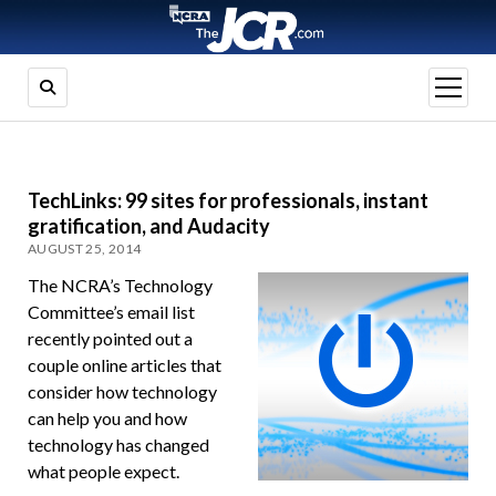
open
menu
TechLinks: 99 sites for professionals, instant
gratification, and Audacity
AUGUST 25, 2014
The NCRA’s Technology
Committee’s email list
recently pointed out a
couple online articles that
consider how technology
can help you and how
technology has changed
what people expect.