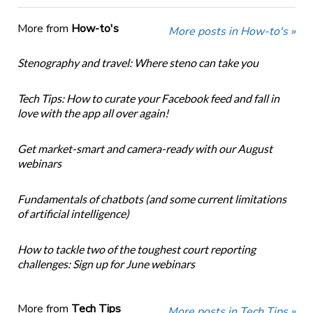
More from
How-to's
More posts in How-to's »
Stenography and travel: Where steno can take you
Tech Tips: How to curate your Facebook feed and fall in
love with the app all over again!
Get market-smart and camera-ready with our August
webinars
Fundamentals of chatbots (and some current limitations
of artificial intelligence)
How to tackle two of the toughest court reporting
challenges: Sign up for June webinars
More from
Tech Tips
More posts in Tech Tips »