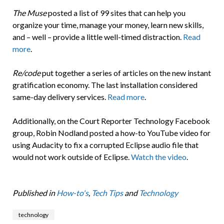
The Muse
posted a list of 99 sites that can help you
organize your time, manage your money, learn new skills,
and – well – provide a little well-timed distraction.
Read
more
.
Re/code
put together a series of articles on the new instant
gratification economy. The last installation considered
same-day delivery services.
Read more
.
Additionally, on the Court Reporter Technology Facebook
group, Robin Nodland posted a how-to YouTube video for
using Audacity to fix a corrupted Eclipse audio file that
would not work outside of Eclipse.
Watch the video
.
Published in
How-to's
,
Tech Tips
and
Technology
technology