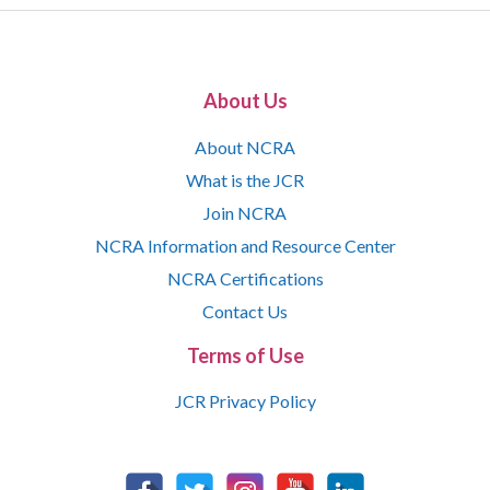
About Us
About NCRA
What is the JCR
Join NCRA
NCRA Information and Resource Center
NCRA Certifications
Contact Us
Terms of Use
JCR Privacy Policy