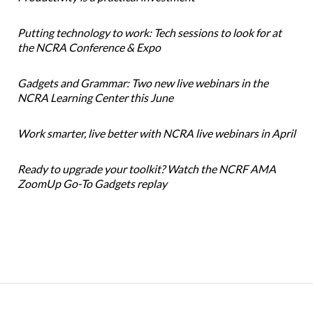
Putting technology to work: Tech sessions to look for at
the NCRA Conference & Expo
Gadgets and Grammar: Two new live webinars in the
NCRA Learning Center this June
Work smarter, live better with NCRA live webinars in April
Ready to upgrade your toolkit? Watch the NCRF AMA
ZoomUp Go-To Gadgets replay