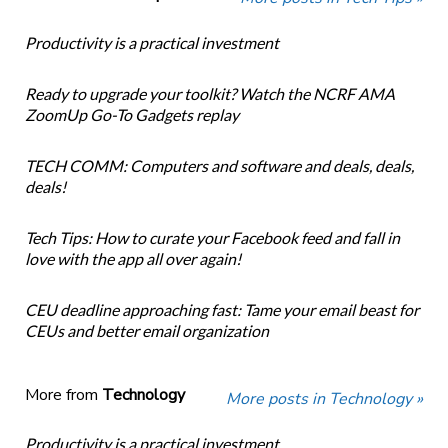
Productivity is a practical investment
Ready to upgrade your toolkit? Watch the NCRF AMA
ZoomUp Go-To Gadgets replay
TECH COMM: Computers and software and deals, deals,
deals!
Tech Tips: How to curate your Facebook feed and fall in
love with the app all over again!
CEU deadline approaching fast: Tame your email beast for
CEUs and better email organization
More from
Technology
More posts in Technology »
Productivity is a practical investment