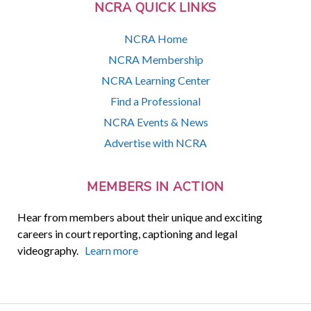
NCRA QUICK LINKS
NCRA Home
NCRA Membership
NCRA Learning Center
Find a Professional
NCRA Events & News
Advertise with NCRA
MEMBERS IN ACTION
Hear from members about their unique and exciting
careers in court reporting, captioning and legal
videography.
Learn more