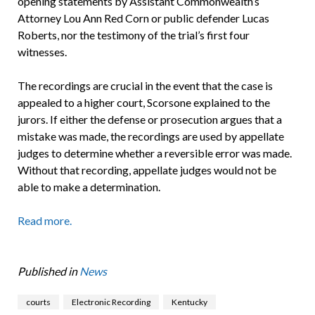
opening statements by Assistant Commonwealth’s
Attorney Lou Ann Red Corn or public defender Lucas
Roberts, nor the testimony of the trial’s first four
witnesses.
The recordings are crucial in the event that the case is
appealed to a higher court, Scorsone explained to the
jurors. If either the defense or prosecution argues that a
mistake was made, the recordings are used by appellate
judges to determine whether a reversible error was made.
Without that recording, appellate judges would not be
able to make a determination.
Read more.
Published in
News
courts
Electronic Recording
Kentucky