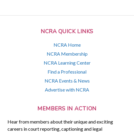
NCRA QUICK LINKS
NCRA Home
NCRA Membership
NCRA Learning Center
Find a Professional
NCRA Events & News
Advertise with NCRA
MEMBERS IN ACTION
Hear from members about their unique and exciting
careers in court reporting, captioning and legal