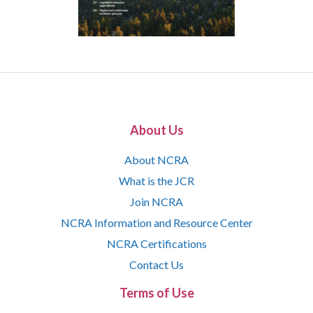
About Us
About NCRA
What is the JCR
Join NCRA
NCRA Information and Resource Center
NCRA Certifications
Contact Us
Terms of Use