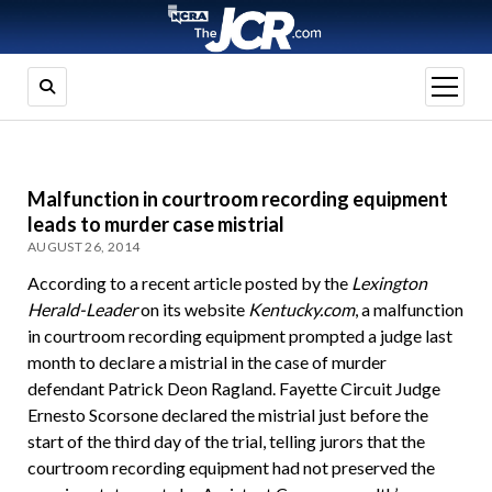
open
menu
Malfunction in courtroom recording equipment
leads to murder case mistrial
AUGUST 26, 2014
According to a recent article posted by the
Lexington
Herald-Leader
on its website
Kentucky.com
, a malfunction
in courtroom recording equipment prompted a judge last
month to declare a mistrial in the case of murder
defendant Patrick Deon Ragland. Fayette Circuit Judge
Ernesto Scorsone declared the mistrial just before the
start of the third day of the trial, telling jurors that the
courtroom recording equipment had not preserved the