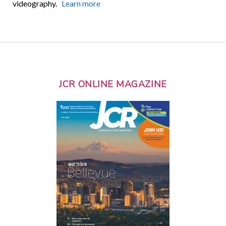
videography.
Learn more
JCR ONLINE MAGAZINE