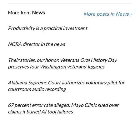
More from
News
More posts in News »
Productivity is a practical investment
NCRA director in the news
Their stories, our honor. Veterans Oral History Day
preserves four Washington veterans’ legacies
Alabama Supreme Court authorizes voluntary pilot for
courtroom audio recording
67 percent error rate alleged: Mayo Clinic sued over
claims it buried AI tool failures