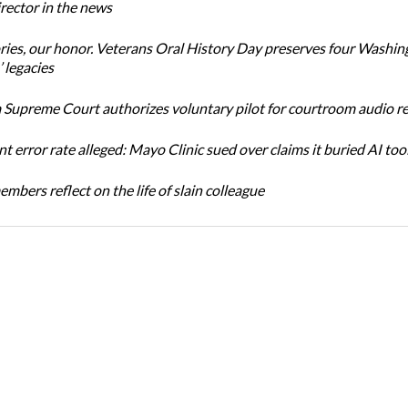
ector in the news
ories, our honor. Veterans Oral History Day preserves four Washin
 legacies
Supreme Court authorizes voluntary pilot for courtroom audio r
t error rate alleged: Mayo Clinic sued over claims it buried AI tool
bers reflect on the life of slain colleague