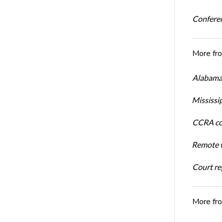
Conferen
More fr
Alabama 
Mississi
CCRA cos
Remote w
Court rep
More fr