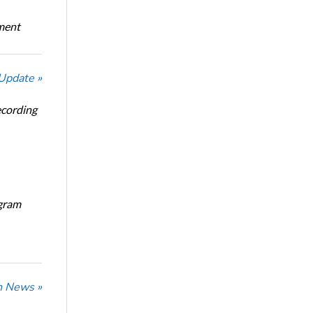
oment
 Update »
ecording
ogram
n News »