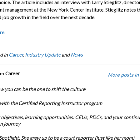
oice. The article includes an interview with Larry Stieglitz, directo
nt management at the New York Center Institute. Stieglitz notes t
 job growth in the field over the next decade.
re.
d in
Career
,
Industry Update
and
News
om
Career
More posts in
w you can be the one to shift the culture
 with the Certified Reporting Instructor program
 objectives, learning opportunities: CEUs, PDCs, and your continu
n journey
potlight: She grew up to be a court reporter (just like her mom)