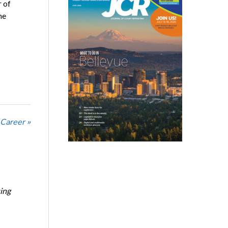
r of
he
 Career »
ing