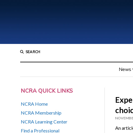
SEARCH
News
NCRA QUICK LINKS
Exper
NCRA Home
choi
NCRA Membership
NOVEMBER
NCRA Learning Center
An artic
Find a Professional