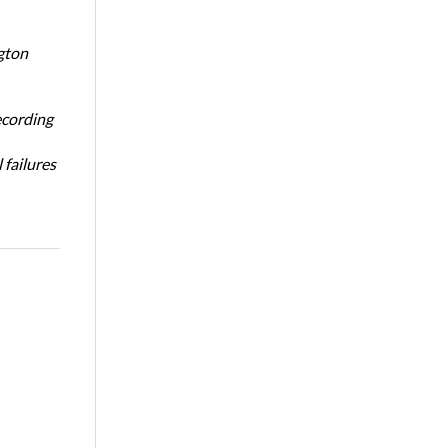
gton
ecording
 failures