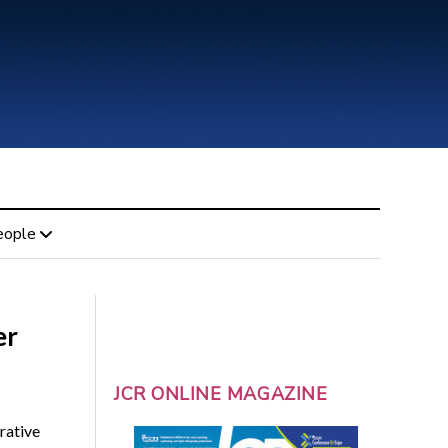
eople
er
JCR ONLINE MAGAZINE
rative