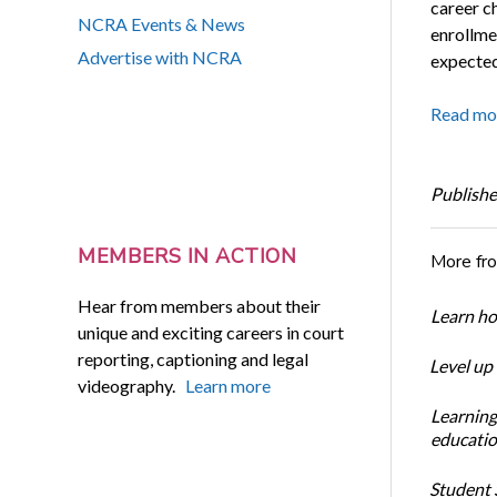
career ch
NCRA Events & News
enrollme
Advertise with NCRA
expected
Read mo
Publishe
MEMBERS IN ACTION
More fr
Hear from members about their
Learn ho
unique and exciting careers in court
reporting, captioning and legal
Level up
videography.
Learn more
Learning
educatio
Student S