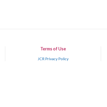
Terms of Use
JCR Privacy Policy