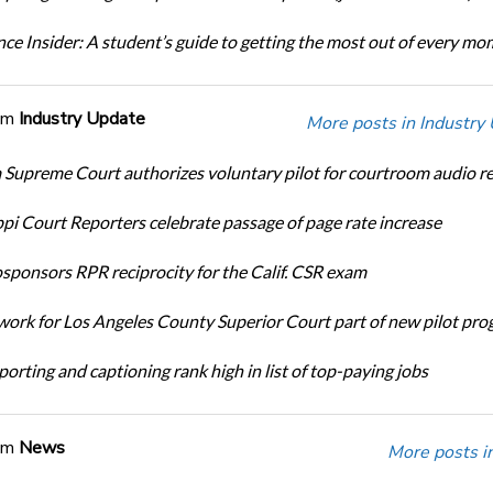
ce Insider: A student’s guide to getting the most out of every m
om
Industry Update
More posts in Industry
Supreme Court authorizes voluntary pilot for courtroom audio r
ppi Court Reporters celebrate passage of page rate increase
ponsors RPR reciprocity for the Calif. CSR exam
ork for Los Angeles County Superior Court part of new pilot pr
orting and captioning rank high in list of top-paying jobs
om
News
More posts i