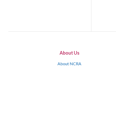
About Us
About NCRA
What is the JCR
Join NCRA
NCRA Information and Resource Center
NCRA Certifications
Contact Us