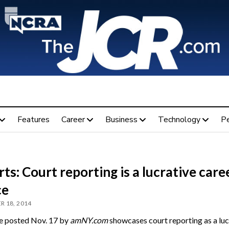
Features
Career
Business
Technology
P
ts: Court reporting is a lucrative care
ce
 18, 2014
le posted Nov. 17 by
amNY.com
showcases court reporting as a luc