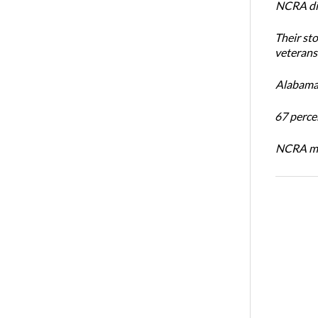
NCRA dir
Their st
veterans’
Alabama 
67 percen
NCRA mem