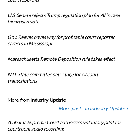
U.S. Senate rejects Trump regulation plan for AI in rare
bipartisan vote
Gov. Reeves paves way for profitable court reporter
careers in Mississippi
Massachusetts Remote Deposition rule takes effect
N.D. State committee sets stage for AI court
transcriptions
More from
Industry Update
More posts in Industry Update »
Alabama Supreme Court authorizes voluntary pilot for
courtroom audio recording