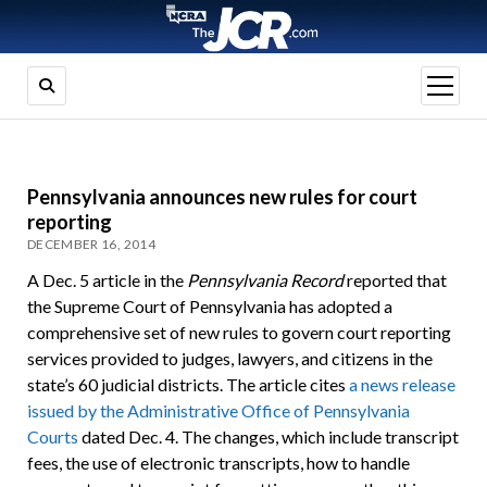
open
menu
Pennsylvania announces new rules for court
reporting
DECEMBER 16, 2014
A Dec. 5 article in the
Pennsylvania Record
reported that
the Supreme Court of Pennsylvania has adopted a
comprehensive set of new rules to govern court reporting
services provided to judges, lawyers, and citizens in the
state’s 60 judicial districts. The article cites
a news release
issued by the Administrative Office of Pennsylvania
Courts
dated Dec. 4. The changes, which include transcript
fees, the use of electronic transcripts, how to handle