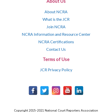
About Us
About NCRA
What is the JCR
Join NCRA
NCRA Information and Resource Center
NCRA Certifications
Contact Us
Terms of Use
JCR Privacy Policy
Copyright 2015-2021 National Court Reporters Association