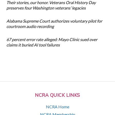
Their stories, our honor. Veterans Oral History Day
preserves four Washington veterans’ legacies
Alabama Supreme Court authorizes voluntary pilot for
courtroom audio recording
67 percent error rate alleged: Mayo Clinic sued over
claims it buried AI tool failures
NCRA QUICK LINKS
NCRA Home
NCRA Membership