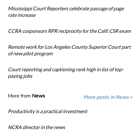
Mississippi Court Reporters celebrate passage of page
rate increase
CCRA cosponsors RPR reciprocity for the Calif. CSR exam
Remote work for Los Angeles County Superior Court part
of new pilot program
Court reporting and captioning rank high in list of top-
paying jobs
More from
News
More posts in News »
Productivity is a practical investment
NCRA director in the news