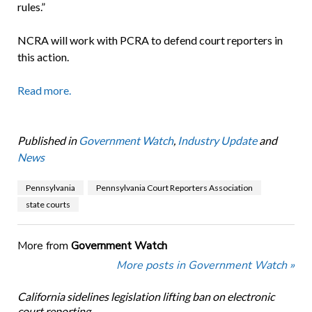
rules.”
NCRA will work with PCRA to defend court reporters in
this action.
Read more.
Published in
Government Watch
,
Industry Update
and
News
Pennsylvania
Pennsylvania Court Reporters Association
state courts
More from
Government Watch
More posts in Government Watch »
California sidelines legislation lifting ban on electronic
court reporting