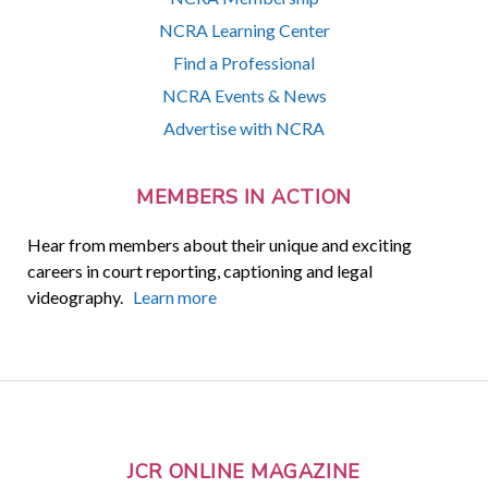
NCRA Learning Center
Find a Professional
NCRA Events & News
Advertise with NCRA
MEMBERS IN ACTION
Hear from members about their unique and exciting
careers in court reporting, captioning and legal
videography.
Learn more
JCR ONLINE MAGAZINE