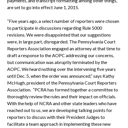
payments, and transcript formatting among other things,
are set to go into effect June 1, 2015.
“Five years ago, a select number of reporters were chosen
to participate in discussions regarding Rule 5000
revisions. We were disappointed that our suggestions
were, in large part, disregarded. The Pennsylvania Court
Reporters Association engaged an attorney at that time to
draft a response to the AOPC addressing our concerns,
but communication was abruptly terminated by the
AOPC. We heard nothing over the intervening five years
until Dec. 5, when the order was announced,” says Kathy
McHugh, president of the Pennsylvania Court Reporters
Association. “PCRA has formed together a committee to
thoroughly review the rules and their impact on officials.
With the help of NCRA and other state leaders who have
reached out to us, we are developing talking points for
reporters to discuss with their President Judges to
facilitate a team approach in implementing these new