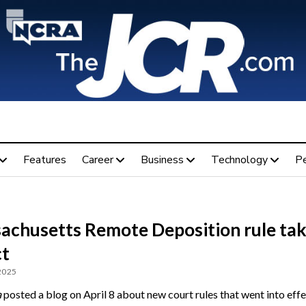
Features
Career
Business
Technology
P
achusetts Remote Deposition rule ta
ct
 2025
a
posted a blog on April 8 about new court rules that went into effe