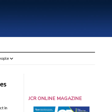
eople
kes
JCR ONLINE MAGAZINE
ct in