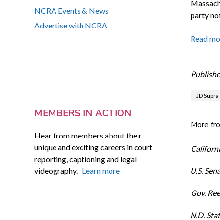
Massachu
NCRA Events & News
party not
Advertise with NCRA
Read mo
Publishe
JD Supra
MEMBERS IN ACTION
More fr
Hear from members about their
unique and exciting careers in court
Californi
reporting, captioning and legal
videography.
Learn more
U.S. Sena
Gov. Ree
N.D. Stat