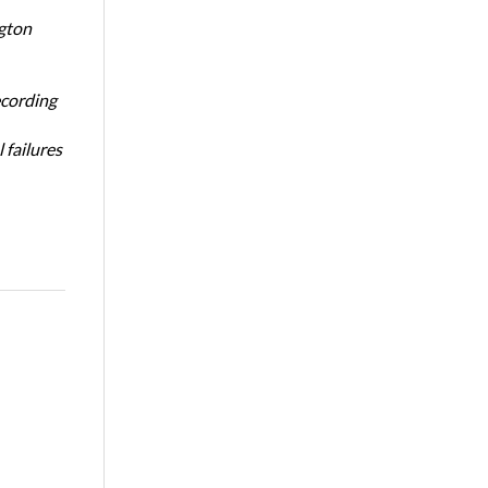
ngton
ecording
 failures