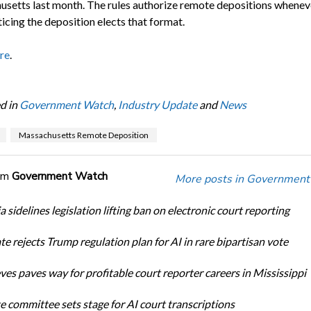
setts last month. The rules authorize remote depositions whenev
icing the deposition elects that format.
re
.
d in
Government Watch
,
Industry Update
and
News
Massachusetts Remote Deposition
om
Government Watch
More posts in Government
a sidelines legislation lifting ban on electronic court reporting
te rejects Trump regulation plan for AI in rare bipartisan vote
ves paves way for profitable court reporter careers in Mississippi
e committee sets stage for AI court transcriptions