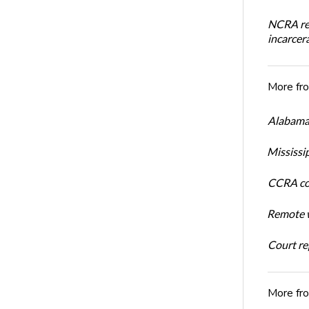
NCRA rev
incarcera
More fr
Alabama 
Mississi
CCRA cos
Remote w
Court rep
More fr