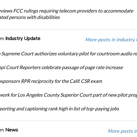
iews FCC rulings requiring telecom providers to accommodate
ted persons with disabilities
om
Industry Update
More posts in Industry
Supreme Court authorizes voluntary pilot for courtroom audio r
ppi Court Reporters celebrate passage of page rate increase
ponsors RPR reciprocity for the Calif. CSR exam
ork for Los Angeles County Superior Court part of new pilot pr
orting and captioning rank high in list of top-paying jobs
om
News
More posts i