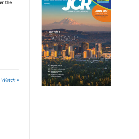
er the
 Watch »