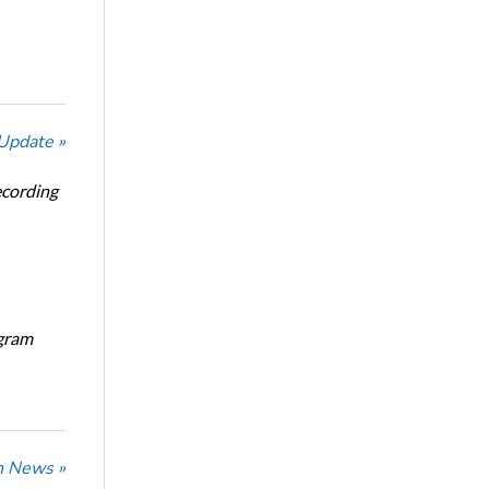
 Update »
ecording
ogram
n News »