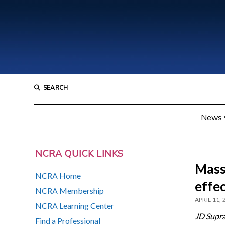
SEARCH
News
NCRA QUICK LINKS
Mass
NCRA Home
effe
NCRA Membership
APRIL 11,
NCRA Learning Center
JD Supr
Find a Professional