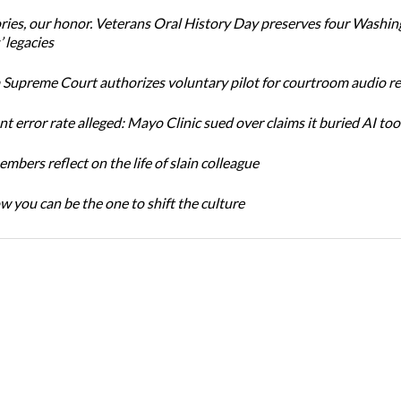
ories, our honor. Veterans Oral History Day preserves four Washi
 legacies
Supreme Court authorizes voluntary pilot for courtroom audio r
t error rate alleged: Mayo Clinic sued over claims it buried AI tool
bers reflect on the life of slain colleague
w you can be the one to shift the culture