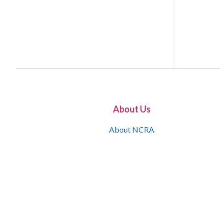
About Us
About NCRA
What is the JCR
Join NCRA
NCRA Information and Resource Center
NCRA Certifications
Contact Us