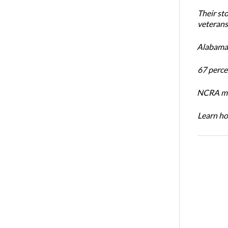
Their st
veterans’
Alabama 
67 percen
NCRA mem
Learn ho