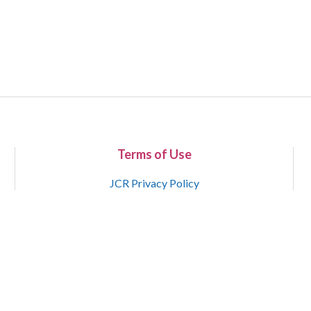
Terms of Use
JCR Privacy Policy