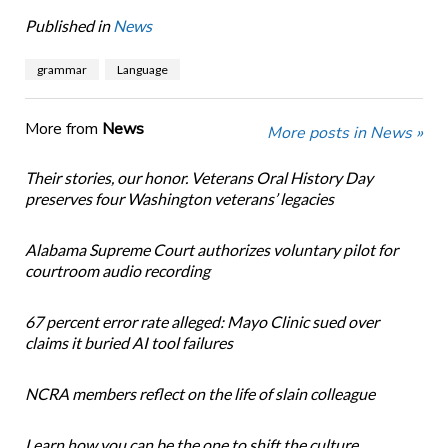
Published in
News
grammar
Language
More from
News
More posts in News »
Their stories, our honor. Veterans Oral History Day
preserves four Washington veterans’ legacies
Alabama Supreme Court authorizes voluntary pilot for
courtroom audio recording
67 percent error rate alleged: Mayo Clinic sued over
claims it buried AI tool failures
NCRA members reflect on the life of slain colleague
Learn how you can be the one to shift the culture