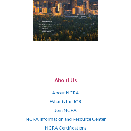
About Us
About NCRA
What is the JCR
Join NCRA
NCRA Information and Resource Center
NCRA Certifications