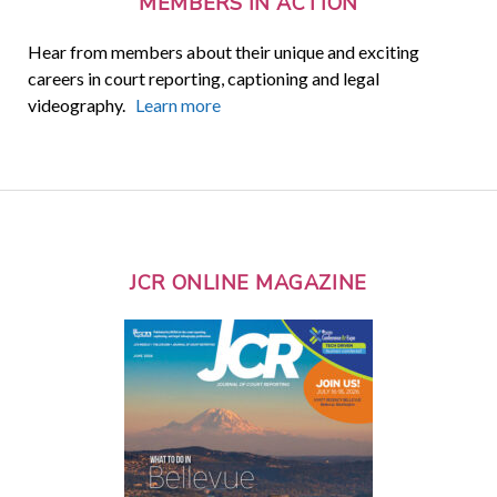
MEMBERS IN ACTION
Hear from members about their unique and exciting
careers in court reporting, captioning and legal
videography.
Learn more
JCR ONLINE MAGAZINE