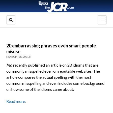
open
menu
20 embarrassing phrases even smart people
misuse
MARCH 16, 2015
Inc
. recently published an article on 20 idioms that are
commonly misspelled even on reputable websites. The
article compares the actual spelling with the most
common misspelling and even includes some background
on how some of the idioms came about.
Read more.