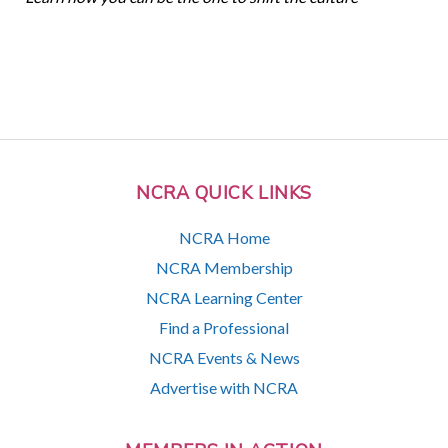
NCRA QUICK LINKS
NCRA Home
NCRA Membership
NCRA Learning Center
Find a Professional
NCRA Events & News
Advertise with NCRA