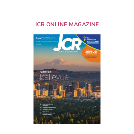
JCR ONLINE MAGAZINE