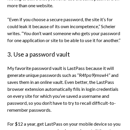
more than one website.
“Even if you choose a secure password, the site it’s for
could leak it because of its own incompetence,” Scheier
writes. “You don’t want someone who gets your password
for one application or site to be able to use it for another.”
3. Use a password vault
My favorite password vault is LastPass because it will
generate unique passwords such as “R4fpo9)mswH” and
saves them in an online vault. Even better, the LastPass
browser extension automatically fills in login credentials
on every site for which you’ve saved a username and
password, so you don’t have to try to recall difficult-to-
remember passwords.
For $12 a year, get LastPass on your mobile device so you