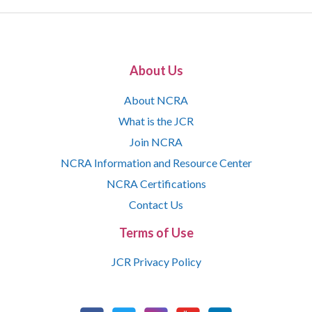
About Us
About NCRA
What is the JCR
Join NCRA
NCRA Information and Resource Center
NCRA Certifications
Contact Us
Terms of Use
JCR Privacy Policy