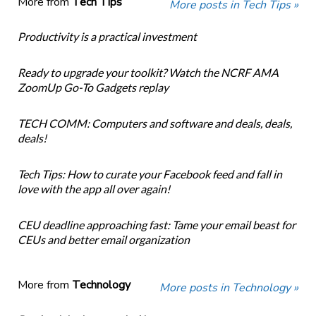
More from
Tech Tips
More posts in Tech Tips »
Productivity is a practical investment
Ready to upgrade your toolkit? Watch the NCRF AMA
ZoomUp Go-To Gadgets replay
TECH COMM: Computers and software and deals, deals,
deals!
Tech Tips: How to curate your Facebook feed and fall in
love with the app all over again!
CEU deadline approaching fast: Tame your email beast for
CEUs and better email organization
More from
Technology
More posts in Technology »