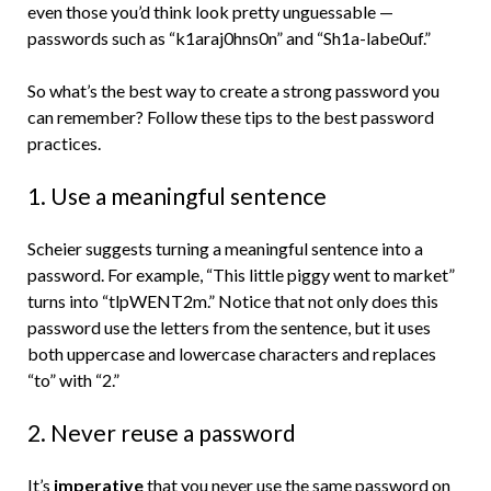
even those you’d think look pretty unguessable —
passwords such as “k1araj0hns0n” and “Sh1a-labe0uf.”
So what’s the best way to create a strong password you
can remember? Follow these tips to the best password
practices.
1. Use a meaningful sentence
Scheier suggests turning a meaningful sentence into a
password. For example, “This little piggy went to market”
turns into “tlpWENT2m.” Notice that not only does this
password use the letters from the sentence, but it uses
both uppercase and lowercase characters and replaces
“to” with “2.”
2. Never reuse a password
It’s
imperative
that you never use the same password on