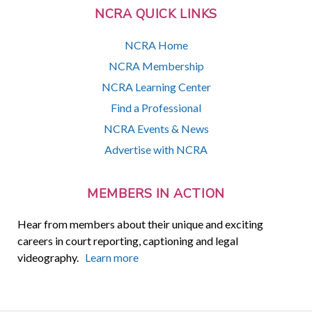
NCRA QUICK LINKS
NCRA Home
NCRA Membership
NCRA Learning Center
Find a Professional
NCRA Events & News
Advertise with NCRA
MEMBERS IN ACTION
Hear from members about their unique and exciting
careers in court reporting, captioning and legal
videography.
Learn more