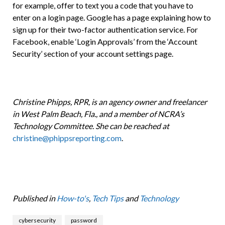
for example, offer to text you a code that you have to
enter on a login page. Google has a page explaining how to
sign up for their two-factor authentication service. For
Facebook, enable ‘Login Approvals’ from the ‘Account
Security’ section of your account settings page.
Christine Phipps, RPR, is an agency owner and freelancer
in West Palm Beach, Fla., and a member of NCRA’s
Technology Committee. She can be reached at
christine@phippsreporting.com
.
Published in
How-to's
,
Tech Tips
and
Technology
cybersecurity
password