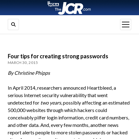
open
menu
Four tips for creating strong passwords
MARCH 30, 2015
By Christine Phipps
In April 2014, researchers announced Heartbleed, a
serious Internet security vulnerability that went
undetected for
two
years
, possibly affecting an estimated
500,000 websites through which hackers could
conceivably pilfer login information, credit card numbers,
and other data. And, every few months, another news
report alerts people to more stolen passwords or hacked