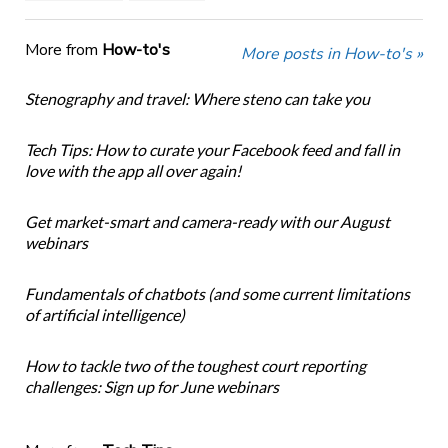
More from
How-to's
More posts in How-to's »
Stenography and travel: Where steno can take you
Tech Tips: How to curate your Facebook feed and fall in
love with the app all over again!
Get market-smart and camera-ready with our August
webinars
Fundamentals of chatbots (and some current limitations
of artificial intelligence)
How to tackle two of the toughest court reporting
challenges: Sign up for June webinars