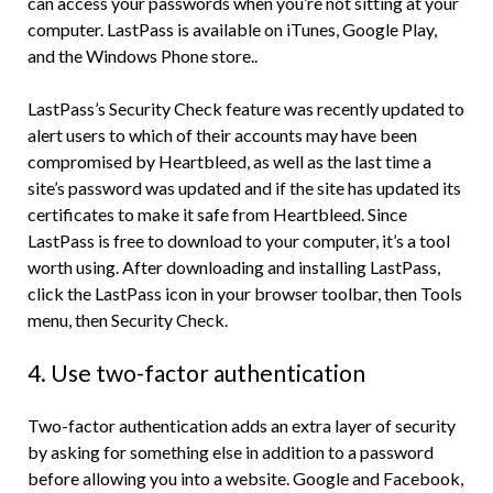
can access your passwords when you’re not sitting at your
computer. LastPass is available on iTunes, Google Play,
and the Windows Phone store..
LastPass’s Security Check feature was recently updated to
alert users to which of their accounts may have been
compromised by Heartbleed, as well as the last time a
site’s password was updated and if the site has updated its
certificates to make it safe from Heartbleed. Since
LastPass is free to download to your computer, it’s a tool
worth using. After downloading and installing LastPass,
click the LastPass icon in your browser toolbar, then Tools
menu, then Security Check.
4. Use two-factor authentication
Two-factor authentication adds an extra layer of security
by asking for something else in addition to a password
before allowing you into a website. Google and Facebook,