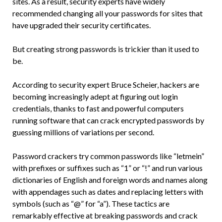
sites. As a result, security experts have widely
recommended changing all your passwords for sites that
have upgraded their security certificates.
But creating strong passwords is trickier than it used to
be.
According to security expert Bruce Scheier, hackers are
becoming increasingly adept at figuring out login
credentials, thanks to fast and powerful computers
running software that can crack encrypted passwords by
guessing millions of variations per second.
Password crackers try common passwords like “letmein”
with prefixes or suffixes such as “1” or “!” and run various
dictionaries of English and foreign words and names along
with appendages such as dates and replacing letters with
symbols (such as “@” for “a”). These tactics are
remarkably effective at breaking passwords and crack