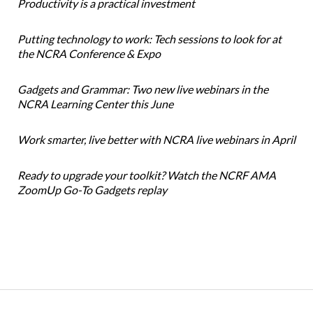
Productivity is a practical investment
Putting technology to work: Tech sessions to look for at
the NCRA Conference & Expo
Gadgets and Grammar: Two new live webinars in the
NCRA Learning Center this June
Work smarter, live better with NCRA live webinars in April
Ready to upgrade your toolkit? Watch the NCRF AMA
ZoomUp Go-To Gadgets replay