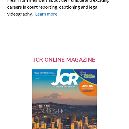
careers in court reporting, captioning and legal
videography.
Learn more
JCR ONLINE MAGAZINE