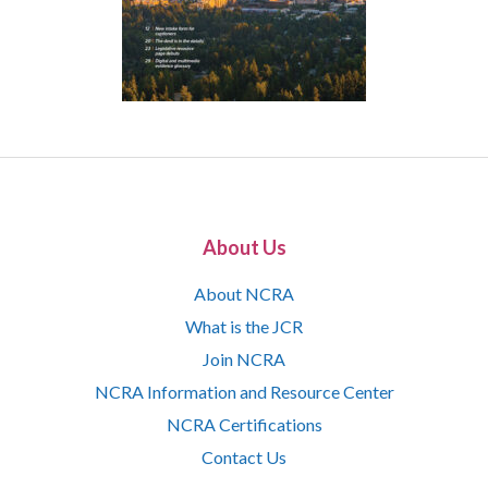
About Us
About NCRA
What is the JCR
Join NCRA
NCRA Information and Resource Center
NCRA Certifications
Contact Us