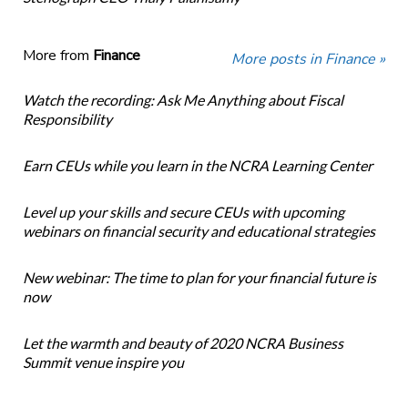
More from
Finance
More posts in Finance »
Watch the recording: Ask Me Anything about Fiscal
Responsibility
Earn CEUs while you learn in the NCRA Learning Center
Level up your skills and secure CEUs with upcoming
webinars on financial security and educational strategies
New webinar: The time to plan for your financial future is
now
Let the warmth and beauty of 2020 NCRA Business
Summit venue inspire you