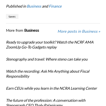
Published in
Business
and
Finance
taxes
More from
Business
More posts in Business »
Ready to upgrade your toolkit? Watch the NCRF AMA
ZoomUp Go-To Gadgets replay
Stenography and travel: Where steno can take you
Watch the recording: Ask Me Anything about Fiscal
Responsibility
Earn CEUs while you learn in the NCRA Learning Center
The future of the profession: A conversation with
Stenograph CEO Thaly Palanisamy