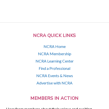
NCRA QUICK LINKS
NCRA Home
NCRA Membership
NCRA Learning Center
Find a Professional
NCRA Events & News
Advertise with NCRA
MEMBERS IN ACTION
Hear from members about their unique and exciting