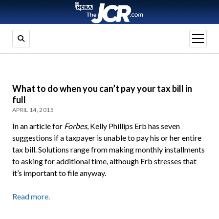
open
menu
What to do when you can’t pay your tax bill in
full
APRIL 14, 2015
In an article for
Forbes
, Kelly Phillips Erb has seven
suggestions if a taxpayer is unable to pay his or her entire
tax bill. Solutions range from making monthly installments
to asking for additional time, although Erb stresses that
it’s important to file anyway.
Read more.