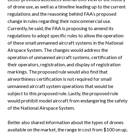
of drone use, as well as a timeline leading up to the current
regulations and the reasoning behind FAA’s proposed
change in rules regarding their noncommercial use.
Currently, he said, the FAA is proposing to amend its
regulations to adopt specific rules to allow the operation
of these small unmanned aircraft systems in the National
Airspace System. The changes would address the
operation of unmanned aircraft systems, certification of
their operators, registration, and display of registration
markings. The proposed rule would also find that
airworthiness certification is not required for small
unmanned aircraft system operations that would be
subject to this proposed rule. Lastly, the proposed rule
would prohibit model aircraft from endangering the safety
of the National Airspace System.
Betler also shared information about the types of drones
available on the market, the range in cost from $100 on up,