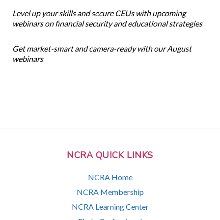
Level up your skills and secure CEUs with upcoming
webinars on financial security and educational strategies
Get market-smart and camera-ready with our August
webinars
NCRA QUICK LINKS
NCRA Home
NCRA Membership
NCRA Learning Center