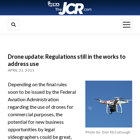
open
menu
Drone update: Regulations still in the works to
address use
APRIL 21, 2015
Depending on the final rules
soon to be issued by the Federal
Aviation Administration
regarding the use of drones for
commercial purposes, the
potential for new business
opportunities by legal
Photo by: Don McCullough
videographers could be great,