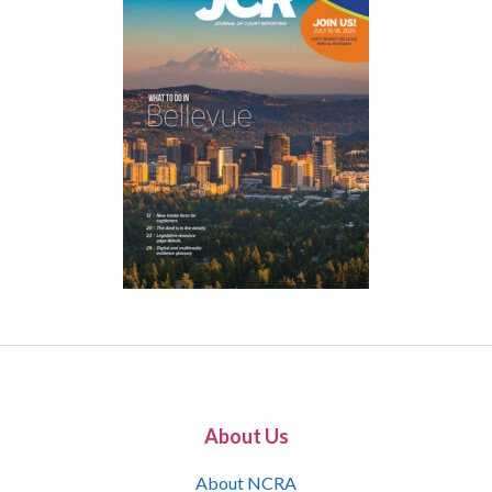
About Us
About NCRA