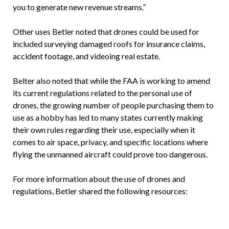
you to generate new revenue streams.”
Other uses Betler noted that drones could be used for
included surveying damaged roofs for insurance claims,
accident footage, and videoing real estate.
Belter also noted that while the FAA is working to amend
its current regulations related to the personal use of
drones, the growing number of people purchasing them to
use as a hobby has led to many states currently making
their own rules regarding their use, especially when it
comes to air space, privacy, and specific locations where
flying the unmanned aircraft could prove too dangerous.
For more information about the use of drones and
regulations, Betler shared the following resources: