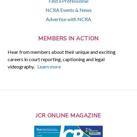
Find a Professional
NCRA Events & News
Advertise with NCRA
MEMBERS IN ACTION
Hear from members about their unique and exciting
careers in court reporting, captioning and legal
videography.
Learn more
JCR ONLINE MAGAZINE