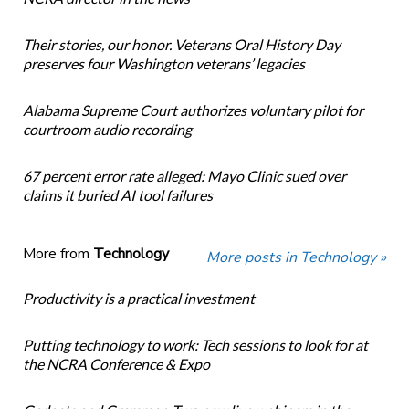
Their stories, our honor. Veterans Oral History Day
preserves four Washington veterans’ legacies
Alabama Supreme Court authorizes voluntary pilot for
courtroom audio recording
67 percent error rate alleged: Mayo Clinic sued over
claims it buried AI tool failures
More from
Technology
More posts in Technology »
Productivity is a practical investment
Putting technology to work: Tech sessions to look for at
the NCRA Conference & Expo