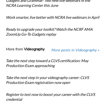
Gadgets and Grammar: Two new live webinars in the
NCRA Learning Center this June
Work smarter, live better with NCRA live webinars in April
Ready to upgrade your toolkit? Watch the NCRF AMA
ZoomUp Go-To Gadgets replay
More from
Videography
More posts in Videography »
Take the next step toward a CLVS certification: May
Production Exam approaching
Take the next step in your videography career: CLVS
Production Exam registration now open
Register to test now to boost your career with the CLVS
credential