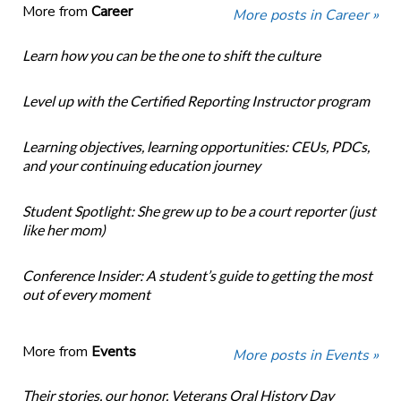
More from
Career
More posts in Career »
Learn how you can be the one to shift the culture
Level up with the Certified Reporting Instructor program
Learning objectives, learning opportunities: CEUs, PDCs,
and your continuing education journey
Student Spotlight: She grew up to be a court reporter (just
like her mom)
Conference Insider: A student’s guide to getting the most
out of every moment
More from
Events
More posts in Events »
Their stories, our honor. Veterans Oral History Day