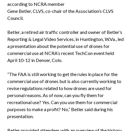
according to NCRA member
Gene Betler, CLVS, co-chair of the Association’s CLVS
Council.
Betler, a retired air traffic controller and owner of Betler’s
Reporting & Legal Video Services, in Huntington, W.Va., led
a presentation about the potential use of drones for
commercial use at NCRA’s recent TechCon event held
April 10-12 in Denver, Colo.
“The FAA is still working to get the rules in place for the
commercial use of drones but is also currently working to
revise regulations related to how drones are used for
personal reasons. As of now, can you fly them for
recreational use? Yes. Can you use them for commercial
purposes to make a profit? No,” Betler said during his
presentation.
Betler provided attendees with an overview of the history