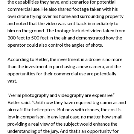
the capabilities they have, and scenarios for potential
commercial use. He also shared footage taken with his
own drone flying over his home and surrounding property
and noted that the video was sent back immediately to
him on the ground. The footage included video taken from
300 feet to 500 feet in the air and demonstrated how the
operator could also control the angles of shots.
According to Betler, the investment in a drone is no more
than the investment in purchasing a new camera, and the
opportunities for their commercial use are potentially
vast.
“Aerial photography and videography are expensive,”
Betler said. “Until now they have required big cameras and
aircraft like helicopters. But now with drones, the cost is
low in comparison. In any legal case, no matter how small,
providing a real view of the subject would enhance the
understanding of the jury. And that’s an opportunity for