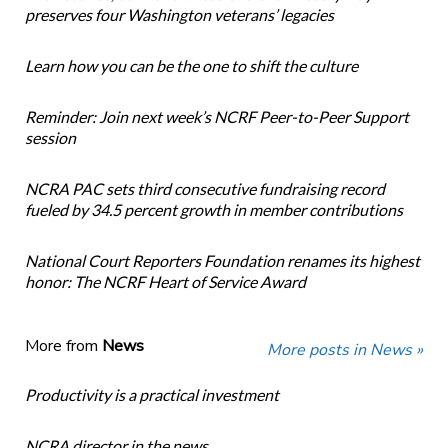
preserves four Washington veterans’ legacies
Learn how you can be the one to shift the culture
Reminder: Join next week’s NCRF Peer-to-Peer Support
session
NCRA PAC sets third consecutive fundraising record
fueled by 34.5 percent growth in member contributions
National Court Reporters Foundation renames its highest
honor: The NCRF Heart of Service Award
More from
News
More posts in News »
Productivity is a practical investment
NCRA director in the news