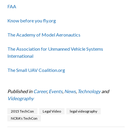
FAA
Know before you fly.org
The Academy of Model Aeronautics
The Association for Unmanned Vehicle Systems
International
The Small UAV Coalition.org
Published in
Career
,
Events
,
News
,
Technology
and
Videography
2015 TechCon
Legal Video
legal videography
NCRA's TechCon