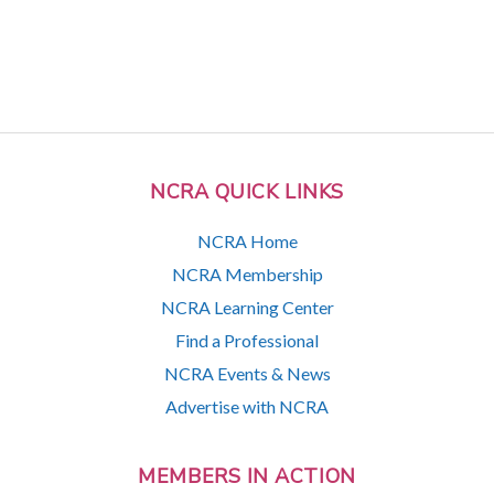
NCRA QUICK LINKS
NCRA Home
NCRA Membership
NCRA Learning Center
Find a Professional
NCRA Events & News
Advertise with NCRA
MEMBERS IN ACTION