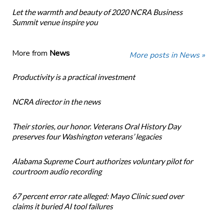
Let the warmth and beauty of 2020 NCRA Business
Summit venue inspire you
More from
News
More posts in News »
Productivity is a practical investment
NCRA director in the news
Their stories, our honor. Veterans Oral History Day
preserves four Washington veterans’ legacies
Alabama Supreme Court authorizes voluntary pilot for
courtroom audio recording
67 percent error rate alleged: Mayo Clinic sued over
claims it buried AI tool failures