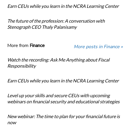
Earn CEUs while you learn in the NCRA Learning Center
The future of the profession: A conversation with
Stenograph CEO Thaly Palanisamy
More from
Finance
More posts in Finance »
Watch the recording: Ask Me Anything about Fiscal
Responsibility
Earn CEUs while you learn in the NCRA Learning Center
Level up your skills and secure CEUs with upcoming
webinars on financial security and educational strategies
New webinar: The time to plan for your financial future is
now