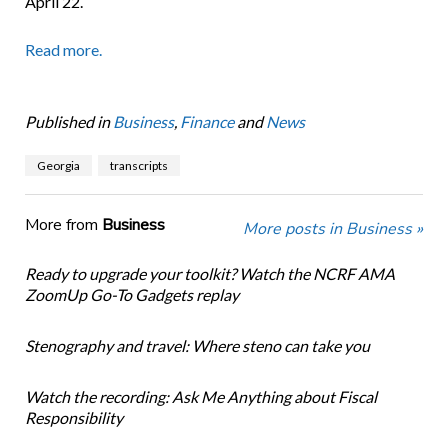
April 22.
Read more.
Published in
Business
,
Finance
and
News
Georgia
transcripts
More from
Business
More posts in Business »
Ready to upgrade your toolkit? Watch the NCRF AMA
ZoomUp Go-To Gadgets replay
Stenography and travel: Where steno can take you
Watch the recording: Ask Me Anything about Fiscal
Responsibility