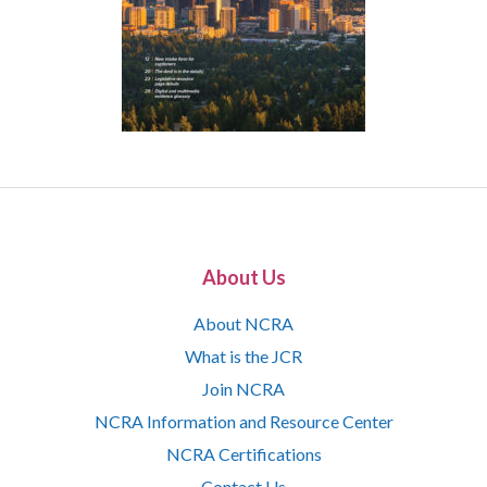
About Us
About NCRA
What is the JCR
Join NCRA
NCRA Information and Resource Center
NCRA Certifications
Contact Us