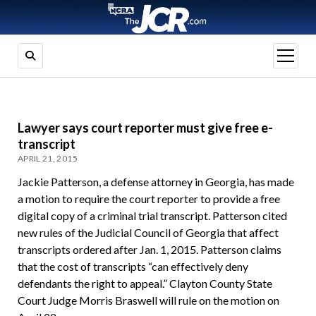
open
menu
Lawyer says court reporter must give free e-
transcript
APRIL 21, 2015
Jackie Patterson, a defense attorney in Georgia, has made
a motion to require the court reporter to provide a free
digital copy of a criminal trial transcript. Patterson cited
new rules of the Judicial Council of Georgia that affect
transcripts ordered after Jan. 1, 2015. Patterson claims
that the cost of transcripts “can effectively deny
defendants the right to appeal.” Clayton County State
Court Judge Morris Braswell will rule on the motion on