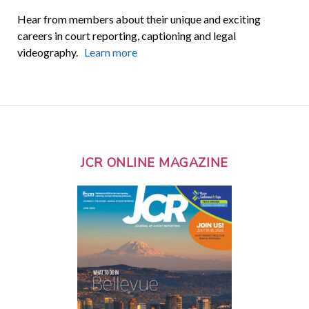
Hear from members about their unique and exciting
careers in court reporting, captioning and legal
videography.
Learn more
JCR ONLINE MAGAZINE