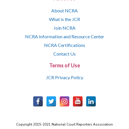
About NCRA
What is the JCR
Join NCRA
NCRA Information and Resource Center
NCRA Certifications
Contact Us
Terms of Use
JCR Privacy Policy
Copyright 2015-2021 National Court Reporters Association