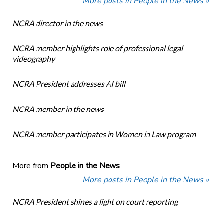
More posts in People in the News »
NCRA director in the news
NCRA member highlights role of professional legal
videography
NCRA President addresses AI bill
NCRA member in the news
NCRA member participates in Women in Law program
More from
People in the News
More posts in People in the News »
NCRA President shines a light on court reporting