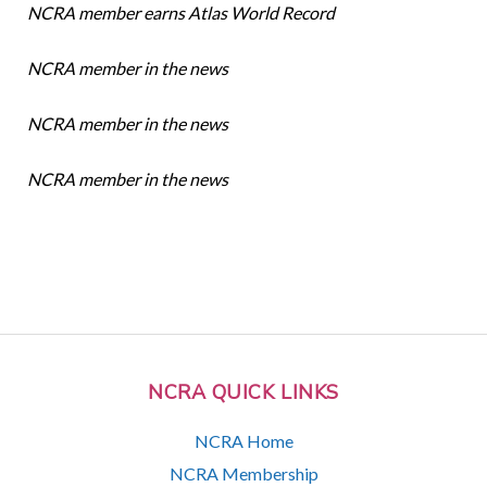
NCRA member earns Atlas World Record
NCRA member in the news
NCRA member in the news
NCRA member in the news
NCRA QUICK LINKS
NCRA Home
NCRA Membership