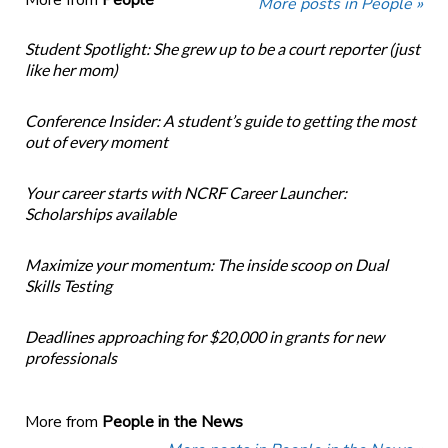
More from
People
More posts in People »
Student Spotlight: She grew up to be a court reporter (just
like her mom)
Conference Insider: A student’s guide to getting the most
out of every moment
Your career starts with NCRF Career Launcher:
Scholarships available
Maximize your momentum: The inside scoop on Dual
Skills Testing
Deadlines approaching for $20,000 in grants for new
professionals
More from
People in the News