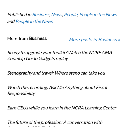
Published in
Business
,
News
,
People
,
People in the News
and
People in the News
More from
Business
More posts in Business »
Ready to upgrade your toolkit? Watch the NCRF AMA
ZoomUp Go-To Gadgets replay
Stenography and travel: Where steno can take you
Watch the recording: Ask Me Anything about Fiscal
Responsibility
Earn CEUs while you learn in the NCRA Learning Center
The future of the profession: A conversation with