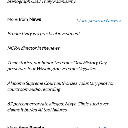
Stenograph CEO Thaly Palanisamy
More from
News
More posts in News »
Productivity is a practical investment
NCRA director in the news
Their stories, our honor. Veterans Oral History Day
preserves four Washington veterans’ legacies
Alabama Supreme Court authorizes voluntary pilot for
courtroom audio recording
67 percent error rate alleged: Mayo Clinic sued over
claims it buried AI tool failures