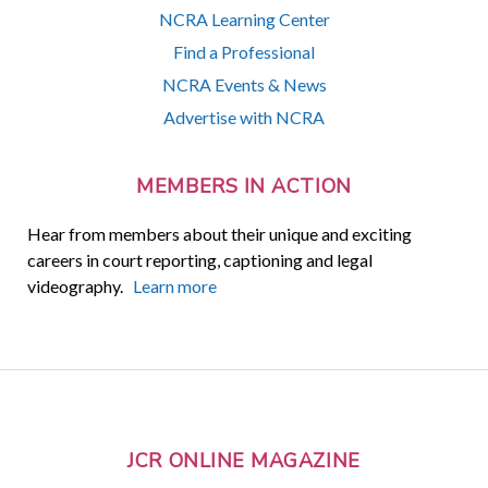
NCRA Learning Center
Find a Professional
NCRA Events & News
Advertise with NCRA
MEMBERS IN ACTION
Hear from members about their unique and exciting
careers in court reporting, captioning and legal
videography.
Learn more
JCR ONLINE MAGAZINE