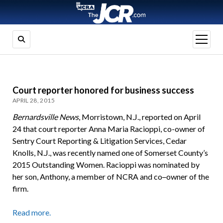
open
menu
Court reporter honored for business success
APRIL 28, 2015
Bernardsville News
, Morristown, N.J., reported on April
24 that court reporter Anna Maria Racioppi, co-owner of
Sentry Court Reporting & Litigation Services, Cedar
Knolls, N.J., was recently named one of Somerset County’s
2015 Outstanding Women. Racioppi was nominated by
her son, Anthony, a member of NCRA and co
–
owner of the
firm.
Read more.