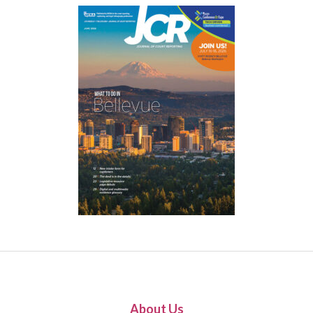
About Us