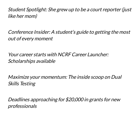
Student Spotlight: She grew up to be a court reporter (just
like her mom)
Conference Insider: A student’s guide to getting the most
out of every moment
Your career starts with NCRF Career Launcher:
Scholarships available
Maximize your momentum: The inside scoop on Dual
Skills Testing
Deadlines approaching for $20,000 in grants for new
professionals