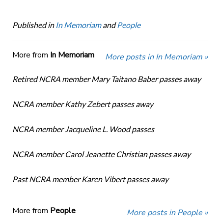
Published in
In Memoriam
and
People
More from
In Memoriam
More posts in In Memoriam »
Retired NCRA member Mary Taitano Baber passes away
NCRA member Kathy Zebert passes away
NCRA member Jacqueline L. Wood passes
NCRA member Carol Jeanette Christian passes away
Past NCRA member Karen Vibert passes away
More from
People
More posts in People »