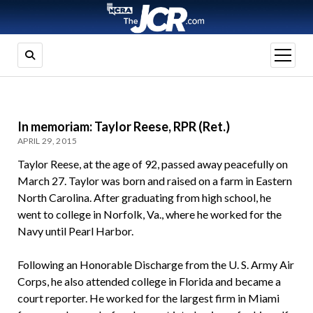
open
menu
In memoriam: Taylor Reese, RPR (Ret.)
APRIL 29, 2015
Taylor Reese, at the age of 92, passed away peacefully on
March 27. Taylor was born and raised on a farm in Eastern
North Carolina. After graduating from high school, he
went to college in Norfolk, Va., where he worked for the
Navy until Pearl Harbor.
Following an Honorable Discharge from the U. S. Army Air
Corps, he also attended college in Florida and became a
court reporter. He worked for the largest firm in Miami