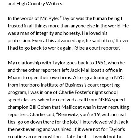
and High Country Writers.
In the words of Mr. Pyle: “Taylor was the human being I
trusted in all things more than anyone else in the world. He
was a man of integrity and honesty. He loved his
profession. Even at his advanced age, he said often, ‘If ever
I had to go back to work again, I’d be a court reporter.'”
My relationship with Taylor goes back to 1961, when he
and three other reporters left Jack Mallicoat’s office in
Miami to open their own firms. After graduating in NYC
from Interboro Institute of Business’s court reporting
program, I was in one of Charlie Foster’s night school
speed classes, when he received a call from NSRA speed
champion Bill Cohen that Mallicoat was in town recruiting
reporters. Charlie said, “Benowitz, you’re 19, with no real
ties; go on down there for the job.” I interviewed with Jack
the next evening and was hired. If it were not for Taylor’s
creating an open position — fate, be it — I would not be