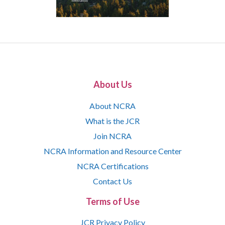
About Us
About NCRA
What is the JCR
Join NCRA
NCRA Information and Resource Center
NCRA Certifications
Contact Us
Terms of Use
JCR Privacy Policy