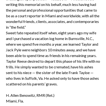
writing this memorial on his behalf, much less having had
the personal and professional opportunities that came to
be as a court reporter in Miami and worldwide, with all the
wonderful friends, clients, associates, and contemporaries
in “the field.”
Sweet fate repeated itself when, eight years ago my wife
and I purchased a vacation log home in Burnsville, N.C.,
where we spend five months a year, we learned Taylor and
Jack Pyle were neighbors 10 minutes away, and we have
been able to spend time as friends in his remaining years.
Taylor Reese desired to depart this phase of his life with no
frills. He simply wanted to be cremated, have his ashes
sent to his niece — the sister of the late Frank Tayloe —
who lives in Suffolk, Va. He asked only to have those ashes
scattered on his parents’ graves.
H. Allen Benowitz, RMR (Ret.)
Miami, Fla.