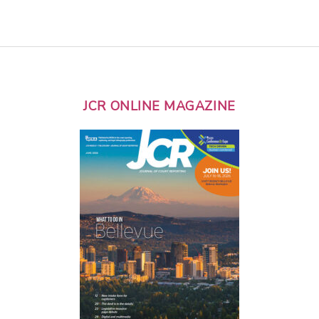
JCR ONLINE MAGAZINE