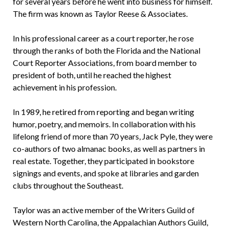
for several years before he went into business for himself.
The firm was known as Taylor Reese & Associates.
In his professional career as a court reporter, he rose
through the ranks of both the Florida and the National
Court Reporter Associations, from board member to
president of both, until he reached the highest
achievement in his profession.
In 1989, he retired from reporting and began writing
humor, poetry, and memoirs. In collaboration with his
lifelong friend of more than 70 years, Jack Pyle, they were
co-authors of two almanac books, as well as partners in
real estate. Together, they participated in bookstore
signings and events, and spoke at libraries and garden
clubs throughout the Southeast.
Taylor was an active member of the Writers Guild of
Western North Carolina, the Appalachian Authors Guild,