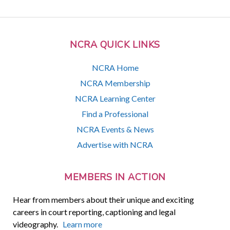
NCRA QUICK LINKS
NCRA Home
NCRA Membership
NCRA Learning Center
Find a Professional
NCRA Events & News
Advertise with NCRA
MEMBERS IN ACTION
Hear from members about their unique and exciting
careers in court reporting, captioning and legal
videography.
Learn more