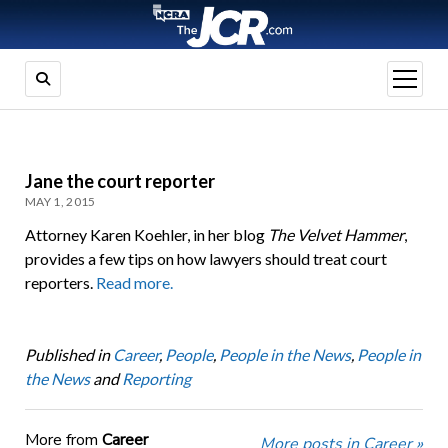
open
menu
Jane the court reporter
MAY 1, 2015
Attorney Karen Koehler, in her blog
The Velvet Hammer
,
provides a few tips on how lawyers should treat court
reporters.
Read more.
Published in
Career
,
People
,
People in the News
,
People in
the News
and
Reporting
More from
Career
More posts in Career »