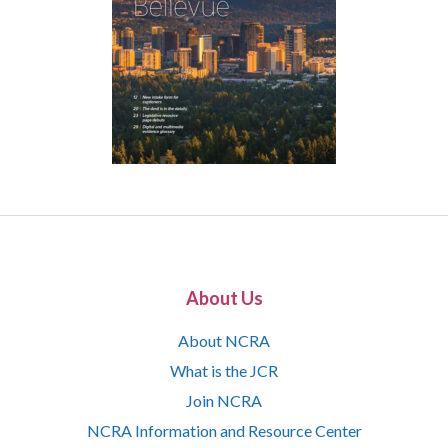
About Us
About NCRA
What is the JCR
Join NCRA
NCRA Information and Resource Center