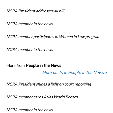
NCRA President addresses AI bill
NCRA member in the news
NCRA member participates in Women in Law program
NCRA member in the news
More from
People in the News
More posts in People in the News »
NCRA President shines a light on court reporting
NCRA member earns Atlas World Record
NCRA member in the news