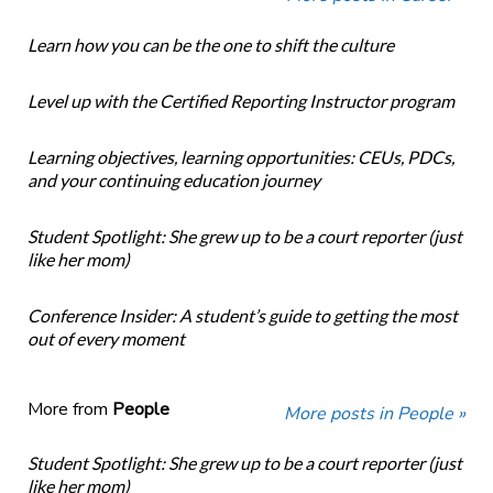
Learn how you can be the one to shift the culture
Level up with the Certified Reporting Instructor program
Learning objectives, learning opportunities: CEUs, PDCs,
and your continuing education journey
Student Spotlight: She grew up to be a court reporter (just
like her mom)
Conference Insider: A student’s guide to getting the most
out of every moment
More from
People
More posts in People »
Student Spotlight: She grew up to be a court reporter (just
like her mom)