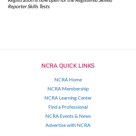
Reporter Skills Tests
NCRA QUICK LINKS
NCRA Home
NCRA Membership
NCRA Learning Center
Find a Professional
NCRA Events & News
Advertise with NCRA