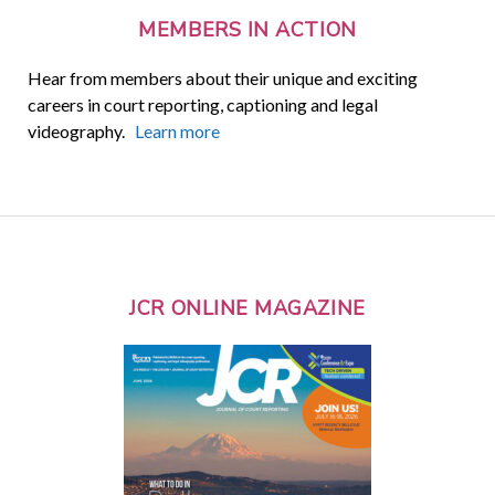
MEMBERS IN ACTION
Hear from members about their unique and exciting
careers in court reporting, captioning and legal
videography.
Learn more
JCR ONLINE MAGAZINE