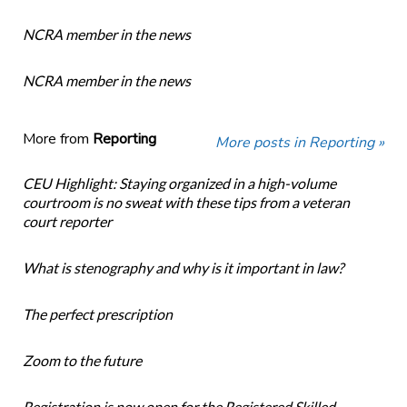
NCRA member in the news
NCRA member in the news
More from
Reporting
More posts in Reporting »
CEU Highlight: Staying organized in a high-volume
courtroom is no sweat with these tips from a veteran
court reporter
What is stenography and why is it important in law?
The perfect prescription
Zoom to the future
Registration is now open for the Registered Skilled