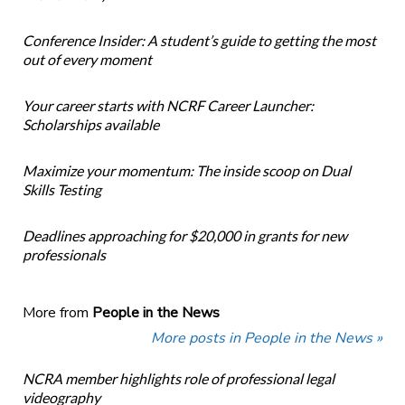
Conference Insider: A student’s guide to getting the most
out of every moment
Your career starts with NCRF Career Launcher:
Scholarships available
Maximize your momentum: The inside scoop on Dual
Skills Testing
Deadlines approaching for $20,000 in grants for new
professionals
More from
People in the News
More posts in People in the News »
NCRA member highlights role of professional legal
videography