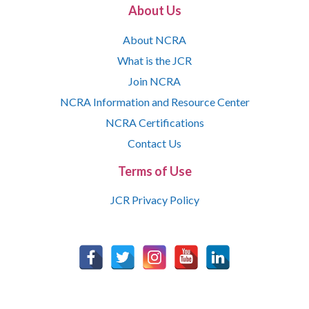
About Us
About NCRA
What is the JCR
Join NCRA
NCRA Information and Resource Center
NCRA Certifications
Contact Us
Terms of Use
JCR Privacy Policy