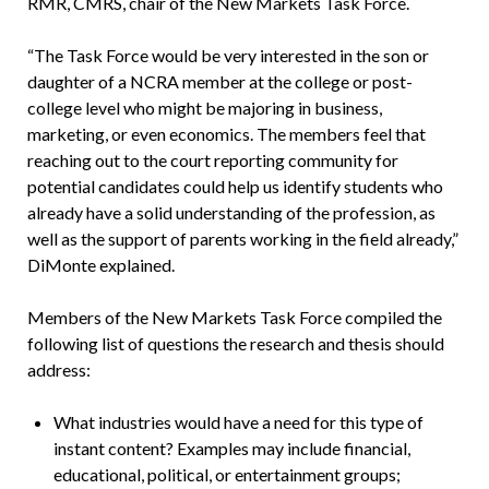
RMR, CMRS, chair of the New Markets Task Force.
“The Task Force would be very interested in the son or
daughter of a NCRA member at the college or post-
college level who might be majoring in business,
marketing, or even economics. The members feel that
reaching out to the court reporting community for
potential candidates could help us identify students who
already have a solid understanding of the profession, as
well as the support of parents working in the field already,”
DiMonte explained.
Members of the New Markets Task Force compiled the
following list of questions the research and thesis should
address:
What industries would have a need for this type of
instant content? Examples may include financial,
educational, political, or entertainment groups;