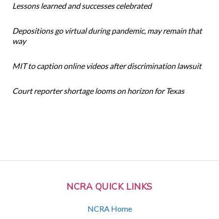
Lessons learned and successes celebrated
Depositions go virtual during pandemic, may remain that
way
MIT to caption online videos after discrimination lawsuit
Court reporter shortage looms on horizon for Texas
NCRA QUICK LINKS
NCRA Home