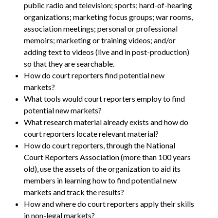
public radio and television; sports; hard-of-hearing
organizations; marketing focus groups; war rooms,
association meetings; personal or professional
memoirs; marketing or training videos; and/or
adding text to videos (live and in post-production)
so that they are searchable.
How do court reporters find potential new
markets?
What tools would court reporters employ to find
potential new markets?
What research material already exists and how do
court reporters locate relevant material?
How do court reporters, through the National
Court Reporters Association (more than 100 years
old), use the assets of the organization to aid its
members in learning how to find potential new
markets and track the results?
How and where do court reporters apply their skills
in non-legal markets?