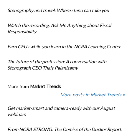
Stenography and travel: Where steno can take you
Watch the recording: Ask Me Anything about Fiscal
Responsibility
Earn CEUs while you learn in the NCRA Learning Center
The future of the profession: A conversation with
Stenograph CEO Thaly Palanisamy
More from
Market Trends
More posts in Market Trends »
Get market-smart and camera-ready with our August
webinars
From NCRA STRONG: The Demise of the Ducker Report.