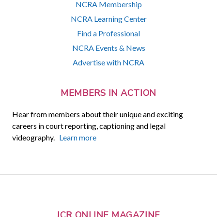
NCRA Membership
NCRA Learning Center
Find a Professional
NCRA Events & News
Advertise with NCRA
MEMBERS IN ACTION
Hear from members about their unique and exciting
careers in court reporting, captioning and legal
videography.
Learn more
JCR ONLINE MAGAZINE