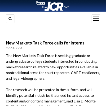
open
menu
New Markets Task Force calls for interns
MAY 5, 2015
The New Markets Task Force is seeking graduate or
undergraduate college students interested in conducting
market research related to new opportunities available in
nontraditional areas for court reporters, CART captioners,
and legal videographers.
The research will be presented in thesis-form, and will
identify potential industries that need instant access to
content and/or content management, said Lisa DiMonte,