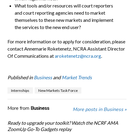
What tools and/or resources will court reporters
and court reporting agencies need to market
themselves to these new markets and implement
the services to the new end user?
For more information or to apply for consideration, please
contact Annemarie Roketenetz, NCRA Assistant Director
Of Communications at
aroketenetz@ncra.org
.
Published in
Business
and
Market Trends
Internships
New Markets Task Force
More from
Business
More posts in Business »
Ready to upgrade your toolkit? Watch the NCRF AMA
ZoomUp Go-To Gadgets replay