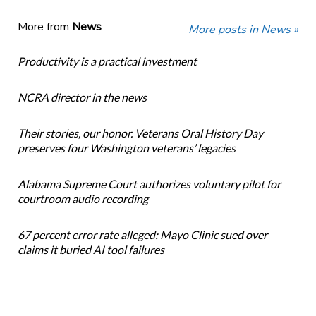
More from
News
More posts in News »
Productivity is a practical investment
NCRA director in the news
Their stories, our honor. Veterans Oral History Day
preserves four Washington veterans’ legacies
Alabama Supreme Court authorizes voluntary pilot for
courtroom audio recording
67 percent error rate alleged: Mayo Clinic sued over
claims it buried AI tool failures