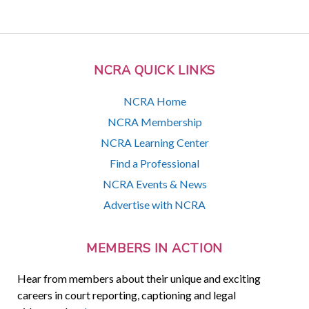
NCRA QUICK LINKS
NCRA Home
NCRA Membership
NCRA Learning Center
Find a Professional
NCRA Events & News
Advertise with NCRA
MEMBERS IN ACTION
Hear from members about their unique and exciting
careers in court reporting, captioning and legal