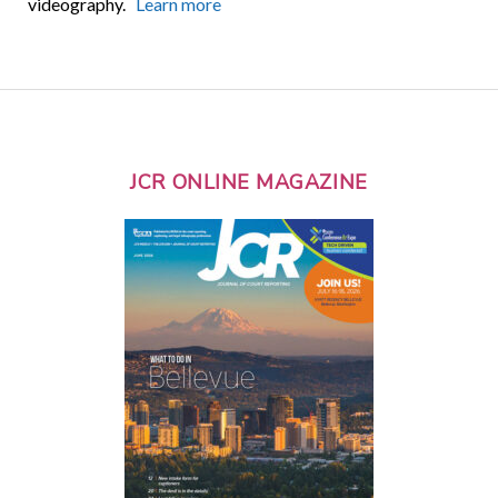
videography.
Learn more
JCR ONLINE MAGAZINE