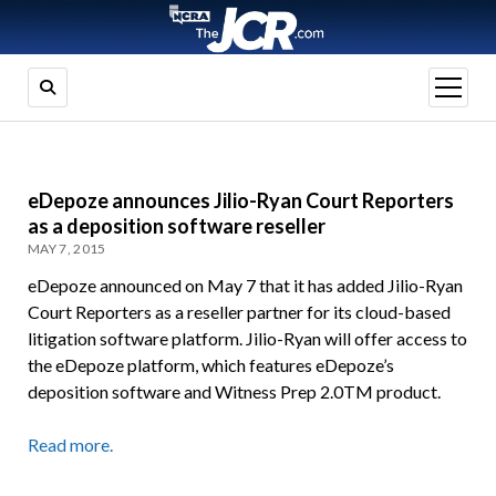
open
menu
eDepoze announces Jilio-Ryan Court Reporters
as a deposition software reseller
MAY 7, 2015
eDepoze announced on May 7 that it has added Jilio-Ryan
Court Reporters as a reseller partner for its cloud-based
litigation software platform. Jilio-Ryan will offer access to
the eDepoze platform, which features eDepoze’s
deposition software and Witness Prep 2.0TM product.
Read more.