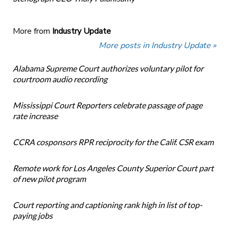
More from
Industry Update
More posts in Industry Update »
Alabama Supreme Court authorizes voluntary pilot for
courtroom audio recording
Mississippi Court Reporters celebrate passage of page
rate increase
CCRA cosponsors RPR reciprocity for the Calif. CSR exam
Remote work for Los Angeles County Superior Court part
of new pilot program
Court reporting and captioning rank high in list of top-
paying jobs