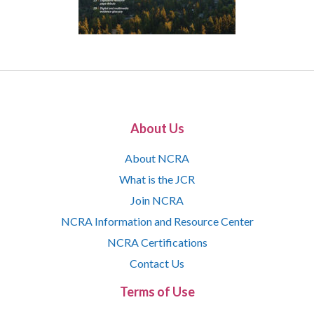
About Us
About NCRA
What is the JCR
Join NCRA
NCRA Information and Resource Center
NCRA Certifications
Contact Us
Terms of Use