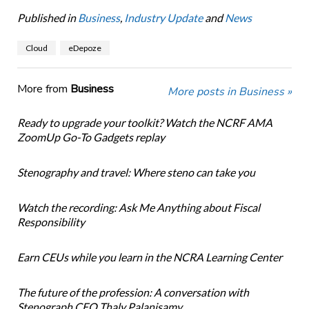
Published in
Business
,
Industry Update
and
News
Cloud
eDepoze
More from
Business
More posts in Business »
Ready to upgrade your toolkit? Watch the NCRF AMA
ZoomUp Go-To Gadgets replay
Stenography and travel: Where steno can take you
Watch the recording: Ask Me Anything about Fiscal
Responsibility
Earn CEUs while you learn in the NCRA Learning Center
The future of the profession: A conversation with
Stenograph CEO Thaly Palanisamy