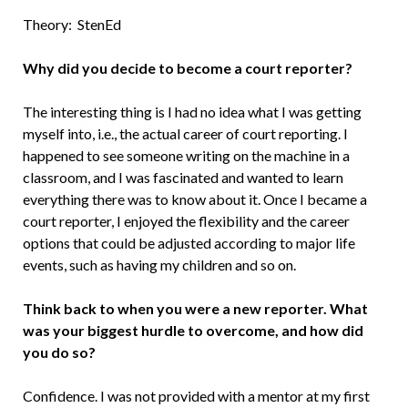
Theory: StenEd
Why did you decide to become a court reporter?
The interesting thing is I had no idea what I was getting
myself into, i.e., the actual career of court reporting. I
happened to see someone writing on the machine in a
classroom, and I was fascinated and wanted to learn
everything there was to know about it. Once I became a
court reporter, I enjoyed the flexibility and the career
options that could be adjusted according to major life
events, such as having my children and so on.
Think back to when you were a new reporter. What
was your biggest hurdle to overcome, and how did
you do so?
Confidence. I was not provided with a mentor at my first