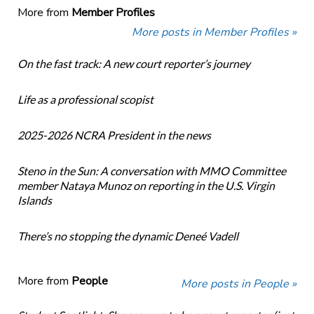
More from
Member Profiles
More posts in Member Profiles »
On the fast track: A new court reporter’s journey
Life as a professional scopist
2025-2026 NCRA President in the news
Steno in the Sun: A conversation with MMO Committee
member Nataya Munoz on reporting in the U.S. Virgin
Islands
There’s no stopping the dynamic Deneé Vadell
More from
People
More posts in People »