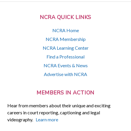
NCRA QUICK LINKS
NCRA Home
NCRA Membership
NCRA Learning Center
Find a Professional
NCRA Events & News
Advertise with NCRA
MEMBERS IN ACTION
Hear from members about their unique and exciting
careers in court reporting, captioning and legal
videography.
Learn more