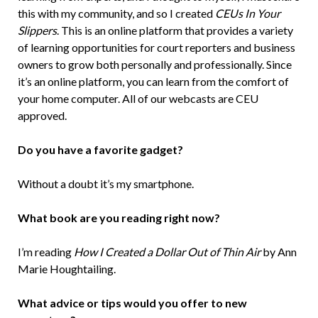
this with my community, and so I created
CEUs In Your
Slippers
. This is an online platform that provides a variety
of learning opportunities for court reporters and business
owners to grow both personally and professionally. Since
it’s an online platform, you can learn from the comfort of
your home computer. All of our webcasts are CEU
approved.
Do you have a favorite gadget?
Without a doubt it’s my smartphone.
What book are you reading right now?
I’m reading
How I Created a Dollar Out of Thin Air
by Ann
Marie Houghtailing.
What advice or tips would you offer to new