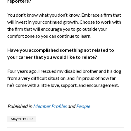
reporters?
You don’t know what you don’t know. Embrace a firm that
will invest in your continued growth. Choose to work with
the firm that will encourage you to go outside your
comfort zone so you can continue to learn.
Have you accomplished something not related to
your career that you would like to relate?
Four years ago, I rescued my disabled brother and his dog
from a very difficult situation, and I’m proud of how far
he’s come with a little love, support, and encouragement.
Published in
Member Profiles
and
People
May 2015 JCR