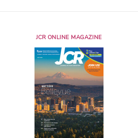
JCR ONLINE MAGAZINE