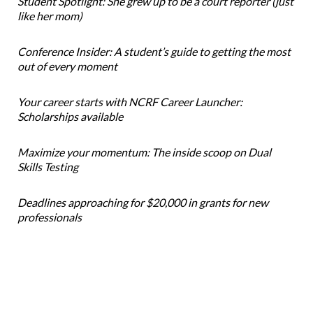
Student Spotlight: She grew up to be a court reporter (just
like her mom)
Conference Insider: A student’s guide to getting the most
out of every moment
Your career starts with NCRF Career Launcher:
Scholarships available
Maximize your momentum: The inside scoop on Dual
Skills Testing
Deadlines approaching for $20,000 in grants for new
professionals