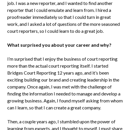
job. I was a new reporter, and I wanted to find another
reporter that I could emulate and learn from. I hired a
proofreader immediately so that I could turn in great
work, and I asked a lot of questions of the more seasoned
court reporters, so I could learn to do a great job.
What surprised you about your career and why?
I’m surprised that I enjoy the business of court reporting
more than the actual court reporting itself. I started
Bridges Court Reporting 12 years ago, and it’s been
exciting building our brand and creating leadership in the
company. Once again, I was met with the challenge of
finding the information I needed to manage and develop a
growing business. Again, I found myself asking from whom
can I learn, so that I can create a great company.
Then, a couple years ago, I stumbled upon the power of
learning from experts, and I thought to myself, I must share