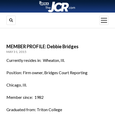
open
menu
MEMBER PROFILE: Debbie Bridges
MAY 31, 2015
Currently resides in: Wheaton, Ill.
Position: Firm owner, Bridges Court Reporting
Chicago, Ill.
Member since: 1982
Graduated from: Triton College