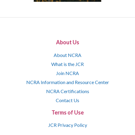
About Us
About NCRA
What is the JCR
Join NCRA
NCRA Information and Resource Center
NCRA Certifications
Contact Us
Terms of Use
JCR Privacy Policy