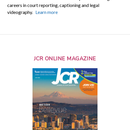
careers in court reporting, captioning and legal
videography.
Learn more
JCR ONLINE MAGAZINE