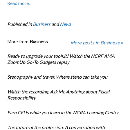
Read more.
Published in
Business
and
News
More from
Business
More posts in Business »
Ready to upgrade your toolkit? Watch the NCRF AMA
ZoomUp Go-To Gadgets replay
Stenography and travel: Where steno can take you
Watch the recording: Ask Me Anything about Fiscal
Responsibility
Earn CEUs while you learn in the NCRA Learning Center
The future of the profession: A conversation with