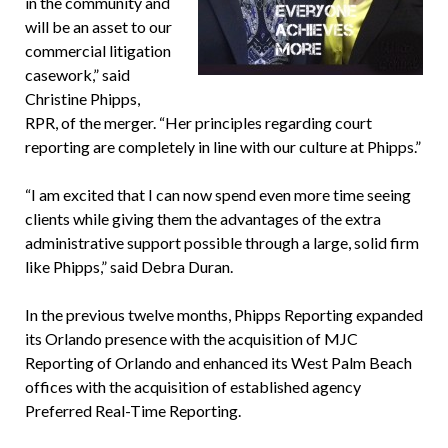
in the community and
will be an asset to our
commercial litigation
casework,” said
Christine Phipps,
RPR, of the merger. “Her principles regarding court
reporting are completely in line with our culture at Phipps.”
“I am excited that I can now spend even more time seeing
clients while giving them the advantages of the extra
administrative support possible through a large, solid firm
like Phipps,” said Debra Duran.
In the previous twelve months, Phipps Reporting expanded
its Orlando presence with the acquisition of MJC
Reporting of Orlando and enhanced its West Palm Beach
offices with the acquisition of established agency
Preferred Real-Time Reporting.