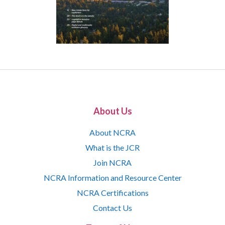
About Us
About NCRA
What is the JCR
Join NCRA
NCRA Information and Resource Center
NCRA Certifications
Contact Us