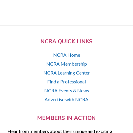
NCRA QUICK LINKS
NCRA Home
NCRA Membership
NCRA Learning Center
Find a Professional
NCRA Events & News
Advertise with NCRA
MEMBERS IN ACTION
Hear from members about their unique and exciting