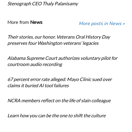
Stenograph CEO Thaly Palanisamy
More from
News
More posts in News »
Their stories, our honor. Veterans Oral History Day
preserves four Washington veterans’ legacies
Alabama Supreme Court authorizes voluntary pilot for
courtroom audio recording
67 percent error rate alleged: Mayo Clinic sued over
claims it buried AI tool failures
NCRA members reflect on the life of slain colleague
Learn how you can be the one to shift the culture