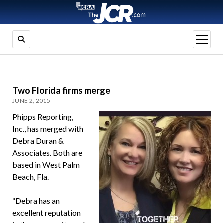
open
menu
Two Florida firms merge
JUNE 2, 2015
Phipps Reporting,
Inc., has merged with
Debra Duran &
Associates. Both are
based in West Palm
Beach, Fla.
“Debra has an
excellent reputation