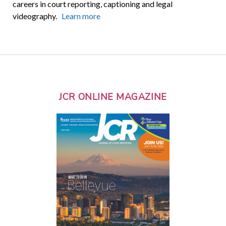
careers in court reporting, captioning and legal
videography.
Learn more
JCR ONLINE MAGAZINE