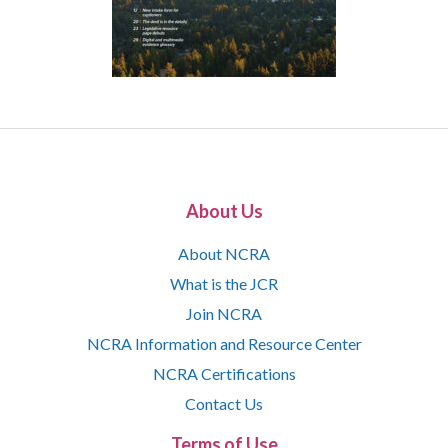
About Us
About NCRA
What is the JCR
Join NCRA
NCRA Information and Resource Center
NCRA Certifications
Contact Us
Terms of Use