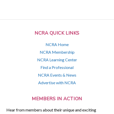
NCRA QUICK LINKS
NCRA Home
NCRA Membership
NCRA Learning Center
Find a Professional
NCRA Events & News
Advertise with NCRA
MEMBERS IN ACTION
Hear from members about their unique and exciting