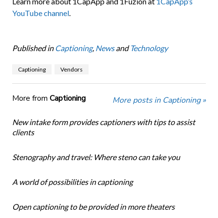
Learn more about 1CapApp and 1Fuzion at
1CapApp’s
YouTube channel
.
Published in
Captioning
,
News
and
Technology
Captioning
Vendors
More from
Captioning
More posts in Captioning »
New intake form provides captioners with tips to assist
clients
Stenography and travel: Where steno can take you
A world of possibilities in captioning
Open captioning to be provided in more theaters