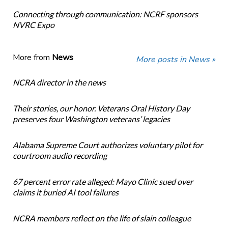
Connecting through communication: NCRF sponsors
NVRC Expo
More from
News
More posts in News »
NCRA director in the news
Their stories, our honor. Veterans Oral History Day
preserves four Washington veterans’ legacies
Alabama Supreme Court authorizes voluntary pilot for
courtroom audio recording
67 percent error rate alleged: Mayo Clinic sued over
claims it buried AI tool failures
NCRA members reflect on the life of slain colleague