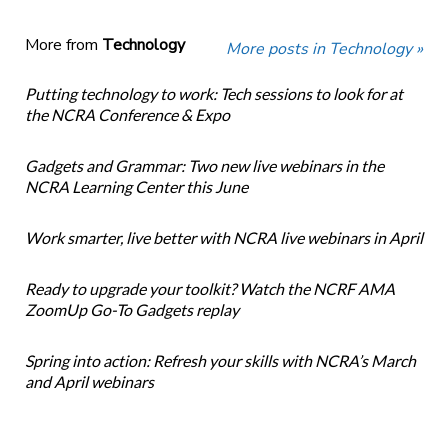
More from
Technology
More posts in Technology »
Putting technology to work: Tech sessions to look for at
the NCRA Conference & Expo
Gadgets and Grammar: Two new live webinars in the
NCRA Learning Center this June
Work smarter, live better with NCRA live webinars in April
Ready to upgrade your toolkit? Watch the NCRF AMA
ZoomUp Go-To Gadgets replay
Spring into action: Refresh your skills with NCRA’s March
and April webinars