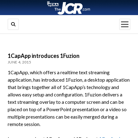
open
menu
1CapApp introduces 1Fuzion
JUNE 4, 2015
1CapApp, which offers a realtime text streaming
application, has introduced 1Fuzion, a desktop application
that brings together all of 1CapApp’s technology and
allows easy setup and configuration. 1Fuzion delivers a
text streaming overlay to a computer screen and can be
placed on top of a PowerPoint presentation or a video so
multiple presentations can be easily merged during a
remote session.