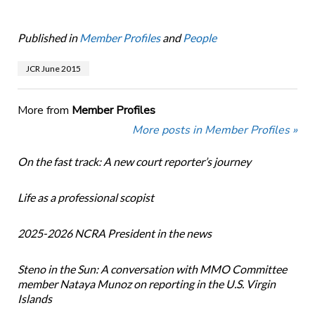
Published in
Member Profiles
and
People
JCR June 2015
More from
Member Profiles
More posts in Member Profiles »
On the fast track: A new court reporter’s journey
Life as a professional scopist
2025-2026 NCRA President in the news
Steno in the Sun: A conversation with MMO Committee
member Nataya Munoz on reporting in the U.S. Virgin
Islands