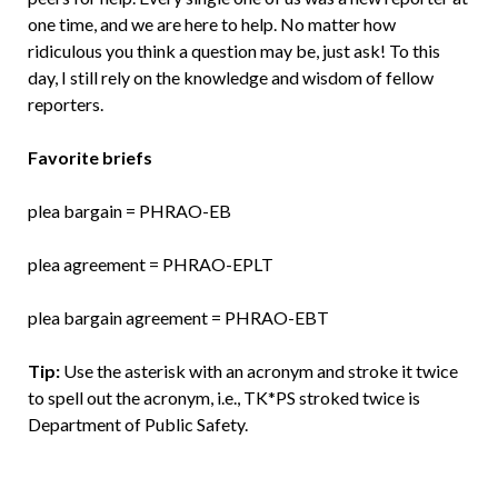
one time, and we are here to help. No matter how
ridiculous you think a question may be, just ask! To this
day, I still rely on the knowledge and wisdom of fellow
reporters.
Favorite briefs
plea bargain = PHRAO-EB
plea agreement = PHRAO-EPLT
plea bargain agreement = PHRAO-EBT
Tip:
Use the asterisk with an acronym and stroke it twice
to spell out the acronym, i.e., TK*PS stroked twice is
Department of Public Safety.