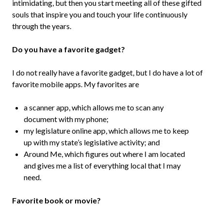
intimidating, but then you start meeting all of these gifted
souls that inspire you and touch your life continuously
through the years.
Do you have a favorite gadget?
I do not really have a favorite gadget, but I do have a lot of
favorite mobile apps. My favorites are
a scanner app, which allows me to scan any
document with my phone;
my legislature online app, which allows me to keep
up with my state’s legislative activity; and
Around Me, which figures out where I am located
and gives me a list of everything local that I may
need.
Favorite book or movie?