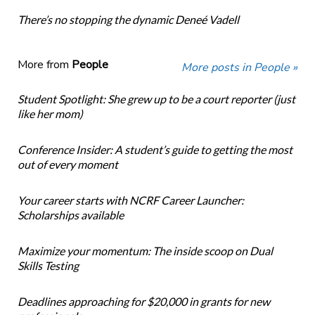
There’s no stopping the dynamic Deneé Vadell
More from
People
More posts in People »
Student Spotlight: She grew up to be a court reporter (just
like her mom)
Conference Insider: A student’s guide to getting the most
out of every moment
Your career starts with NCRF Career Launcher:
Scholarships available
Maximize your momentum: The inside scoop on Dual
Skills Testing
Deadlines approaching for $20,000 in grants for new