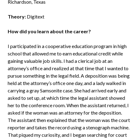
Richardson, Texas
Theory:
Digitext
How did you learn about the career?
I participated in a cooperative education program in high
school that allowed me to earn educational credit while
gaining valuable job skills. I had a clerical job at an
attorney’s office and realized at that time that I wanted to
pursue something in the legal field. A deposition was being
held at the attorney’s office one day, and a lady walked in
carrying a gray Samsonite case. She had arrived early and
asked to set up, at which time the legal assistant showed
her to the conference room. When the assistant returned, I
asked if the woman was an attorney for the deposition.
The assistant then explained that the woman was the court
reporter and takes the record using a stenograph machine.
That piqued my curiosity, and I began searching for court