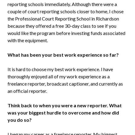
reporting schools immediately. Although there were a
couple of court reporting schools closer to home, I chose
the Professional Court Reporting School in Richardson
because they offered a free 30-day class to see if you
would like the program before investing funds associated
with the equipment.
What has been your best work experience so far?
It is hard to choose my best work experience. I have
thoroughly enjoyed all of my work experience as a
freelance reporter, broadcast captioner, and currently as
an official reporter.
Think back to when you were a new reporter. What
was your biggest hurdle to overcome and how did
you do so?
I began my career as a freelance reporter. My biggest