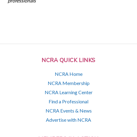
professionals
NCRA QUICK LINKS
NCRA Home
NCRA Membership
NCRA Learning Center
Find a Professional
NCRA Events & News
Advertise with NCRA