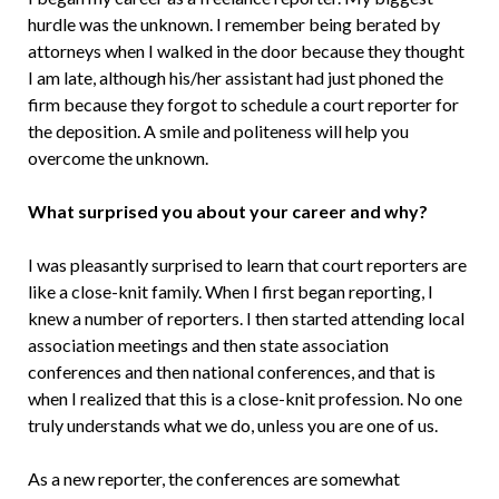
hurdle was the unknown. I remember being berated by
attorneys when I walked in the door because they thought
I am late, although his/her assistant had just phoned the
firm because they forgot to schedule a court reporter for
the deposition. A smile and politeness will help you
overcome the unknown.
What surprised you about your career and why?
I was pleasantly surprised to learn that court reporters are
like a close-knit family. When I first began reporting, I
knew a number of reporters. I then started attending local
association meetings and then state association
conferences and then national conferences, and that is
when I realized that this is a close-knit profession. No one
truly understands what we do, unless you are one of us.
As a new reporter, the conferences are somewhat