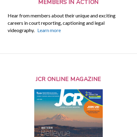
MEMBERS IN ACTION
Hear from members about their unique and exciting
careers in court reporting, captioning and legal
videography.
Learn more
JCR ONLINE MAGAZINE