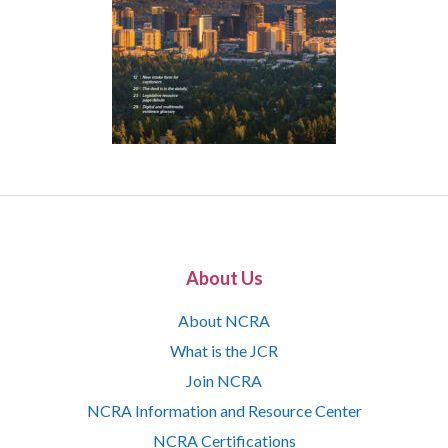
About Us
About NCRA
What is the JCR
Join NCRA
NCRA Information and Resource Center
NCRA Certifications