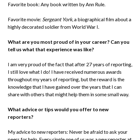
Favorite book: Any book written by Ann Rule.
Favorite movie:
Sergeant York
, a biographical film about a
highly decorated soldier from World War I.
What are you most proud of in your career? Can you
tell us what that experience was like?
I am very proud of the fact that after 27 years of reporting,
I still love what I do! I have received numerous awards
throughout my years of reporting, but the reward is the
knowledge that I have gained over the years that I can
share with others that might help them in some small way.
What advice or tips would you offer to new
reporters?
My advice to new reporters: Never be afraid to ask your
peers for help. Every single one of us was a new reporter at