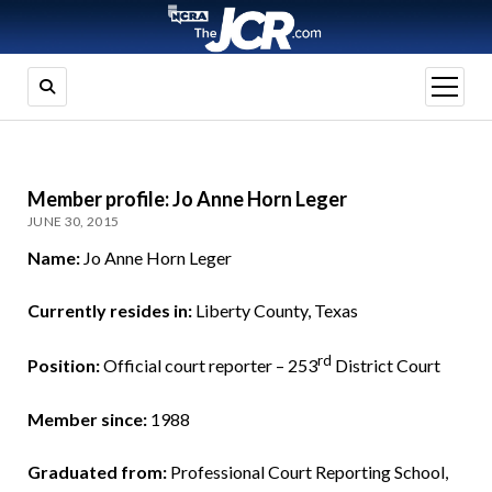
open
menu
Member profile: Jo Anne Horn Leger
JUNE 30, 2015
Name:
Jo Anne Horn Leger
Currently resides in:
Liberty County, Texas
rd
Position:
Official court reporter – 253
District Court
Member since:
1988
Graduated from:
Professional Court Reporting School,