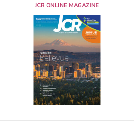
JCR ONLINE MAGAZINE