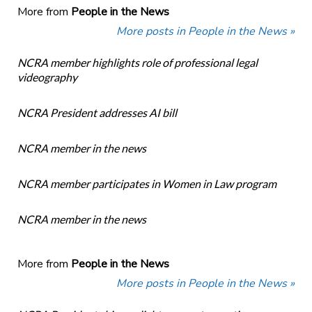
More from
People in the News
More posts in People in the News »
NCRA member highlights role of professional legal
videography
NCRA President addresses AI bill
NCRA member in the news
NCRA member participates in Women in Law program
NCRA member in the news
More from
People in the News
More posts in People in the News »