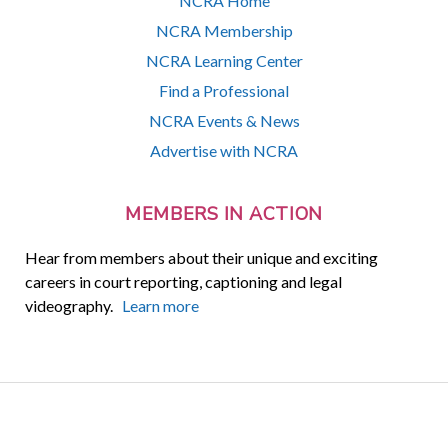
NCRA Home
NCRA Membership
NCRA Learning Center
Find a Professional
NCRA Events & News
Advertise with NCRA
MEMBERS IN ACTION
Hear from members about their unique and exciting
careers in court reporting, captioning and legal
videography.
Learn more