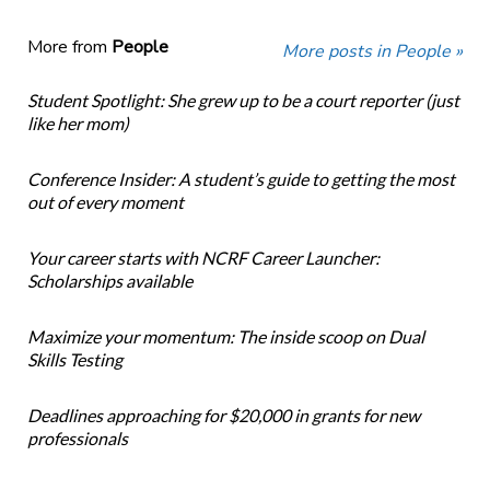
More from
People
More posts in People »
Student Spotlight: She grew up to be a court reporter (just
like her mom)
Conference Insider: A student’s guide to getting the most
out of every moment
Your career starts with NCRF Career Launcher:
Scholarships available
Maximize your momentum: The inside scoop on Dual
Skills Testing
Deadlines approaching for $20,000 in grants for new
professionals