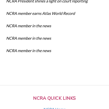
NCRA President shines a light on court reporting
NCRA member earns Atlas World Record
NCRA member in the news
NCRA member in the news
NCRA member in the news
NCRA QUICK LINKS