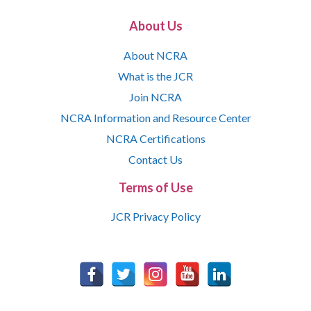
About Us
About NCRA
What is the JCR
Join NCRA
NCRA Information and Resource Center
NCRA Certifications
Contact Us
Terms of Use
JCR Privacy Policy