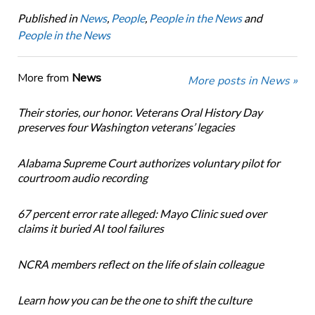
Published in
News
,
People
,
People in the News
and
People in the News
More from
News
More posts in News »
Their stories, our honor. Veterans Oral History Day
preserves four Washington veterans’ legacies
Alabama Supreme Court authorizes voluntary pilot for
courtroom audio recording
67 percent error rate alleged: Mayo Clinic sued over
claims it buried AI tool failures
NCRA members reflect on the life of slain colleague
Learn how you can be the one to shift the culture