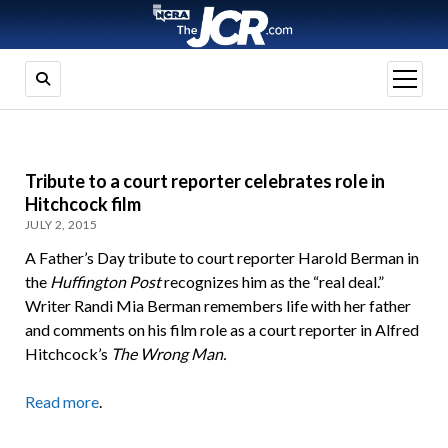
open
menu
Tribute to a court reporter celebrates role in
Hitchcock film
JULY 2, 2015
A Father’s Day tribute to court reporter Harold Berman in
the
Huffington Post
recognizes him as the “real deal.”
Writer Randi Mia Berman remembers life with her father
and comments on his film role as a court reporter in Alfred
Hitchcock’s
The Wrong Man.
Read more
.