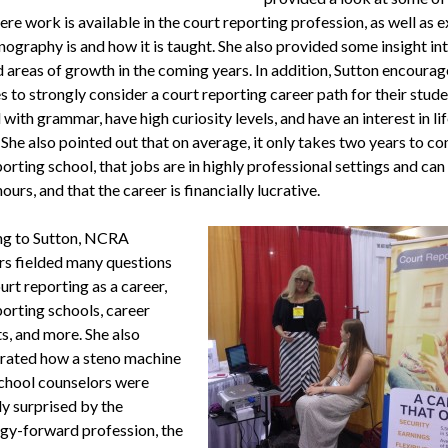
re work is available in the court reporting profession, as well as 
ography is and how it is taught. She also provided some insight in
 areas of growth in the coming years. In addition, Sutton encoura
s to strongly consider a court reporting career path for their stud
with grammar, have high curiosity levels, and have an interest in li
 She also pointed out that on average, it only takes two years to c
orting school, that jobs are in highly professional settings and can
hours, and that the career is financially lucrative.
ng to Sutton, NCRA
rs fielded many questions
rt reporting as a career,
porting schools, career
s, and more. She also
ated how a steno machine
chool counselors were
ly surprised by the
gy-forward profession, the