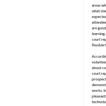
areas whe
what sten
expected
attendee
are good 
learning.
court rep
flexible 
Accordi
voluntee
about cou
court re
prospect
demonstr
works. S
pleasant
technolo