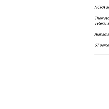
NCRA dir
Their st
veterans’
Alabama 
67 percen