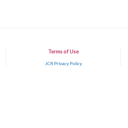
Terms of Use
JCR Privacy Policy
Copyright 2015-2021 National Court Reporters Association