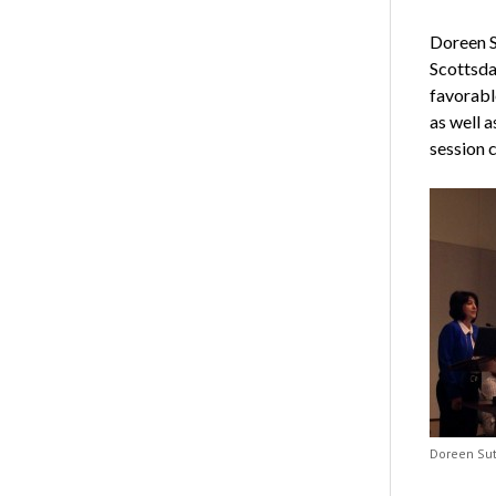
Doreen S
Scottsda
favorabl
as well a
session 
Doreen Sut