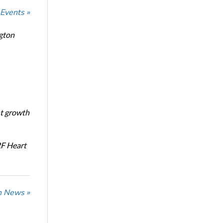
 Events »
ngton
nt growth
RF Heart
n News »