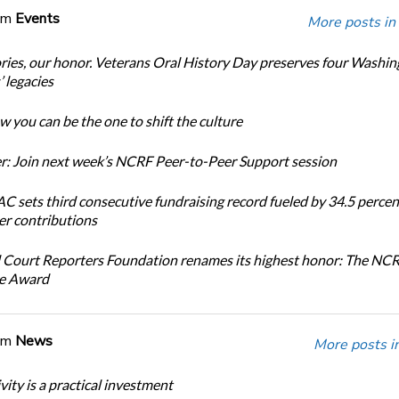
om
Events
More posts in
ories, our honor. Veterans Oral History Day preserves four Washi
 legacies
 you can be the one to shift the culture
: Join next week’s NCRF Peer-to-Peer Support session
 sets third consecutive fundraising record fueled by 34.5 perce
r contributions
 Court Reporters Foundation renames its highest honor: The NC
ce Award
om
News
More posts i
ity is a practical investment