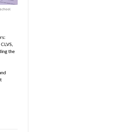
 school
rs:
, CLVS,
ding the
and
t