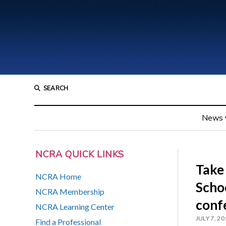
SEARCH
News
NCRA QUICK LINKS
Take
NCRA Home
Scho
NCRA Membership
conf
NCRA Learning Center
JULY 7, 20
Find a Professional