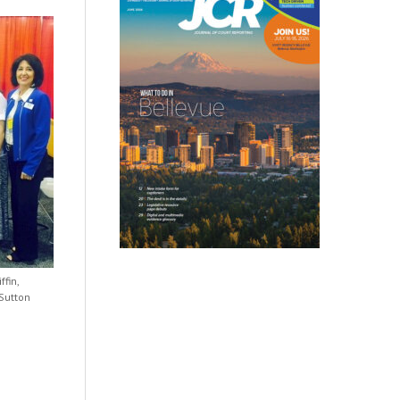
ffin,
 Sutton