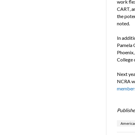
work flex
CART, an
the poten
noted.
In addit
Pamela G
Phoenix, 
College 
Next yea
NCRA wil
members
Publishe
American