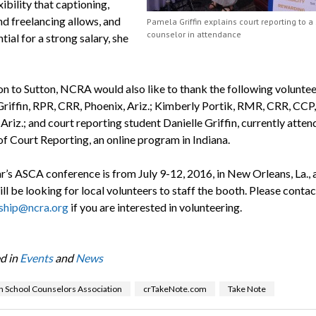
ibility that captioning,
d freelancing allows, and
Pamela Griffin explains court reporting to a
counselor in attendance
tial for a strong salary, she
ion to Sutton, NCRA would also like to thank the following voluntee
riffin, RPR, CRR, Phoenix, Ariz.; Kimberly Portik, RMR, CRR, CCP
Ariz.; and court reporting student Danielle Griffin, currently atten
of Court Reporting, an online program in Indiana.
r’s ASCA conference is from July 9-12, 2016, in New Orleans, La., 
l be looking for local volunteers to staff the booth. Please contac
hip@ncra.org
if you are interested in volunteering.
d in
Events
and
News
 School Counselors Association
crTakeNote.com
Take Note