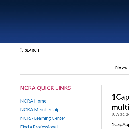
SEARCH
News
NCRA QUICK LINKS
1Cap
NCRA Home
multi
NCRA Membership
JULY 30, 
NCRA Learning Center
1CapApp 
Find a Professional