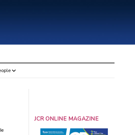
eople
JCR ONLINE MAGAZINE
le