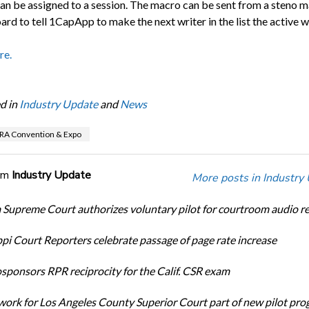
can be assigned to a session. The macro can be sent from a steno 
rd to tell 1CapApp to make the next writer in the list the active wr
re.
d in
Industry Update
and
News
RA Convention & Expo
om
Industry Update
More posts in Industry
Supreme Court authorizes voluntary pilot for courtroom audio r
ppi Court Reporters celebrate passage of page rate increase
ponsors RPR reciprocity for the Calif. CSR exam
ork for Los Angeles County Superior Court part of new pilot pr