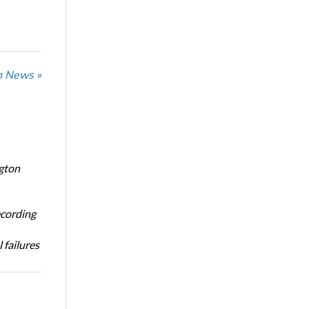
n News »
ngton
ecording
 failures