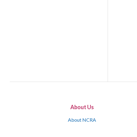
About Us
About NCRA
What is the JCR