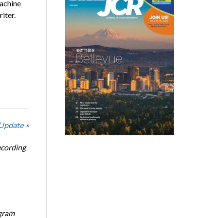
machine
iter.
 Update »
ecording
ogram