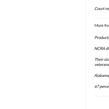
Court rep
More fr
Productiv
NCRA dir
Their st
veterans’
Alabama 
67 percen