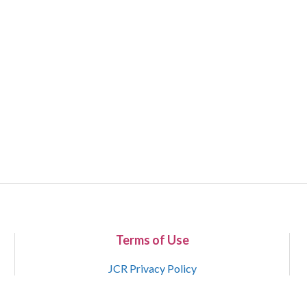
Terms of Use
JCR Privacy Policy