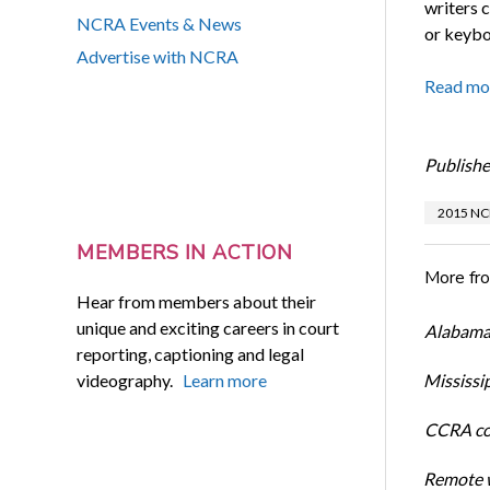
writers 
NCRA Events & News
or keyboa
Advertise with NCRA
Read mo
Publishe
2015 NC
MEMBERS IN ACTION
More fr
Hear from members about their
unique and exciting careers in court
Alabama 
reporting, captioning and legal
videography.
Learn more
Mississi
CCRA cos
Remote w