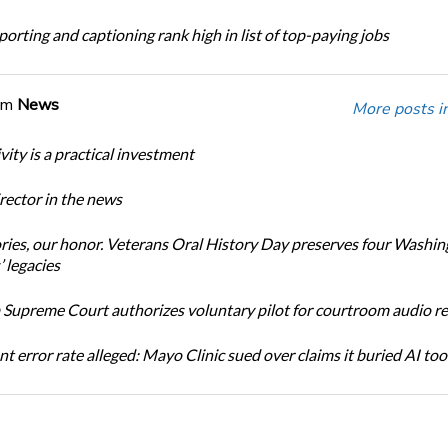
orting and captioning rank high in list of top-paying jobs
om
News
More posts i
ity is a practical investment
ector in the news
ories, our honor. Veterans Oral History Day preserves four Washi
 legacies
Supreme Court authorizes voluntary pilot for courtroom audio r
t error rate alleged: Mayo Clinic sued over claims it buried AI tool