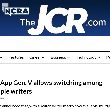
Features
Career
Business
Technology
P
App Gen. V allows switching among
ple writers
2015
announced that, with a switch writer macro now available, multip