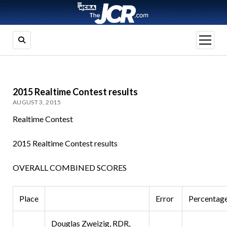
open
menu
2015 Realtime Contest results
AUGUST 3, 2015
Realtime Contest
2015 Realtime Contest results
OVERALL COMBINED SCORES
Place
Error
Percentag
Douglas Zweizig, RDR,