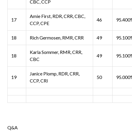
CBC, CCP
Amie First, RDR, CRR, CBC,
17
46
95.400
CCP, CPE
18
Rich Germosen, RMR, CRR
49
95.100
Karla Sommer, RMR, CRR,
18
49
95.100
CBC
Janice Plomp, RDR, CRR,
19
50
95.000
CCP, CRI
Q&A