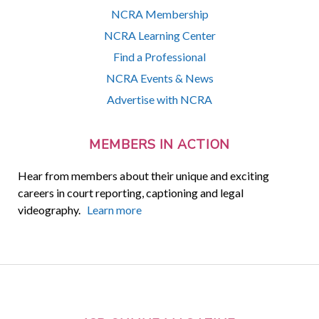
NCRA Membership
NCRA Learning Center
Find a Professional
NCRA Events & News
Advertise with NCRA
MEMBERS IN ACTION
Hear from members about their unique and exciting
careers in court reporting, captioning and legal
videography.
Learn more