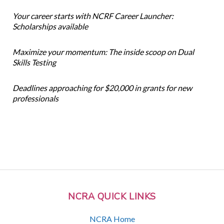
Your career starts with NCRF Career Launcher:
Scholarships available
Maximize your momentum: The inside scoop on Dual
Skills Testing
Deadlines approaching for $20,000 in grants for new
professionals
NCRA QUICK LINKS
NCRA Home