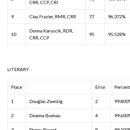
CRR, CCP, CRI
9
Clay Frazier, RMR, CRR
77
96.372%
Donna Karoscik, RDR,
10
95
95.528%
CRR, CCP
LITERARY
Place
Error
Percen
1
Douglas Zweizig
2
99.800
2
Deanna Boenau
4
99.600
3
Sherry Bryant
8
99.200