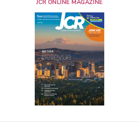
JCR ONLINE MAGAZINE