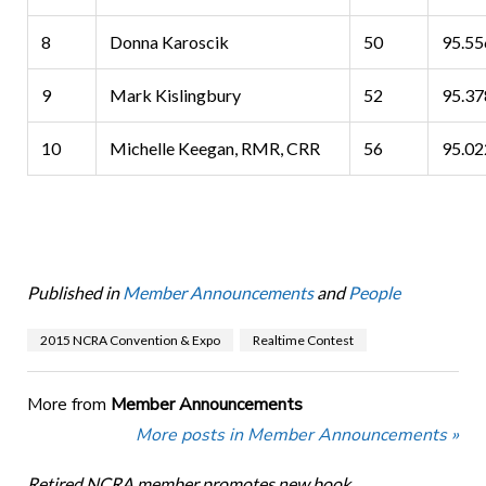
8
Donna Karoscik
50
95.5
9
Mark Kislingbury
52
95.3
10
Michelle Keegan, RMR, CRR
56
95.0
Published in
Member Announcements
and
People
2015 NCRA Convention & Expo
Realtime Contest
More from
Member Announcements
More posts in Member Announcements »
Retired NCRA member promotes new book