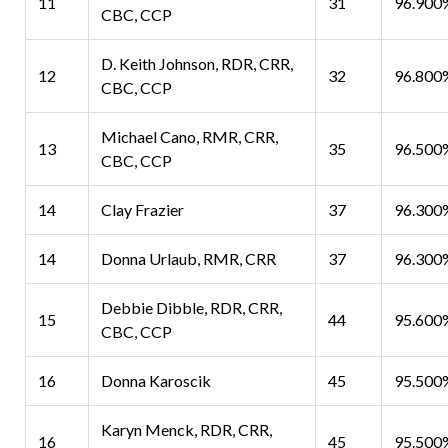
11
31
96.900
CBC, CCP
D. Keith Johnson, RDR, CRR,
12
32
96.800
CBC, CCP
Michael Cano, RMR, CRR,
13
35
96.500
CBC, CCP
14
Clay Frazier
37
96.300
14
Donna Urlaub, RMR, CRR
37
96.300
Debbie Dibble, RDR, CRR,
15
44
95.600
CBC, CCP
16
Donna Karoscik
45
95.500
Karyn Menck, RDR, CRR,
16
45
95.500