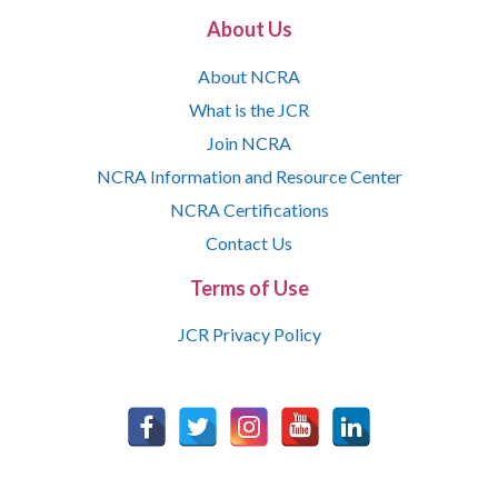
About Us
About NCRA
What is the JCR
Join NCRA
NCRA Information and Resource Center
NCRA Certifications
Contact Us
Terms of Use
JCR Privacy Policy