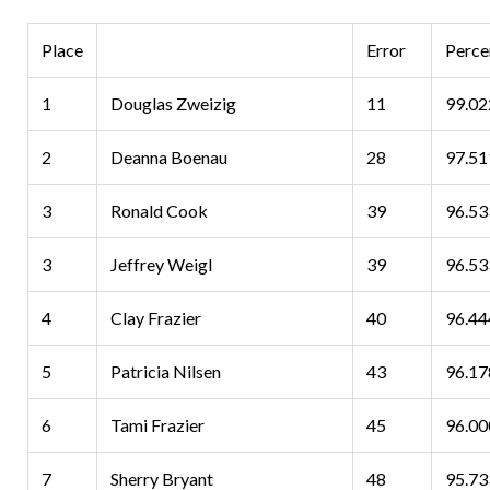
Place
Error
Perce
1
Douglas Zweizig
11
99.0
2
Deanna Boenau
28
97.5
3
Ronald Cook
39
96.5
3
Jeffrey Weigl
39
96.53
4
Clay Frazier
40
96.4
5
Patricia Nilsen
43
96.1
6
Tami Frazier
45
96.0
7
Sherry Bryant
48
95.7