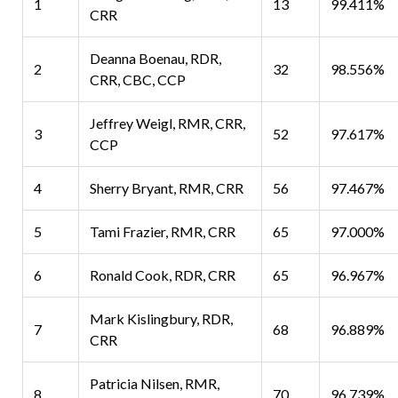
1
13
99.411%
CRR
Deanna Boenau, RDR,
2
32
98.556%
CRR, CBC, CCP
Jeffrey Weigl, RMR, CRR,
3
52
97.617%
CCP
4
Sherry Bryant, RMR, CRR
56
97.467%
5
Tami Frazier, RMR, CRR
65
97.000%
6
Ronald Cook, RDR, CRR
65
96.967%
Mark Kislingbury, RDR,
7
68
96.889%
CRR
Patricia Nilsen, RMR,
8
70
96.739%