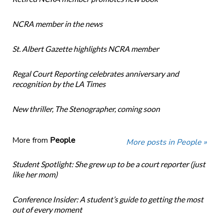
NCRA member in the news
St. Albert Gazette highlights NCRA member
Regal Court Reporting celebrates anniversary and
recognition by the LA Times
New thriller, The Stenographer, coming soon
More from
People
More posts in People »
Student Spotlight: She grew up to be a court reporter (just
like her mom)
Conference Insider: A student’s guide to getting the most
out of every moment