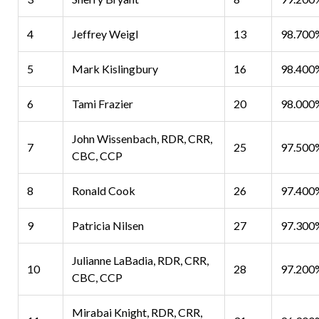
4
Jeffrey Weigl
13
98.700
5
Mark Kislingbury
16
98.400
6
Tami Frazier
20
98.000
John Wissenbach, RDR, CRR,
7
25
97.500
CBC, CCP
8
Ronald Cook
26
97.400
9
Patricia Nilsen
27
97.300
Julianne LaBadia, RDR, CRR,
10
28
97.200
CBC, CCP
Mirabai Knight, RDR, CRR,