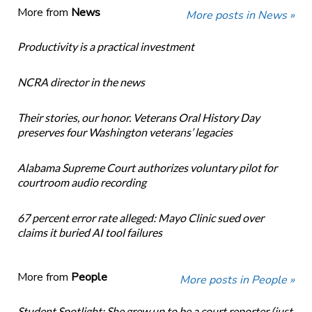
More from
News
More posts in News »
Productivity is a practical investment
NCRA director in the news
Their stories, our honor. Veterans Oral History Day
preserves four Washington veterans’ legacies
Alabama Supreme Court authorizes voluntary pilot for
courtroom audio recording
67 percent error rate alleged: Mayo Clinic sued over
claims it buried AI tool failures
More from
People
More posts in People »
Student Spotlight: She grew up to be a court reporter (just