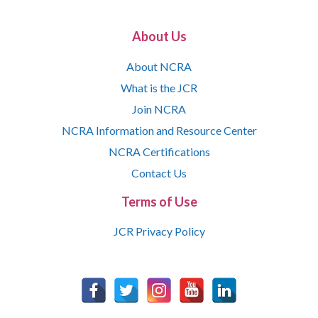
About Us
About NCRA
What is the JCR
Join NCRA
NCRA Information and Resource Center
NCRA Certifications
Contact Us
Terms of Use
JCR Privacy Policy