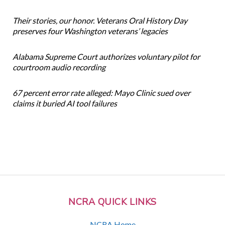
Their stories, our honor. Veterans Oral History Day
preserves four Washington veterans’ legacies
Alabama Supreme Court authorizes voluntary pilot for
courtroom audio recording
67 percent error rate alleged: Mayo Clinic sued over
claims it buried AI tool failures
NCRA QUICK LINKS
NCRA Home