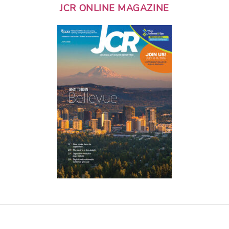
JCR ONLINE MAGAZINE