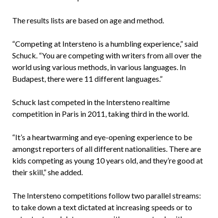
The results lists are based on age and method.
“Competing at Intersteno is a humbling experience,” said
Schuck. “You are competing with writers from all over the
world using various methods, in various languages. In
Budapest, there were 11 different languages.”
Schuck last competed in the Intersteno realtime
competition in Paris in 2011, taking third in the world.
“It’s a heartwarming and eye-opening experience to be
amongst reporters of all different nationalities. There are
kids competing as young 10 years old, and they’re good at
their skill,” she added.
The Intersteno competitions follow two parallel streams:
to take down a text dictated at increasing speeds or to