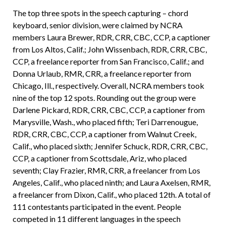
The top three spots in the speech capturing – chord
keyboard, senior division, were claimed by NCRA
members Laura Brewer, RDR, CRR, CBC, CCP, a captioner
from Los Altos, Calif.; John Wissenbach, RDR, CRR, CBC,
CCP, a freelance reporter from San Francisco, Calif.; and
Donna Urlaub, RMR, CRR, a freelance reporter from
Chicago, Ill., respectively. Overall, NCRA members took
nine of the top 12 spots. Rounding out the group were
Darlene Pickard, RDR, CRR, CBC, CCP, a captioner from
Marysville, Wash., who placed fifth; Teri Darrenougue,
RDR, CRR, CBC, CCP, a captioner from Walnut Creek,
Calif., who placed sixth; Jennifer Schuck, RDR, CRR, CBC,
CCP, a captioner from Scottsdale, Ariz, who placed
seventh; Clay Frazier, RMR, CRR, a freelancer from Los
Angeles, Calif., who placed ninth; and Laura Axelsen, RMR,
a freelancer from Dixon, Calif., who placed 12th. A total of
111 contestants participated in the event. People
competed in 11 different languages in the speech