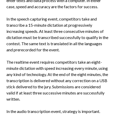
enter texts and data process with a computer. In either
case, speed and accuracy are the factors for success.
In the speech capturing event, competitors take and
transcribe a 15-minute dictation at progressively
increasing speeds. At least three consecutive minutes of
dictation must be transcribed successfully to qualify in the
contest. The same text is translated in all the languages
and prerecorded for the event.
The realtime event requires competitors take an eight-
minute dictation with speed increasing every minute, using
any kind of technology. At the end of the eight minutes, the
transcription is delivered without any correction on a USB
stick delivered to the jury. Submissions are considered
valid if at least three successive minutes are successfully
written.
In the audio transcription event, strategy is important.