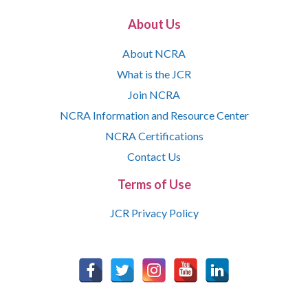
About Us
About NCRA
What is the JCR
Join NCRA
NCRA Information and Resource Center
NCRA Certifications
Contact Us
Terms of Use
JCR Privacy Policy