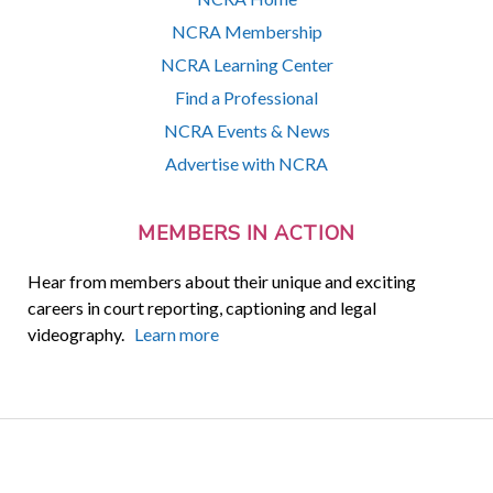
NCRA Membership
NCRA Learning Center
Find a Professional
NCRA Events & News
Advertise with NCRA
MEMBERS IN ACTION
Hear from members about their unique and exciting
careers in court reporting, captioning and legal
videography.
Learn more