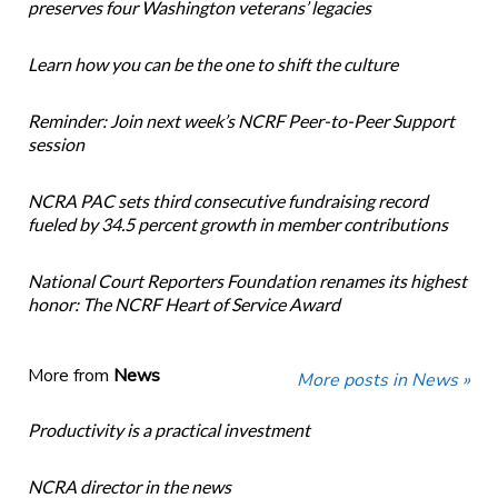
preserves four Washington veterans’ legacies
Learn how you can be the one to shift the culture
Reminder: Join next week’s NCRF Peer-to-Peer Support
session
NCRA PAC sets third consecutive fundraising record
fueled by 34.5 percent growth in member contributions
National Court Reporters Foundation renames its highest
honor: The NCRF Heart of Service Award
More from
News
More posts in News »
Productivity is a practical investment
NCRA director in the news