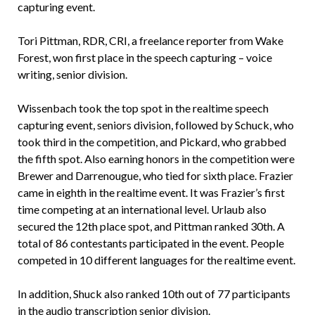
capturing event.
Tori Pittman, RDR, CRI, a freelance reporter from Wake
Forest, won first place in the speech capturing – voice
writing, senior division.
Wissenbach took the top spot in the realtime speech
capturing event, seniors division, followed by Schuck, who
took third in the competition, and Pickard, who grabbed
the fifth spot. Also earning honors in the competition were
Brewer and Darrenougue, who tied for sixth place. Frazier
came in eighth in the realtime event. It was Frazier’s first
time competing at an international level. Urlaub also
secured the 12th place spot, and Pittman ranked 30th. A
total of 86 contestants participated in the event. People
competed in 10 different languages for the realtime event.
In addition, Shuck also ranked 10th out of 77 participants
in the audio transcription senior division.