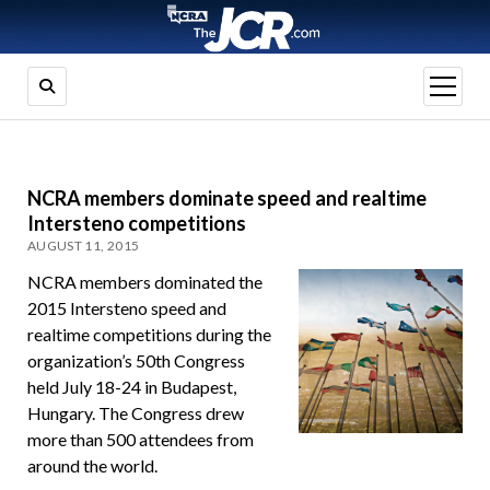
open
menu
NCRA members dominate speed and realtime
Intersteno competitions
AUGUST 11, 2015
NCRA members dominated the
2015 Intersteno speed and
realtime competitions during the
organization’s 50th Congress
held July 18-24 in Budapest,
Hungary. The Congress drew
more than 500 attendees from
around the world.