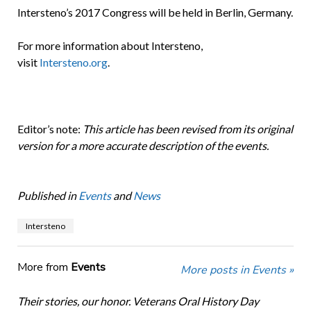
Intersteno’s 2017 Congress will be held in Berlin, Germany.
For more information about Intersteno,
visit
Intersteno.org
.
Editor’s note:
This article has been revised from its original
version for a more accurate description of the events.
Published in
Events
and
News
Intersteno
More from
Events
More posts in Events »
Their stories, our honor. Veterans Oral History Day