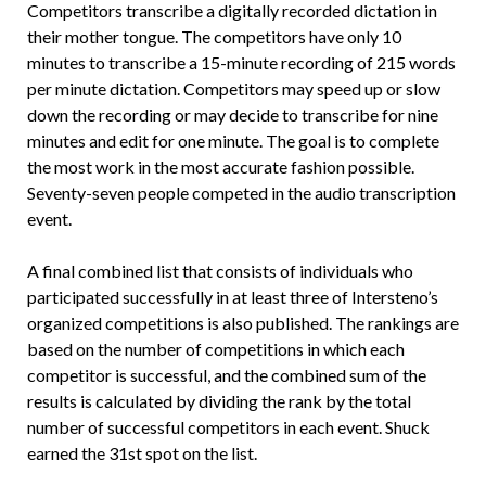
Competitors transcribe a digitally recorded dictation in
their mother tongue. The competitors have only 10
minutes to transcribe a 15-minute recording of 215 words
per minute dictation. Competitors may speed up or slow
down the recording or may decide to transcribe for nine
minutes and edit for one minute. The goal is to complete
the most work in the most accurate fashion possible.
Seventy-seven people competed in the audio transcription
event.
A final combined list that consists of individuals who
participated successfully in at least three of Intersteno’s
organized competitions is also published. The rankings are
based on the number of competitions in which each
competitor is successful, and the combined sum of the
results is calculated by dividing the rank by the total
number of successful competitors in each event. Shuck
earned the 31st spot on the list.