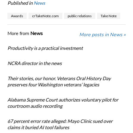
Published in
News
Awards
crTakeNote.com
public relations
Take Note
More from
News
More posts in News »
Productivity is a practical investment
NCRA director in the news
Their stories, our honor. Veterans Oral History Day
preserves four Washington veterans’ legacies
Alabama Supreme Court authorizes voluntary pilot for
courtroom audio recording
67 percent error rate alleged: Mayo Clinic sued over
claims it buried AI tool failures