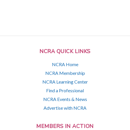
NCRA QUICK LINKS
NCRA Home
NCRA Membership
NCRA Learning Center
Find a Professional
NCRA Events & News
Advertise with NCRA
MEMBERS IN ACTION