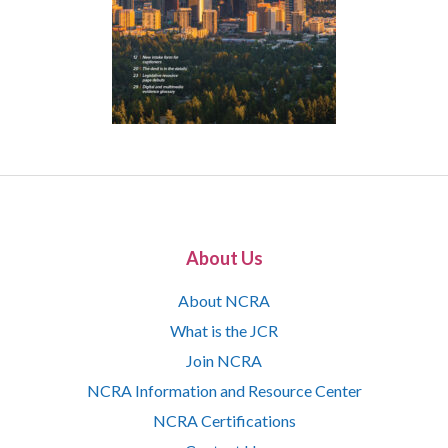
About Us
About NCRA
What is the JCR
Join NCRA
NCRA Information and Resource Center
NCRA Certifications