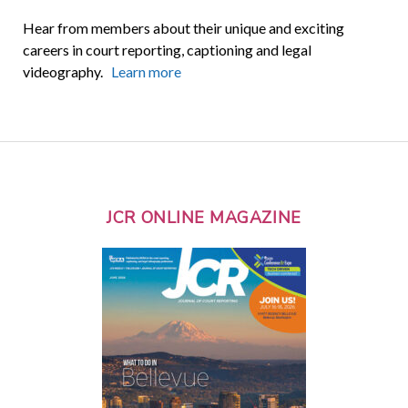
Hear from members about their unique and exciting
careers in court reporting, captioning and legal
videography.
Learn more
JCR ONLINE MAGAZINE