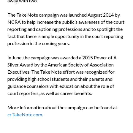
away with two.”
The Take Note campaign was launched August 2014 by
NCRA to help increase the public’s awareness of the court
reporting and captioning professions and to spotlight the
fact that there is ample opportunity in the court reporting
profession in the coming years.
In June, the campaign was awarded a 2015 Power of A
Silver Award by the American Society of Association
Executives. The Take Note effort was recognized for
providing high school students and their parents and
guidance counselors with education about the role of
court reporters, as well as career benefits.
More information about the campaign can be found at
crTakeNote.com
.