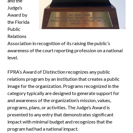
and the
Judge’s
Award by
the Florida
Public
Relations
Association in recognition of its raising the public’s
awareness of the court reporting profession on a national
level.
FPRA’s Award of Distinction recognizes any public
relations program by an institution that creates a public
image for the organization. Programs recognized in the
category typically are designed to generate support for
and awareness of the organization’s mission, values,
programs, plans, or activities. The Judge’s Award is
presented to any entry that demonstrates significant
impact with minimal budget and recognizes that the
program had had a national impact.