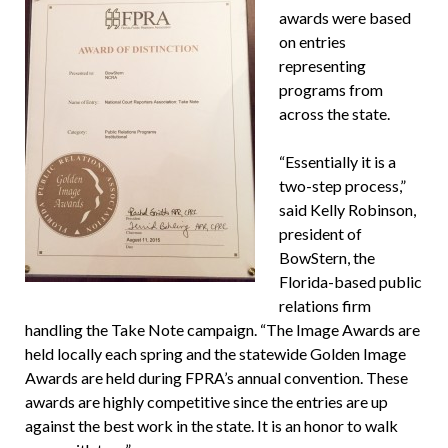
awards were based
on entries
representing
programs from
across the state.
“Essentially it is a
two-step process,”
said Kelly Robinson,
president of
BowStern, the
Florida-based public
relations firm
handling the Take Note campaign. “The Image Awards are
held locally each spring and the statewide Golden Image
Awards are held during FPRA’s annual convention. These
awards are highly competitive since the entries are up
against the best work in the state. It is an honor to walk