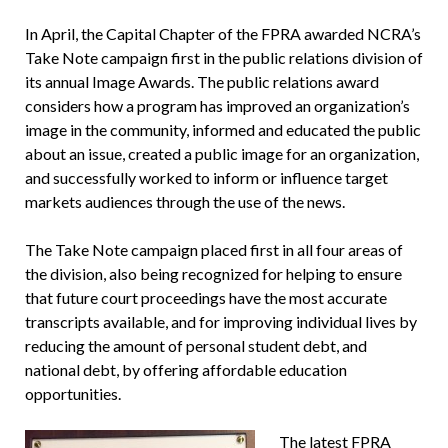
In April, the Capital Chapter of the FPRA awarded NCRA’s
Take Note campaign first in the public relations division of
its annual Image Awards. The public relations award
considers how a program has improved an organization’s
image in the community, informed and educated the public
about an issue, created a public image for an organization,
and successfully worked to inform or influence target
markets audiences through the use of the news.
The Take Note campaign placed first in all four areas of
the division, also being recognized for helping to ensure
that future court proceedings have the most accurate
transcripts available, and for improving individual lives by
reducing the amount of personal student debt, and
national debt, by offering affordable education
opportunities.
The latest FPRA