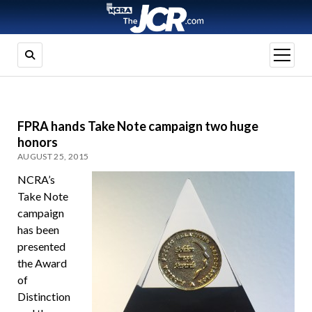
open
menu
FPRA hands Take Note campaign two huge
honors
AUGUST 25, 2015
NCRA’s
Take Note
campaign
has been
presented
the Award
of
Distinction