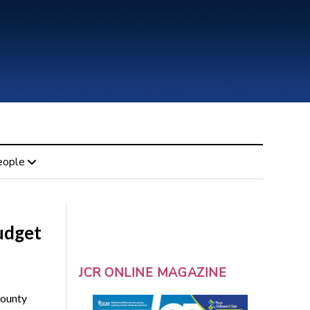
eople
udget
JCR ONLINE MAGAZINE
County