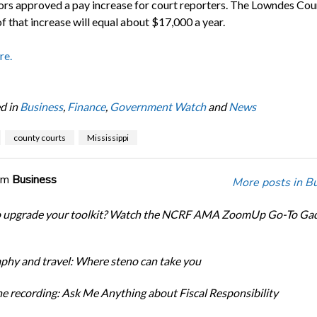
ors approved a pay increase for court reporters. The Lowndes Cou
f that increase will equal about $17,000 a year.
re.
d in
Business
,
Finance
,
Government Watch
and
News
county courts
Mississippi
om
Business
More posts in B
o upgrade your toolkit? Watch the NCRF AMA ZoomUp Go-To Ga
phy and travel: Where steno can take you
e recording: Ask Me Anything about Fiscal Responsibility