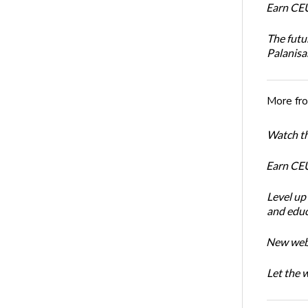
Earn CEU
The futu
Palanis
More fr
Watch th
Earn CEU
Level up
and educ
New webin
Let the 