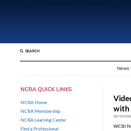
SEARCH
News
NCRA QUICK LINKS
Vide
NCRA Home
with
NCRA Membership
SEPTEMBE
NCRA Learning Center
WCBI New
Find a Professional