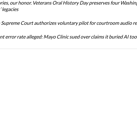
ories, our honor. Veterans Oral History Day preserves four Washi
 legacies
Supreme Court authorizes voluntary pilot for courtroom audio r
t error rate alleged: Mayo Clinic sued over claims it buried AI tool