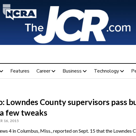
Features
Career
Business
Technology
P
o: Lowndes County supervisors pass b
 a few tweaks
R 16, 2015
s 4 in Columbus, Miss., reported on Sept. 15 that the Lowndes 