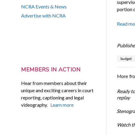
supervis
NCRA Events & News
portion o
Advertise with NCRA
Read mo
Publishe
budget
MEMBERS IN ACTION
More fr
Hear from members about their
unique and exciting careers in court
Ready t
reporting, captioning and legal
replay
videography.
Learn more
Stenogra
Watch th