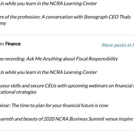
s while you learn in the NCRA Learning Center
re of the profession: A conversation with Stenograph CEO Thaly
amy
om
Finance
More posts in 
e recording: Ask Me Anything about Fiscal Responsibility
s while you learn in the NCRA Learning Center
 your skills and secure CEUs with upcoming webinars on financial 
ational strategies
ar: The time to plan for your financial future is now
warmth and beauty of 2020 NCRA Business Summit venue inspire