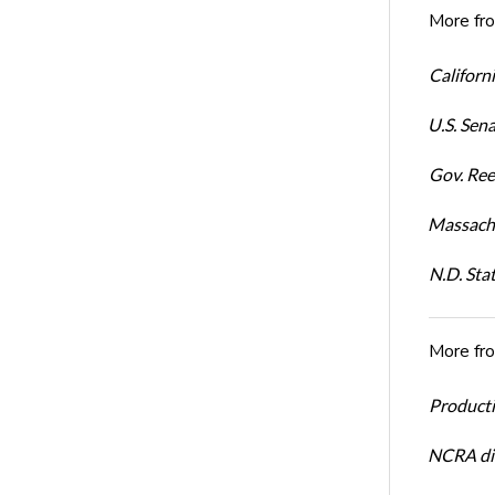
More fr
Californi
U.S. Sena
Gov. Ree
Massachu
N.D. Sta
More fr
Productiv
NCRA dir