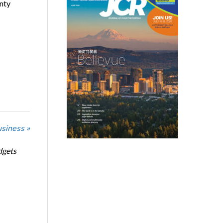
nty
usiness »
dgets