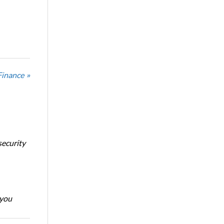
Finance »
security
 you