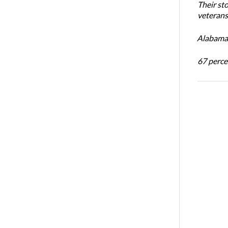
Their st
veterans’
Alabama 
67 percen