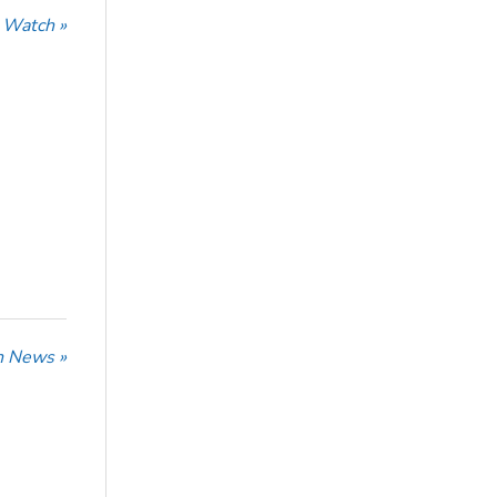
 Watch »
n News »