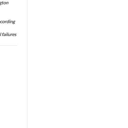
ngton
ecording
 failures