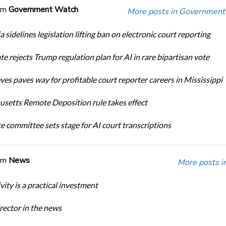
om
Government Watch
More posts in Government
a sidelines legislation lifting ban on electronic court reporting
te rejects Trump regulation plan for AI in rare bipartisan vote
ves paves way for profitable court reporter careers in Mississippi
setts Remote Deposition rule takes effect
te committee sets stage for AI court transcriptions
om
News
More posts i
ity is a practical investment
ector in the news