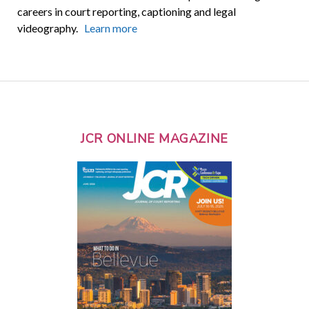
careers in court reporting, captioning and legal
videography.
Learn more
JCR ONLINE MAGAZINE