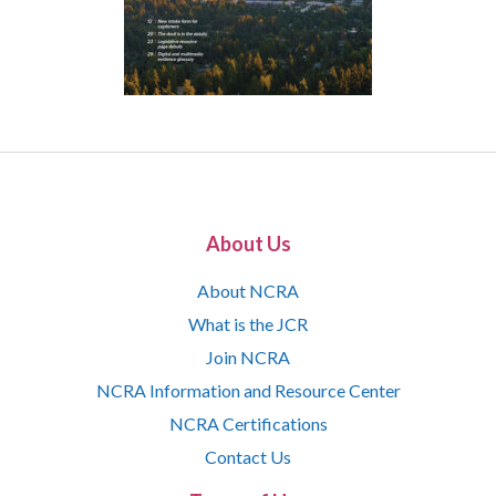
About Us
About NCRA
What is the JCR
Join NCRA
NCRA Information and Resource Center
NCRA Certifications
Contact Us