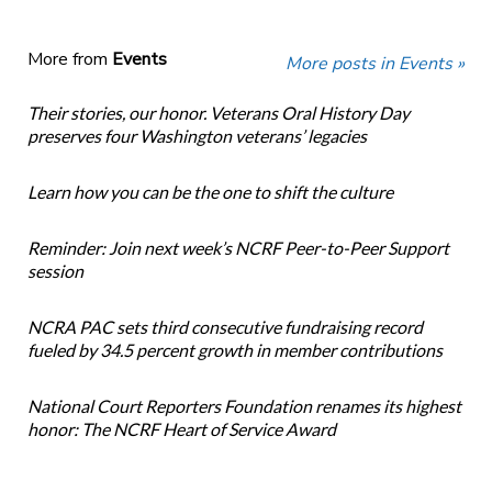
More from
Events
More posts in Events »
Their stories, our honor. Veterans Oral History Day
preserves four Washington veterans’ legacies
Learn how you can be the one to shift the culture
Reminder: Join next week’s NCRF Peer-to-Peer Support
session
NCRA PAC sets third consecutive fundraising record
fueled by 34.5 percent growth in member contributions
National Court Reporters Foundation renames its highest
honor: The NCRF Heart of Service Award