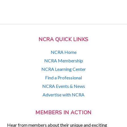
NCRA QUICK LINKS
NCRA Home
NCRA Membership
NCRA Learning Center
Find a Professional
NCRA Events & News
Advertise with NCRA
MEMBERS IN ACTION
Hear from members about their unique and exciting