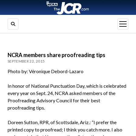
open
menu
NCRA members share proofreading tips
SEPTEMBER 22, 2015
Photo by: Véronique Debord-Lazaro
In honor of National Punctuation Day, which is celebrated
every year on Sept. 24, NCRA asked members of the
Proofreading Advisory Council for their best
proofreading tips.
Doreen Sutton, RPR, of Scottsdale, Ariz.: “I prefer the
printed copy to proofread; I think you catch more. I also