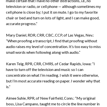
make certain that I have no other distractions, i.e., no
television or radio, or cell phone — although sometimes my
cell phone is close by; I put it on mute. I go to my favorite
chair or bed and turn on lots of light, and I can make good,
accurate progress.”
Mary Daniel, RDR, CRR, CBC, CCP, of Las Vegas, Nev.:
“When proofing a transcript, I find that proofing without
audio raises my level of concentration. It’s too easy to miss
small words when following along with audio.”
Karen Teig, RPR, CRR, CMRS, of Cedar Rapids, Iowa: “I
have to turn off the television and music so I can
concentrate on what I’m reading. I wish it were otherwise,
but I’m most accurate reading on paper. I wonder why that
is.”
Aimee Suhie, RPR, of New Fairfield, Conn.: “My original
boss, Lisa Campano, taught me to circle the line number in