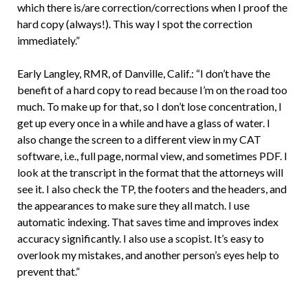
which there is/are correction/corrections when I proof the
hard copy (always!). This way I spot the correction
immediately.”
Early Langley, RMR, of Danville, Calif.: “I don’t have the
benefit of a hard copy to read because I’m on the road too
much. To make up for that, so I don’t lose concentration, I
get up every once in a while and have a glass of water. I
also change the screen to a different view in my CAT
software, i.e., full page, normal view, and sometimes PDF. I
look at the transcript in the format that the attorneys will
see it. I also check the TP, the footers and the headers, and
the appearances to make sure they all match. I use
automatic indexing. That saves time and improves index
accuracy significantly. I also use a scopist. It’s easy to
overlook my mistakes, and another person’s eyes help to
prevent that.”