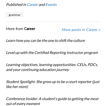
Published in
Career
and
Events
grammar
More from
Career
More posts in Career »
Learn how you can be the one to shift the culture
Level up with the Certified Reporting Instructor program
Learning objectives, learning opportunities: CEUs, PDCs,
and your continuing education journey
Student Spotlight: She grew up to be a court reporter (just
like her mom)
Conference Insider: A student’s guide to getting the most
out of every moment