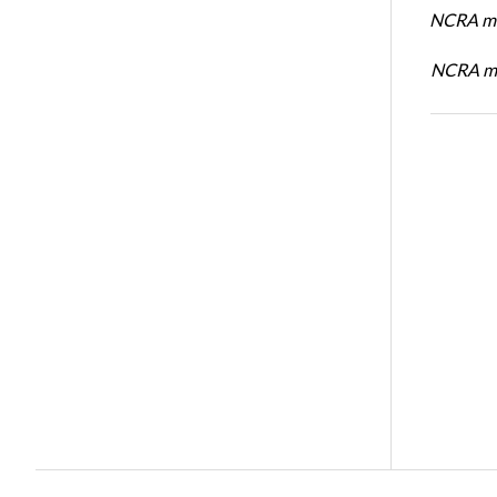
NCRA me
NCRA me