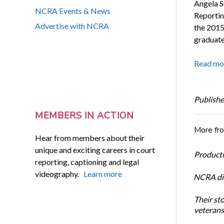
Angela S
NCRA Events & News
Reportin
Advertise with NCRA
the 2015
graduate
Read mo
Publishe
MEMBERS IN ACTION
More fr
Hear from members about their
unique and exciting careers in court
Productiv
reporting, captioning and legal
videography.
Learn more
NCRA dir
Their st
veterans’