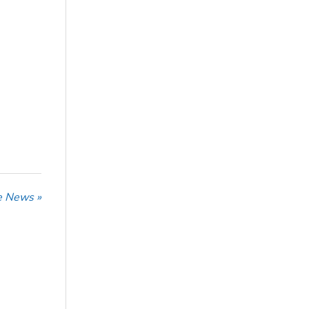
he News »