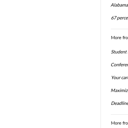
Alabama 
67 percen
More fr
Student 
Conferen
Your car
Maximize
Deadline
More fr