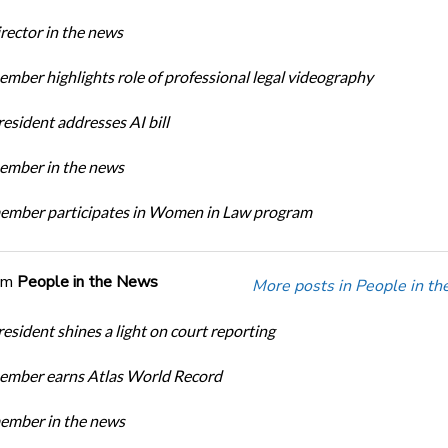
ector in the news
ber highlights role of professional legal videography
sident addresses AI bill
mber in the news
mber participates in Women in Law program
om
People in the News
More posts in People in t
sident shines a light on court reporting
mber earns Atlas World Record
mber in the news