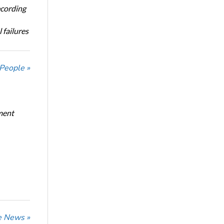
ecording
 failures
 People »
ment
he News »