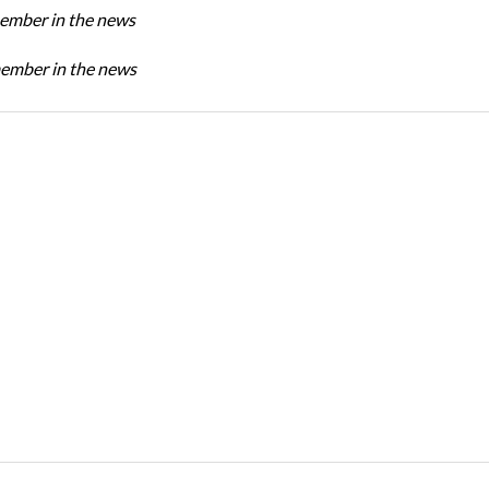
mber in the news
mber in the news