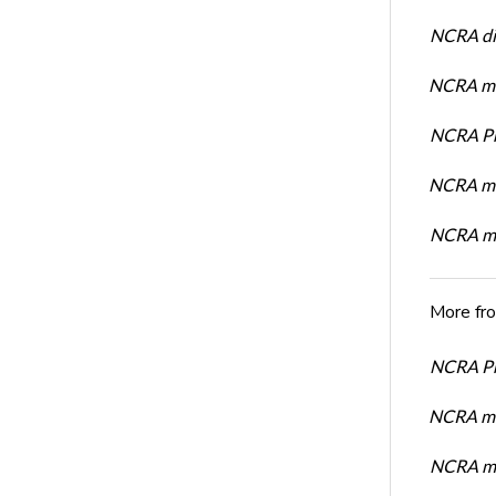
NCRA dir
NCRA mem
NCRA Pre
NCRA me
NCRA me
More fr
NCRA Pre
NCRA me
NCRA me