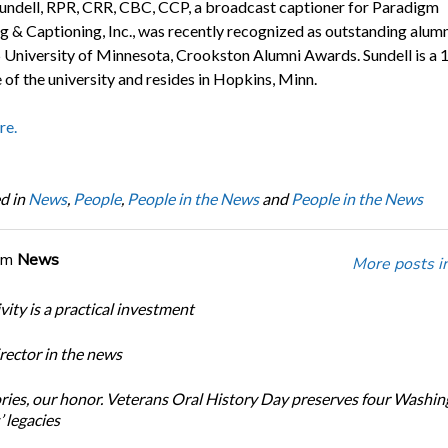
undell, RPR, CRR, CBC, CCP, a broadcast captioner for Paradigm
g & Captioning, Inc., was recently recognized as outstanding alumn
 University of Minnesota, Crookston Alumni Awards. Sundell is a 
 of the university and resides in Hopkins, Minn.
re.
d in
News
,
People
,
People in the News
and
People in the News
om
News
More posts i
ity is a practical investment
ector in the news
ories, our honor. Veterans Oral History Day preserves four Washi
 legacies