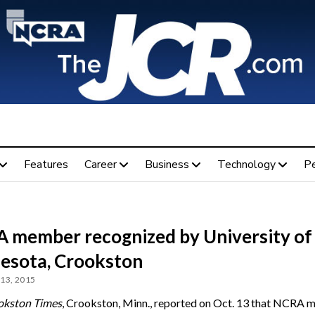
Features
Career
Business
Technology
P
 member recognized by University of
esota, Crookston
13, 2015
okston Times
, Crookston, Minn., reported on Oct. 13 that NCRA