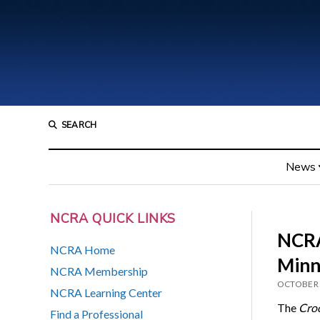
SEARCH
News
NCRA QUICK LINKS
NCRA
NCRA Home
Minn
NCRA Membership
OCTOBER 
NCRA Learning Center
The
Cro
Find a Professional