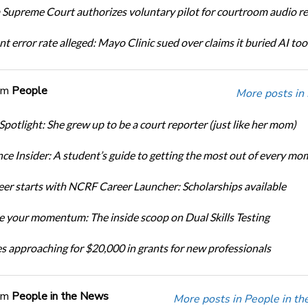
Supreme Court authorizes voluntary pilot for courtroom audio r
t error rate alleged: Mayo Clinic sued over claims it buried AI tool
om
People
More posts in
Spotlight: She grew up to be a court reporter (just like her mom)
ce Insider: A student’s guide to getting the most out of every mo
eer starts with NCRF Career Launcher: Scholarships available
 your momentum: The inside scoop on Dual Skills Testing
s approaching for $20,000 in grants for new professionals
om
People in the News
More posts in People in t