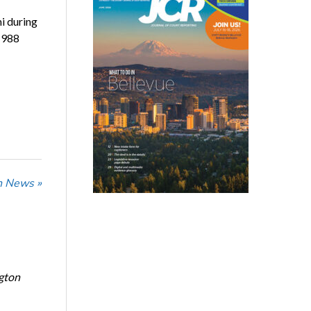
i during
1988
n News »
ngton