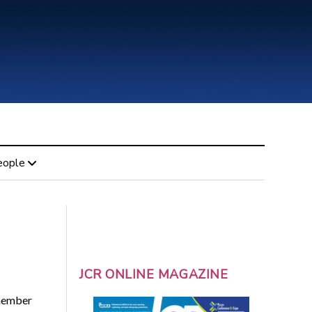
eople
JCR ONLINE MAGAZINE
 member