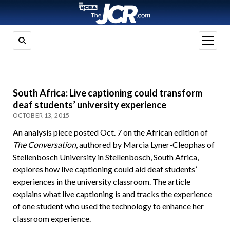
open
menu
South Africa: Live captioning could transform
deaf students’ university experience
OCTOBER 13, 2015
An analysis piece posted Oct. 7 on the African edition of
The Conversation
, authored by Marcia Lyner-Cleophas of
Stellenbosch University in
Stellenbosch, South Africa
,
explores how live captioning could aid deaf students’
experiences in the university classroom. The article
explains what live captioning is and tracks the experience
of one student who used the technology to enhance her
classroom experience.