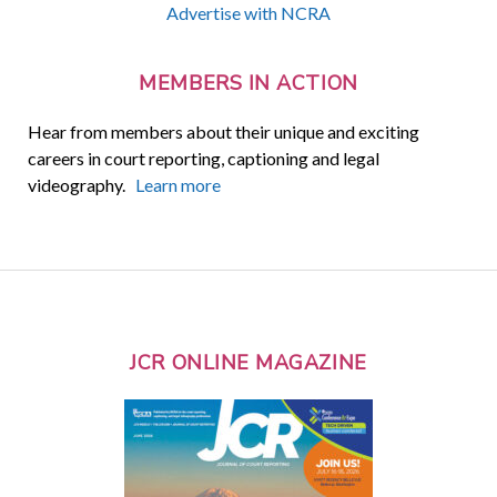
Advertise with NCRA
MEMBERS IN ACTION
Hear from members about their unique and exciting
careers in court reporting, captioning and legal
videography.
Learn more
JCR ONLINE MAGAZINE