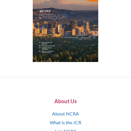
About Us
About NCRA
What is the JCR