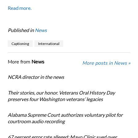
Read more.
Published in
News
Captioning
International
More from
News
More posts in News »
NCRA director in the news
Their stories, our honor. Veterans Oral History Day
preserves four Washington veterans’ legacies
Alabama Supreme Court authorizes voluntary pilot for
courtroom audio recording
67 percent error rate alleged: Mayo Clinic sued over