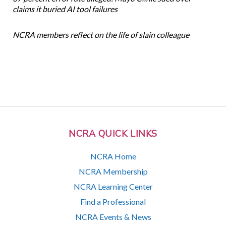
claims it buried AI tool failures
NCRA members reflect on the life of slain colleague
NCRA QUICK LINKS
NCRA Home
NCRA Membership
NCRA Learning Center
Find a Professional
NCRA Events & News