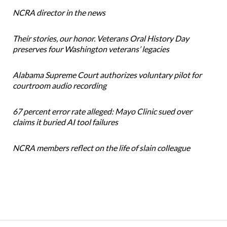
NCRA director in the news
Their stories, our honor. Veterans Oral History Day
preserves four Washington veterans’ legacies
Alabama Supreme Court authorizes voluntary pilot for
courtroom audio recording
67 percent error rate alleged: Mayo Clinic sued over
claims it buried AI tool failures
NCRA members reflect on the life of slain colleague