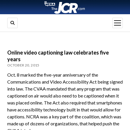
open
menu
Online video captioning law celebrates five
years
OCTOBER 20, 2015
Oct. 8 marked the five-year anniversary of the
Communications and Video Accessibility Act being signed
into law. The CVAA mandated that any program that was
captioned on air would also need to be captioned when it
was placed online. The Act also required that smartphones
have accessibility technology built in that would allow for
captions. NCRA was a key part of the coalition, which was
made up of dozens of organizations, that helped push the