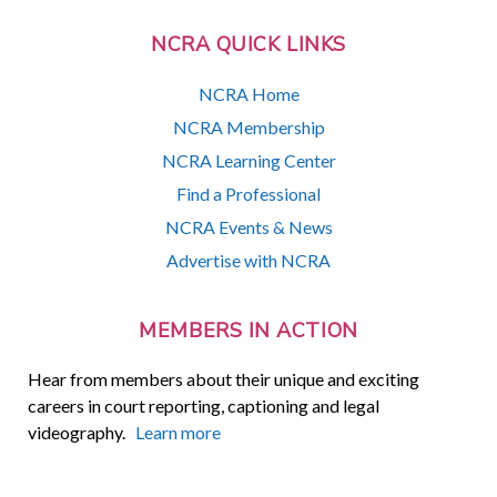
NCRA QUICK LINKS
NCRA Home
NCRA Membership
NCRA Learning Center
Find a Professional
NCRA Events & News
Advertise with NCRA
MEMBERS IN ACTION
Hear from members about their unique and exciting
careers in court reporting, captioning and legal
videography.
Learn more