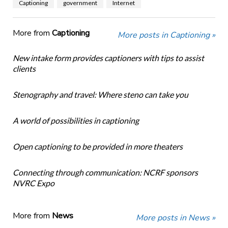
Captioning
government
Internet
More from
Captioning
More posts in Captioning »
New intake form provides captioners with tips to assist
clients
Stenography and travel: Where steno can take you
A world of possibilities in captioning
Open captioning to be provided in more theaters
Connecting through communication: NCRF sponsors
NVRC Expo
More from
News
More posts in News »