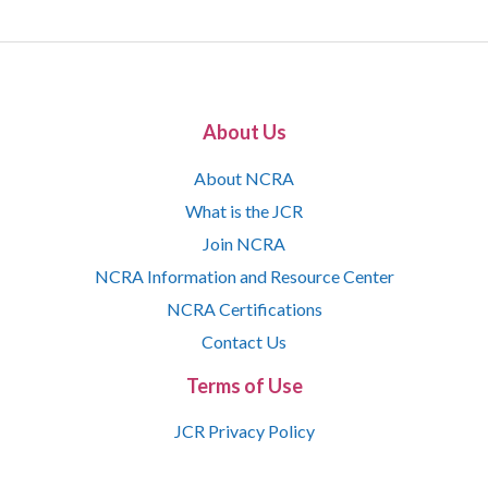
About Us
About NCRA
What is the JCR
Join NCRA
NCRA Information and Resource Center
NCRA Certifications
Contact Us
Terms of Use
JCR Privacy Policy