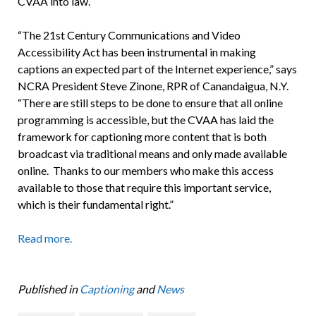
CVAA into law.
“The 21st Century Communications and Video
Accessibility Act has been instrumental in making
captions an expected part of the Internet experience,” says
NCRA President Steve Zinone, RPR of Canandaigua, N.Y.
“There are still steps to be done to ensure that all online
programming is accessible, but the CVAA has laid the
framework for captioning more content that is both
broadcast via traditional means and only made available
online. Thanks to our members who make this access
available to those that require this important service,
which is their fundamental right.”
Read more.
Published in
Captioning
and
News