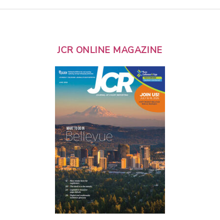
JCR ONLINE MAGAZINE