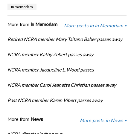
In memoriam
More from
In Memoriam
More posts in In Memoriam »
Retired NCRA member Mary Taitano Baber passes away
NCRA member Kathy Zebert passes away
NCRA member Jacqueline L. Wood passes
NCRA member Carol Jeanette Christian passes away
Past NCRA member Karen Vibert passes away
More from
News
More posts in News »
NCRA director in the news