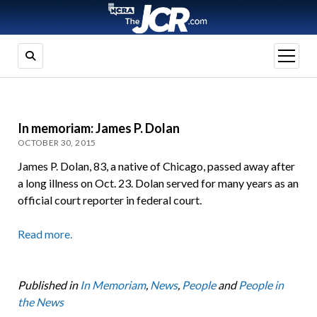
open
menu
In memoriam: James P. Dolan
OCTOBER 30, 2015
James P. Dolan, 83, a native of Chicago, passed away after
a long illness on Oct. 23. Dolan served for many years as an
official court reporter in federal court.
Read more.
Published in
In Memoriam
,
News
,
People
and
People in
the News