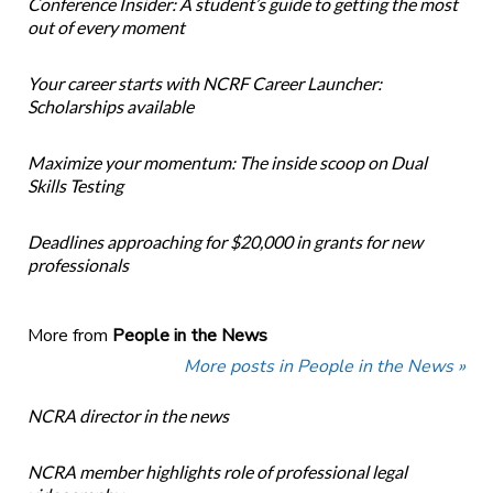
Conference Insider: A student’s guide to getting the most
out of every moment
Your career starts with NCRF Career Launcher:
Scholarships available
Maximize your momentum: The inside scoop on Dual
Skills Testing
Deadlines approaching for $20,000 in grants for new
professionals
More from
People in the News
More posts in People in the News »
NCRA director in the news
NCRA member highlights role of professional legal