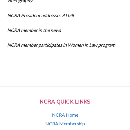
videography
NCRA President addresses AI bill
NCRA member in the news
NCRA member participates in Women in Law program
NCRA QUICK LINKS
NCRA Home
NCRA Membership