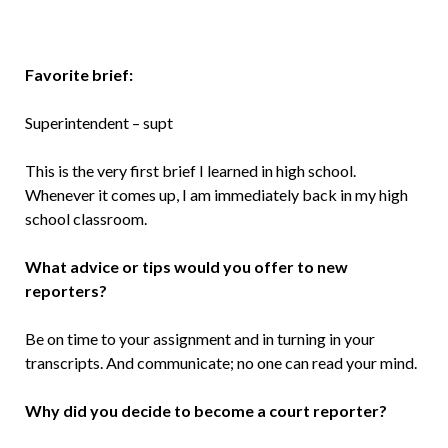
Favorite brief:
Superintendent – supt
This is the very first brief I learned in high school.
Whenever it comes up, I am immediately back in my high
school classroom.
What advice or tips would you offer to new
reporters?
Be on time to your assignment and in turning in your
transcripts. And communicate; no one can read your mind.
Why did you decide to become a court reporter?