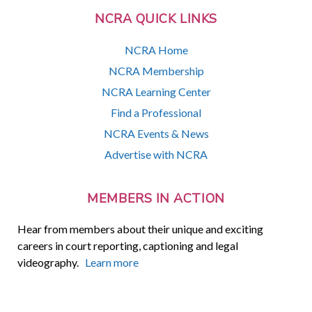
NCRA QUICK LINKS
NCRA Home
NCRA Membership
NCRA Learning Center
Find a Professional
NCRA Events & News
Advertise with NCRA
MEMBERS IN ACTION
Hear from members about their unique and exciting
careers in court reporting, captioning and legal
videography.
Learn more