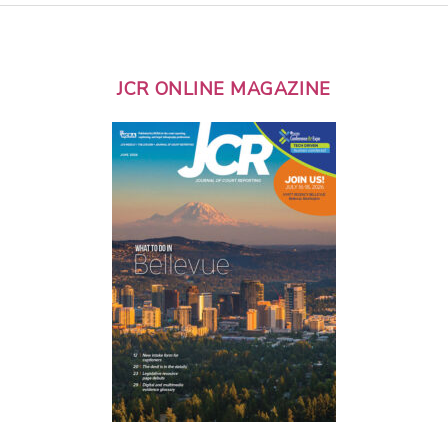
JCR ONLINE MAGAZINE