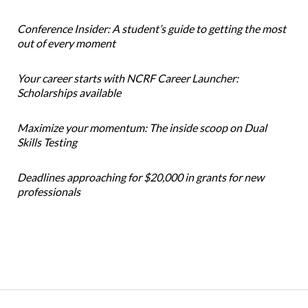
Conference Insider: A student’s guide to getting the most
out of every moment
Your career starts with NCRF Career Launcher:
Scholarships available
Maximize your momentum: The inside scoop on Dual
Skills Testing
Deadlines approaching for $20,000 in grants for new
professionals