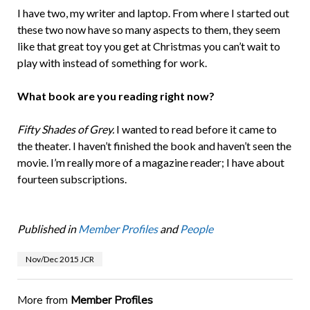
I have two, my writer and laptop. From where I started out
these two now have so many aspects to them, they seem
like that great toy you get at Christmas you can’t wait to
play with instead of something for work.
What book are you reading right now?
Fifty Shades of Grey.
I wanted to read before it came to
the theater. I haven’t finished the book and haven’t seen the
movie. I’m really more of a magazine reader; I have about
fourteen subscriptions.
Published in
Member Profiles
and
People
Nov/Dec 2015 JCR
More from
Member Profiles