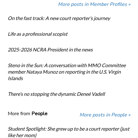
More posts in Member Profiles »
On the fast track: A new court reporter’s journey
Life as a professional scopist
2025-2026 NCRA President in the news
Steno in the Sun: A conversation with MMO Committee
member Nataya Munoz on reporting in the U.S. Virgin
Islands
There’s no stopping the dynamic Deneé Vadell
More from
People
More posts in People »
Student Spotlight: She grew up to be a court reporter (just
like her mom)