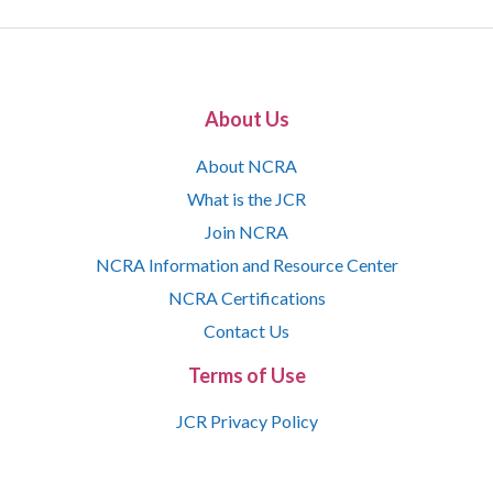
About Us
About NCRA
What is the JCR
Join NCRA
NCRA Information and Resource Center
NCRA Certifications
Contact Us
Terms of Use
JCR Privacy Policy