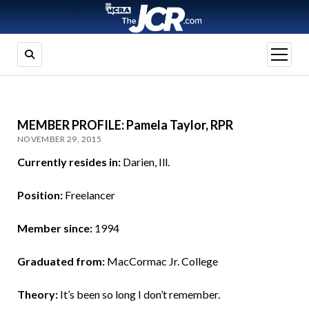
open
menu
MEMBER PROFILE: Pamela Taylor, RPR
NOVEMBER 29, 2015
Currently resides in:
Darien, Ill.
Position:
Freelancer
Member since:
1994
Graduated from:
MacCormac Jr. College
Theory:
It’s been so long I don’t remember.