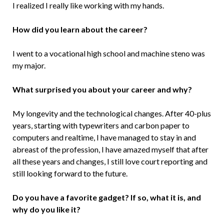
I realized I really like working with my hands.
How did you learn about the career?
I went to a vocational high school and machine steno was
my major.
What surprised you about your career and why?
My longevity and the technological changes. After 40-plus
years, starting with typewriters and carbon paper to
computers and realtime, I have managed to stay in and
abreast of the profession, I have amazed myself that after
all these years and changes, I still love court reporting and
still looking forward to the future.
Do you have a favorite gadget? If so, what it is, and
why do you like it?