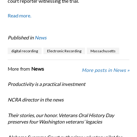
court reporter witnessing the trial.
Read more.
Published in
News
digital recording
Electronic Recording
Massachusetts
More from
News
More posts in News »
Productivity is a practical investment
NCRA director in the news
Their stories, our honor. Veterans Oral History Day
preserves four Washington veterans’ legacies