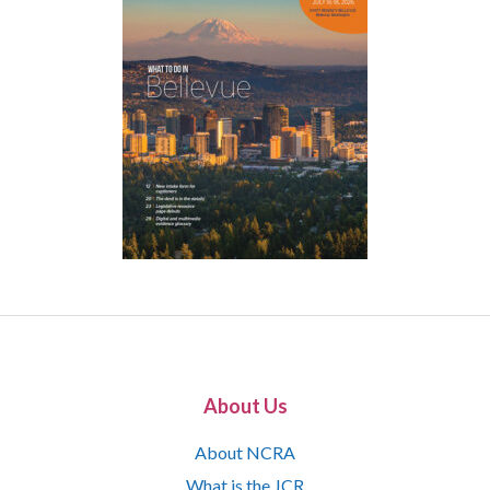
About Us
About NCRA
What is the JCR