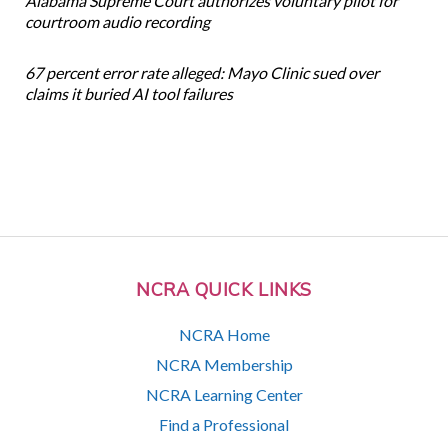
Alabama Supreme Court authorizes voluntary pilot for
courtroom audio recording
67 percent error rate alleged: Mayo Clinic sued over
claims it buried AI tool failures
NCRA QUICK LINKS
NCRA Home
NCRA Membership
NCRA Learning Center
Find a Professional