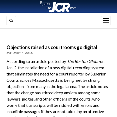
open
menu
Objections raised as courtrooms go digital
JANUARY 4, 2016
According to an article posted by
The Boston Globe
on
Jan. 2, the installation of a new digital recording system
that eliminates the need for a court reporter by Superior
Courts across Massachusetts is being met by strong
objections from many in the legal arena. The article notes
that the change has stirred deep anxiety among some
lawyers, judges, and other officers of the courts, who
worry that transcripts will be riddled with errors and
inaudible passages if they are not taken by an attentive