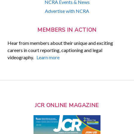
NCRA Events & News
Advertise with NCRA
MEMBERS IN ACTION
Hear from members about their unique and exciting
careers in court reporting, captioning and legal
videography.
Learn more
JCR ONLINE MAGAZINE