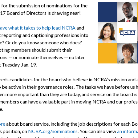
 for the submission of nominations for the
7 Board of Directors is drawing near!
ave what it takes to help lead NCRA
and
t reporting and captioning professions into
re? Or do you know someone who does?
ing members should submit their
ons — or nominate themselves — no later
 Tuesday, Jan. 19.
ds candidates for the board who believe in NCRA’s mission and 
o be active in their governance roles. The tasks we have before us 
en more important than they are today, and service on the board is 
members can have a valuable part in moving NCRA and our profess
e.
ore
about board service, including the job descriptions for each Bo
s position, on
NCRA.org/nominations
. You can also view
an inform