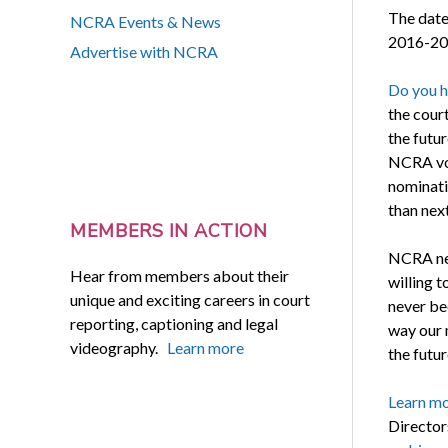
The date
NCRA Events & News
2016-201
Advertise with NCRA
Do you h
the cour
the futu
NCRA vot
nominati
than next
MEMBERS IN ACTION
NCRA nee
Hear from members about their
willing t
unique and exciting careers in court
never be
reporting, captioning and legal
way our 
videography.
Learn more
the futur
Learn m
Director