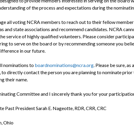
designed to provide members interested in serving on the board w
nderstanding of the process and expectations during the nominatin
age all voting NCRA members to reach out to their fellow members 
eas and state associations and recommend candidates. NCRA canno
he service of highly qualified volunteers. Please consider particip
ring to serve on the board or by recommending someone you beli
fference in our future.
ll nominations to
boardnominations@ncra.org
. Please be sure, as 
 to directly contact the person you are planning to nominate prior 
ng their name.
nating Committee and I sincerely thank you for your participatio
e Past President Sarah E. Nageotte, RDR, CRR, CRC
n, Ohio