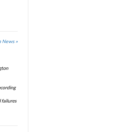
n News »
gton
ecording
 failures