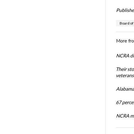
Publishe
Board of
More fr
NCRA dir
Their st
veterans’
Alabama 
67 percen
NCRA mem