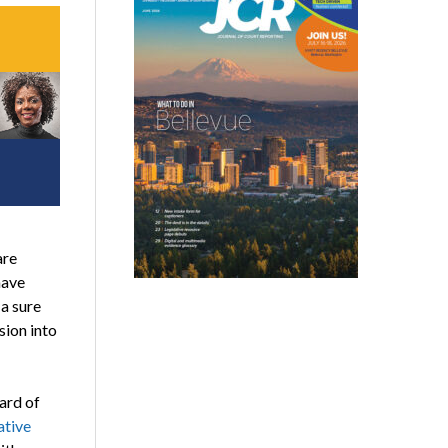
are
have
a sure
ion into
ard of
ative