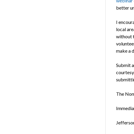
webinar
better u
I encour
local ar
without t
voluntee
make a di
Submit a
courtesy,
submitti
The Nomi
Immediat
Jefferso