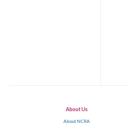
About Us
About NCRA