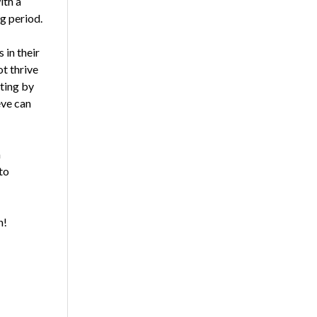
ith a
g period.
in their
t thrive
ating by
eve can
a
to
n!