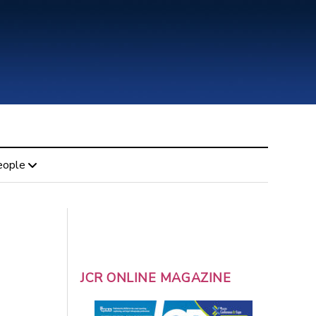
eople
JCR ONLINE MAGAZINE