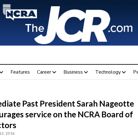
Features
Career
Business
Technology
P
diate Past President Sarah Nageotte
urages service on the NCRA Board of
ctors
12, 2016