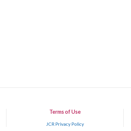
Terms of Use
JCR Privacy Policy