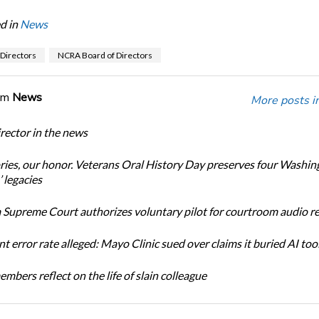
d in
News
 Directors
NCRA Board of Directors
om
News
More posts i
ector in the news
ories, our honor. Veterans Oral History Day preserves four Washin
 legacies
Supreme Court authorizes voluntary pilot for courtroom audio r
t error rate alleged: Mayo Clinic sued over claims it buried AI tool
bers reflect on the life of slain colleague