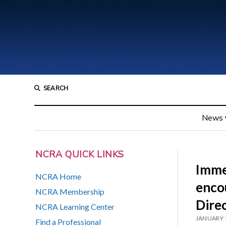
SEARCH
News
NCRA QUICK LINKS
Imme
NCRA Home
enco
NCRA Membership
Dire
NCRA Learning Center
JANUARY 
Find a Professional