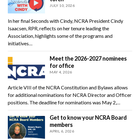
JULY 10, 2026
In her final Seconds with Cindy, NCRA President Cindy
Isaacsen, RPR, reflects on her tenure leading the
Association, highlights some of the programs and
initiatives…
Meet the 2026-2027 nominees
for office
MAY 4, 2026
Article VIII of the NCRA Constitution and Bylaws allows
for additional nominations for NCRA Director and Officer
positions. The deadline for nominations was May 2,…
Get to know your NCRA Board
members
APRIL 6, 2026