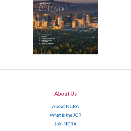
About Us
About NCRA
What is the JCR
Join NCRA