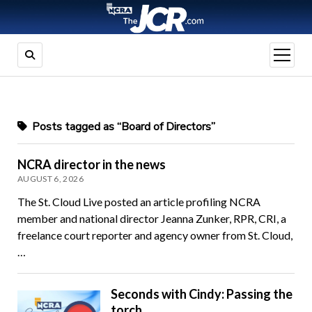
open
menu
Posts tagged as “Board of Directors”
NCRA director in the news
AUGUST 6, 2026
The St. Cloud Live posted an article profiling NCRA
member and national director Jeanna Zunker, RPR, CRI, a
freelance court reporter and agency owner from St. Cloud,
…
Seconds with Cindy: Passing the
torch