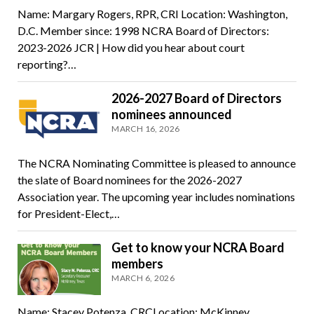
Name: Margary Rogers, RPR, CRI Location: Washington,
D.C. Member since: 1998 NCRA Board of Directors:
2023-2026 JCR | How did you hear about court
reporting?…
2026-2027 Board of Directors
nominees announced
MARCH 16, 2026
The NCRA Nominating Committee is pleased to announce
the slate of Board nominees for the 2026-2027
Association year. The upcoming year includes nominations
for President-Elect,…
Get to know your NCRA Board
members
MARCH 6, 2026
Name: Stacey Potenza, CRCLocation: McKinney,