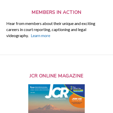
MEMBERS IN ACTION
Hear from members about their unique and exciting
careers in court reporting, captioning and legal
videography.
Learn more
JCR ONLINE MAGAZINE