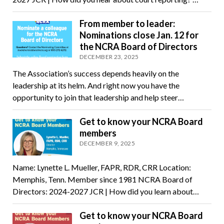
From member to leader:
Nominations close Jan. 12 for
the NCRA Board of Directors
DECEMBER 23, 2025
The Association’s success depends heavily on the
leadership at its helm. And right now you have the
opportunity to join that leadership and help steer…
Get to know your NCRA Board
members
DECEMBER 9, 2025
Name: Lynette L. Mueller, FAPR, RDR, CRR Location:
Memphis, Tenn. Member since 1981 NCRA Board of
Directors: 2024-2027 JCR | How did you learn about…
Get to know your NCRA Board