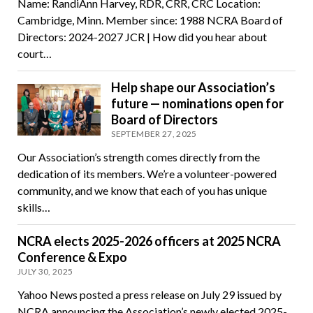
Name: RandiAnn Harvey, RDR, CRR, CRC Location:
Cambridge, Minn. Member since: 1988 NCRA Board of
Directors: 2024-2027 JCR | How did you hear about
court…
Help shape our Association’s
future — nominations open for
Board of Directors
SEPTEMBER 27, 2025
Our Association’s strength comes directly from the
dedication of its members. We’re a volunteer-powered
community, and we know that each of you has unique
skills…
NCRA elects 2025-2026 officers at 2025 NCRA
Conference & Expo
JULY 30, 2025
Yahoo News posted a press release on July 29 issued by
NCRA announcing the Association’s newly elected 2025-