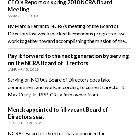
CEO’s Report on spring 2018 NCRA Board
Meeting
MARCH 13, 2018
By Marcia Ferranto NCRA’s meeting of the Board of
Directors last week marked tremendous progress as we
work together toward accomplishing the mission of the…
Pay it forward to the next generation by serving
on the NCRA Board of Directors
JANUARY 5, 2018
Serving on NCRA’s Board of Directors does take
commitment and work, according to current Director R.
Max Curry, Jr., RPR, CRI, a firm owner from…
Menck appointed to fill vacant Board of
Directors seat
DECEMBER 20, 2017
NCRA’s Board of Directors has announced the