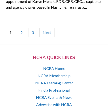
appointment of Karyn Menck, RDR, CRR, CRC, a captioner
and agency owner based in Nashville, Tenn., as a…
Posts
1
2
3
Next
pagination
NCRA QUICK LINKS
NCRA Home
NCRA Membership
NCRA Learning Center
Find a Professional
NCRA Events & News
Advertise with NCRA