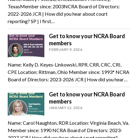
TexasMember since: 2003NCRA Board of Directors:
2022-2026 JCR | How did you hear about court
reporting? SP | I first…
Get to know your NCRA Board
members
FEBRUARY 9, 2026
Name: Kelly D. Keyes-Linkowski, RPR, CRR, CRC, CRI,
CPE Location: Rittman, Ohio Member since: 1993* NCRA
Board of Directors: 2023-2026 JCR | How did you hear…
Get to know your NCRA Board
members
JANUARY 12, 2026
Name: Carol Naughton, RDR Location: Virginia Beach, Va.
Member since: 1990 NCRA Board of Directors: 2023-
2027 JCR | How did you hear about court reporting? …