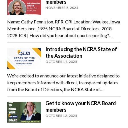
members
NOVEMBER 6, 2025
Name: Cathy Penniston, RPR, CRI Location: Waukee, Iowa
Member since: 1975 NCRA Board of Directors: 2018-
2028 JCR | How did you hear about court reporting?…
Introducing the NCRA State of
the Association
OCTOBER 14, 2025
We’re excited to announce our latest initiative designed to
keep members informed with direct, transparent updates
from the Board of Directors, the NCRA State of…
Get to know your NCRA Board
members
OCTOBER 12, 2025