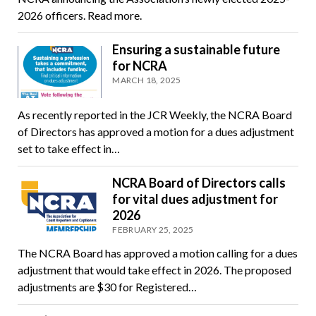
2026 officers. Read more.
Ensuring a sustainable future
for NCRA
MARCH 18, 2025
As recently reported in the JCR Weekly, the NCRA Board
of Directors has approved a motion for a dues adjustment
set to take effect in…
NCRA Board of Directors calls
for vital dues adjustment for
2026
FEBRUARY 25, 2025
The NCRA Board has approved a motion calling for a dues
adjustment that would take effect in 2026. The proposed
adjustments are $30 for Registered…