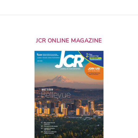
JCR ONLINE MAGAZINE