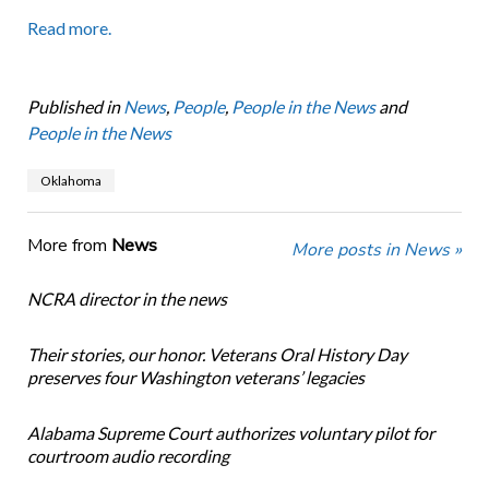
Read more.
Published in
News
,
People
,
People in the News
and
People in the News
Oklahoma
More from
News
More posts in News »
NCRA director in the news
Their stories, our honor. Veterans Oral History Day
preserves four Washington veterans’ legacies
Alabama Supreme Court authorizes voluntary pilot for
courtroom audio recording