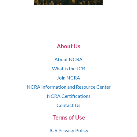
About Us
About NCRA
What is the JCR
Join NCRA
NCRA Information and Resource Center
NCRA Certifications
Contact Us
Terms of Use
JCR Privacy Policy