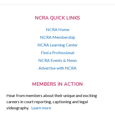
NCRA QUICK LINKS
NCRA Home
NCRA Membership
NCRA Learning Center
Find a Professional
NCRA Events & News
Advertise with NCRA
MEMBERS IN ACTION
Hear from members about their unique and exciting
careers in court reporting, captioning and legal
videography.
Learn more