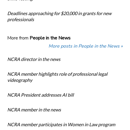
Deadlines approaching for $20,000 in grants for new
professionals
More from
People in the News
More posts in People in the News »
NCRA director in the news
NCRA member highlights role of professional legal
videography
NCRA President addresses AI bill
NCRA member in the news
NCRA member participates in Women in Law program