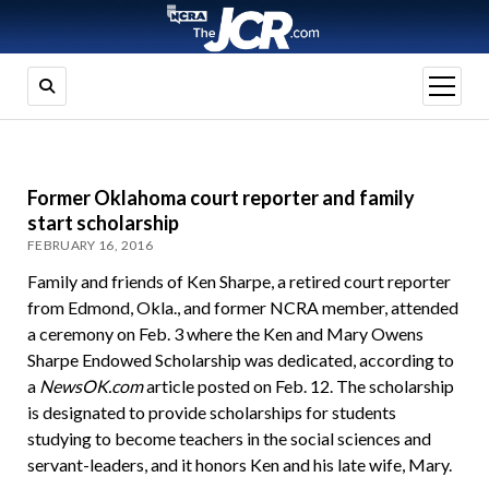
open
menu
Former Oklahoma court reporter and family
start scholarship
FEBRUARY 16, 2016
Family and friends of Ken Sharpe, a retired court reporter
from Edmond, Okla., and former NCRA member, attended
a ceremony on Feb. 3 where the Ken and Mary Owens
Sharpe Endowed Scholarship was dedicated, according to
a
NewsOK.com
article posted on Feb. 12. The scholarship
is designated to provide scholarships for students
studying to become teachers in the social sciences and
servant-leaders, and it honors Ken and his late wife, Mary.