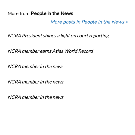
More from
People in the News
More posts in People in the News »
NCRA President shines a light on court reporting
NCRA member earns Atlas World Record
NCRA member in the news
NCRA member in the news
NCRA member in the news