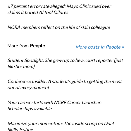
67 percent error rate alleged: Mayo Clinic sued over
claims it buried AI tool failures
NCRA members reflect on the life of slain colleague
More from
People
More posts in People »
Student Spotlight: She grew up to be a court reporter (just
like her mom)
Conference Insider: A student’s guide to getting the most
out of every moment
Your career starts with NCRF Career Launcher:
Scholarships available
Maximize your momentum: The inside scoop on Dual
Skills Testing