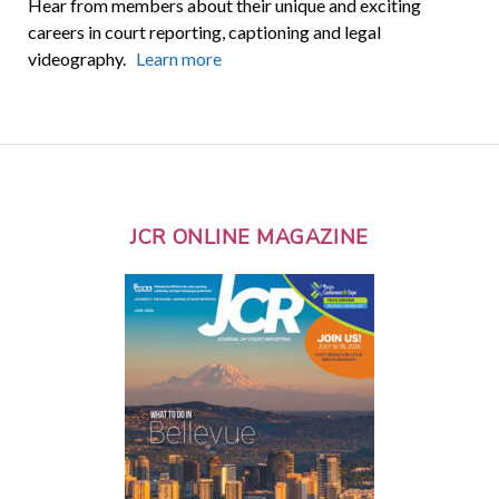
Hear from members about their unique and exciting
careers in court reporting, captioning and legal
videography.
Learn more
JCR ONLINE MAGAZINE