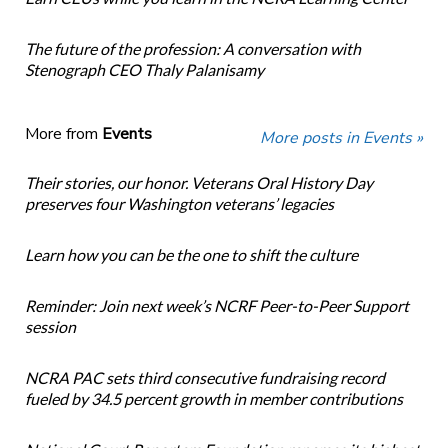
The future of the profession: A conversation with
Stenograph CEO Thaly Palanisamy
More from
Events
More posts in Events »
Their stories, our honor. Veterans Oral History Day
preserves four Washington veterans’ legacies
Learn how you can be the one to shift the culture
Reminder: Join next week’s NCRF Peer-to-Peer Support
session
NCRA PAC sets third consecutive fundraising record
fueled by 34.5 percent growth in member contributions