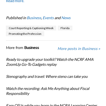
Read more.
Published in
Business
,
Events
and
News
Court Reporting & Captioning Week
Florida
Promoting the Profession
More from
Business
More posts in Business »
Ready to upgrade your toolkit? Watch the NCRF AMA
ZoomUp Go-To Gadgets replay
Stenography and travel: Where steno can take you
Watch the recording: Ask Me Anything about Fiscal
Responsibility
Earn CEUs while you learn in the NCRA Learning Center