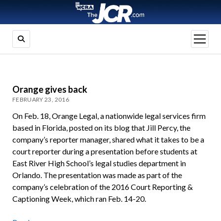
open
menu
Orange gives back
FEBRUARY 23, 2016
On Feb. 18, Orange Legal, a nationwide legal services firm
based in Florida, posted on its blog that Jill Percy, the
company’s reporter manager, shared what it takes to be a
court reporter during a presentation before students at
East River High School’s legal studies department in
Orlando. The presentation was made as part of the
company’s celebration of the 2016 Court Reporting &
Captioning Week, which ran Feb. 14-20.