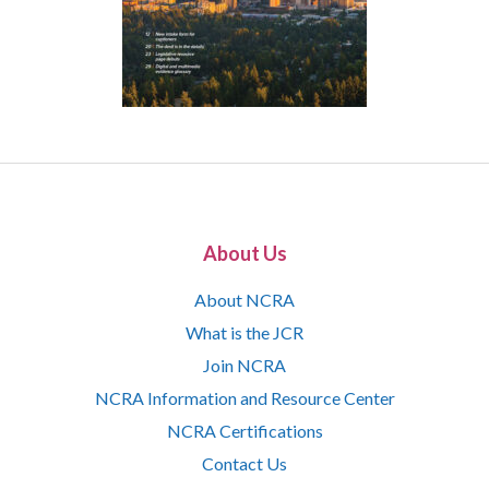
About Us
About NCRA
What is the JCR
Join NCRA
NCRA Information and Resource Center
NCRA Certifications
Contact Us