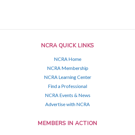
NCRA QUICK LINKS
NCRA Home
NCRA Membership
NCRA Learning Center
Find a Professional
NCRA Events & News
Advertise with NCRA
MEMBERS IN ACTION