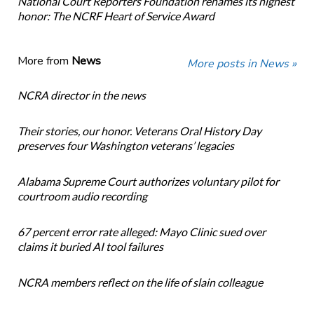
National Court Reporters Foundation renames its highest
honor: The NCRF Heart of Service Award
More from
News
More posts in News »
NCRA director in the news
Their stories, our honor. Veterans Oral History Day
preserves four Washington veterans’ legacies
Alabama Supreme Court authorizes voluntary pilot for
courtroom audio recording
67 percent error rate alleged: Mayo Clinic sued over
claims it buried AI tool failures
NCRA members reflect on the life of slain colleague