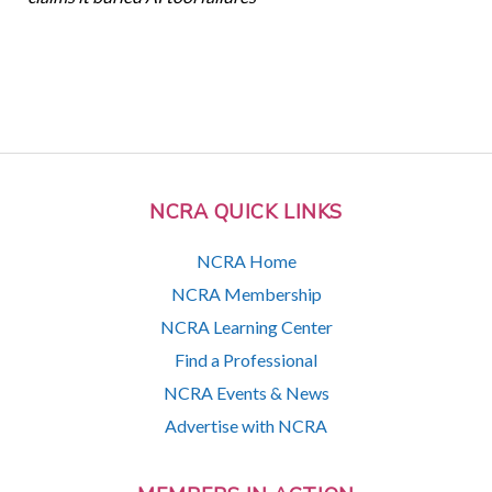
NCRA QUICK LINKS
NCRA Home
NCRA Membership
NCRA Learning Center
Find a Professional
NCRA Events & News
Advertise with NCRA