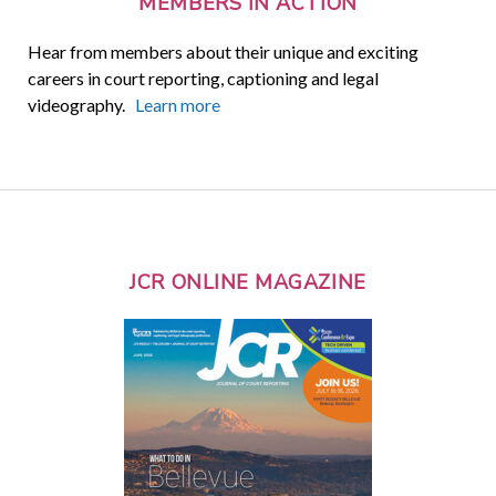
MEMBERS IN ACTION
Hear from members about their unique and exciting
careers in court reporting, captioning and legal
videography.
Learn more
JCR ONLINE MAGAZINE