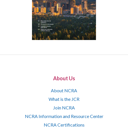
About Us
About NCRA
What is the JCR
Join NCRA
NCRA Information and Resource Center
NCRA Certifications