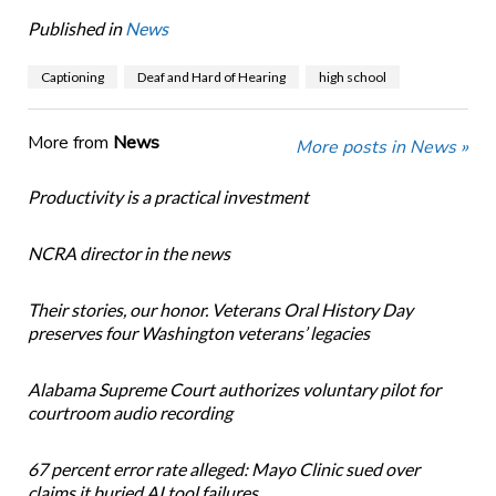
Published in
News
Captioning
Deaf and Hard of Hearing
high school
More from
News
More posts in News »
Productivity is a practical investment
NCRA director in the news
Their stories, our honor. Veterans Oral History Day
preserves four Washington veterans’ legacies
Alabama Supreme Court authorizes voluntary pilot for
courtroom audio recording
67 percent error rate alleged: Mayo Clinic sued over
claims it buried AI tool failures