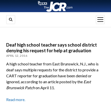
open
menu
Deaf high school teacher says school district
denying his request for help at graduation
APRIL 12, 2016
A high school teacher from East Brunswick, N.J., who is
deaf says multiple requests for the district to provide a
CART reporter for graduation have been denied or
ignored, according to an article posted by the
East
Brunswick Patch
on April 11.
Read more.