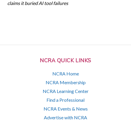
claims it buried AI tool failures
NCRA QUICK LINKS
NCRA Home
NCRA Membership
NCRA Learning Center
Find a Professional
NCRA Events & News
Advertise with NCRA