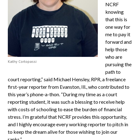
NCRF
knowing
that this is
one way for
me to pay it
forward and
help those
who are
Kathy Cortopassi
pursuing the
path to
court reporting,” said Michael Hensley, RPR, a freelance
first-year reporter from Evanston, Ill., who contributed to
this year’s phone-a-thon. “During my time as a court
reporting student, it was such a blessing to receive help
with costs of schooling to ease the burden of financial
stress. I’m grateful that NCRF provides this opportunity,
and I highly encourage every working reporter to pitch in
to keep the dream alive for those wishing to join our
ranks.”