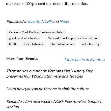
make your 100 percent tax-deductible donation.
Published in
Events
,
NCRF
and
News
Corrinne Clark Professionalism Institute
grants and scholarships
National Court Reporters Foundation
NCRF
Oral Histories
Student Initiatives
volunteering
More from
Events
More posts in Events »
Their stories, our honor. Veterans Oral History Day
preserves four Washington veterans’ legacies
Learn how you can be the one to shift the culture
Reminder: Join next week’s NCRF Peer-to-Peer Support
session