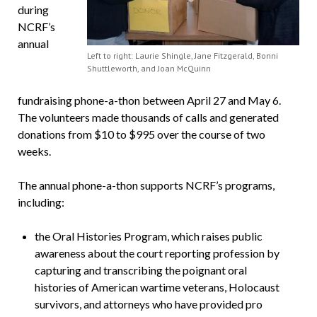
during
NCRF’s
annual
Left to right: Laurie Shingle, Jane Fitzgerald, Bonni
Shuttleworth, and Joan McQuinn
fundraising phone-a-thon between April 27 and May 6.
The volunteers made thousands of calls and generated
donations from $10 to $995 over the course of two
weeks.
The annual phone-a-thon supports NCRF’s programs,
including:
the Oral Histories Program, which raises public
awareness about the court reporting profession by
capturing and transcribing the poignant oral
histories of American wartime veterans, Holocaust
survivors, and attorneys who have provided pro