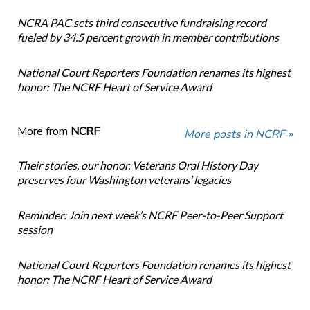
NCRA PAC sets third consecutive fundraising record
fueled by 34.5 percent growth in member contributions
National Court Reporters Foundation renames its highest
honor: The NCRF Heart of Service Award
More from
NCRF
More posts in NCRF »
Their stories, our honor. Veterans Oral History Day
preserves four Washington veterans’ legacies
Reminder: Join next week’s NCRF Peer-to-Peer Support
session
National Court Reporters Foundation renames its highest
honor: The NCRF Heart of Service Award