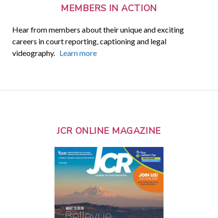
MEMBERS IN ACTION
Hear from members about their unique and exciting
careers in court reporting, captioning and legal
videography.
Learn more
JCR ONLINE MAGAZINE