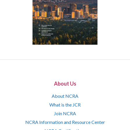
About Us
About NCRA
What is the JCR
Join NCRA
NCRA Information and Resource Center