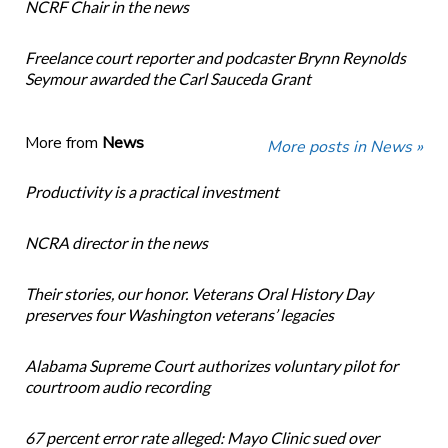
NCRF Chair in the news
Freelance court reporter and podcaster Brynn Reynolds
Seymour awarded the Carl Sauceda Grant
More from
News
More posts in News »
Productivity is a practical investment
NCRA director in the news
Their stories, our honor. Veterans Oral History Day
preserves four Washington veterans’ legacies
Alabama Supreme Court authorizes voluntary pilot for
courtroom audio recording
67 percent error rate alleged: Mayo Clinic sued over