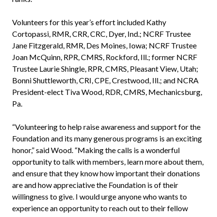
Volunteers for this year’s effort included Kathy
Cortopassi, RMR, CRR, CRC, Dyer, Ind.; NCRF Trustee
Jane Fitzgerald, RMR, Des Moines, Iowa; NCRF Trustee
Joan McQuinn, RPR, CMRS, Rockford, Ill.; former NCRF
Trustee Laurie Shingle, RPR, CMRS, Pleasant View, Utah;
Bonni Shuttleworth, CRI, CPE, Crestwood, Ill.; and NCRA
President-elect Tiva Wood, RDR, CMRS, Mechanicsburg,
Pa.
“Volunteering to help raise awareness and support for the
Foundation and its many generous programs is an exciting
honor,” said Wood. “Making the calls is a wonderful
opportunity to talk with members, learn more about them,
and ensure that they know how important their donations
are and how appreciative the Foundation is of their
willingness to give. I would urge anyone who wants to
experience an opportunity to reach out to their fellow