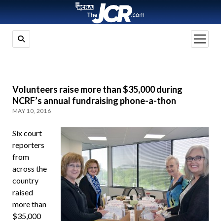
open
menu
Volunteers raise more than $35,000 during
NCRF’s annual fundraising phone-a-thon
MAY 10, 2016
Six court
reporters
from
across the
country
raised
more than
$35,000