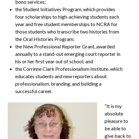
bono services;
the Student Initiatives Program, which provides
four scholarships to high-achieving students each
year and free student memberships to NCRA for
those students who transcribe two histories from
the Oral Histories Program;
the New Professional Reporter Grant, awarded
annually to a stand-out emerging court reporter in
his or her first year out of school; and
the Corrinne Clark Professionalism Institute, which
educates students and new reporters about
professionalism, branding, and building a
successful career.
“It is my
absolute
pleasure to
be able to
give back to