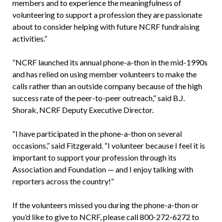
members and to experience the meaningfulness of
volunteering to support a profession they are passionate
about to consider helping with future NCRF fundraising
activities.”
“NCRF launched its annual phone-a-thon in the mid-1990s
and has relied on using member volunteers to make the
calls rather than an outside company because of the high
success rate of the peer-to-peer outreach,” said B.J.
Shorak, NCRF Deputy Executive Director.
“I have participated in the phone-a-thon on several
occasions,” said Fitzgerald. “I volunteer because I feel it is
important to support your profession through its
Association and Foundation — and I enjoy talking with
reporters across the country!”
If the volunteers missed you during the phone-a-thon or
you’d like to give to NCRF, please call 800-272-6272 to