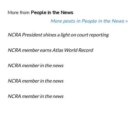
More from
People in the News
More posts in People in the News »
NCRA President shines a light on court reporting
NCRA member earns Atlas World Record
NCRA member in the news
NCRA member in the news
NCRA member in the news