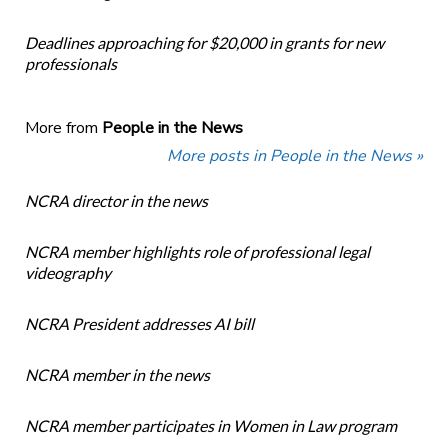
Deadlines approaching for $20,000 in grants for new
professionals
More from
People in the News
More posts in People in the News »
NCRA director in the news
NCRA member highlights role of professional legal
videography
NCRA President addresses AI bill
NCRA member in the news
NCRA member participates in Women in Law program