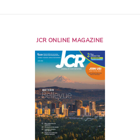
JCR ONLINE MAGAZINE