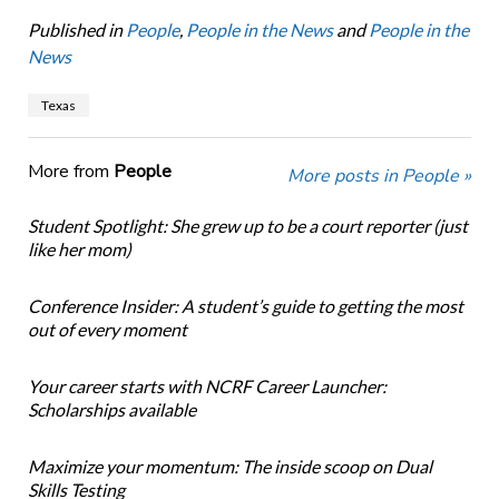
Published in
People
,
People in the News
and
People in the
News
Texas
More from
People
More posts in People »
Student Spotlight: She grew up to be a court reporter (just
like her mom)
Conference Insider: A student’s guide to getting the most
out of every moment
Your career starts with NCRF Career Launcher:
Scholarships available
Maximize your momentum: The inside scoop on Dual
Skills Testing