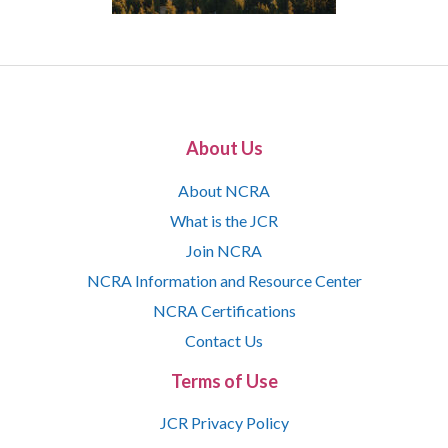
About Us
About NCRA
What is the JCR
Join NCRA
NCRA Information and Resource Center
NCRA Certifications
Contact Us
Terms of Use
JCR Privacy Policy