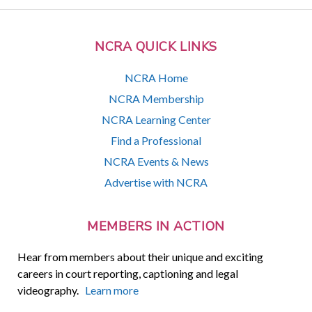
NCRA QUICK LINKS
NCRA Home
NCRA Membership
NCRA Learning Center
Find a Professional
NCRA Events & News
Advertise with NCRA
MEMBERS IN ACTION
Hear from members about their unique and exciting
careers in court reporting, captioning and legal
videography.
Learn more