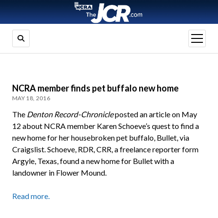
open
menu
NCRA member finds pet buffalo new home
MAY 18, 2016
The
Denton Record-Chronicle
posted an article on May
12 about NCRA member Karen Schoeve’s quest to find a
new home for her housebroken pet buffalo, Bullet, via
Craigslist. Schoeve, RDR, CRR, a freelance reporter form
Argyle, Texas, found a new home for Bullet with a
landowner in Flower Mound.
Read more.